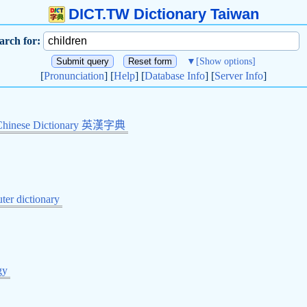
DICT.TW Dictionary Taiwan
arch for:
▼
[Show options]
[
Pronunciation
] [
Help
] [
Database Info
] [
Server Info
]
Chinese Dictionary 英漢字典
er dictionary
gy