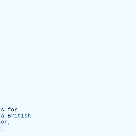
ks
for
a
British
nor
,
e
,