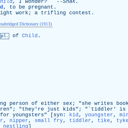
hild
,
I
wonder?
--
Shak
.
d
,
to
be
pregnant
.
ight
work
;
a
trifling
contest
.
nabridged Dictionary (1913)
of
Child
.
pl.
ng
person
of
either
sex
; "
she
writes
boo
ren
"; "
they're
just
kids
"; "`
tiddler
'
is
for
youngsters
" [
syn
:
kid
,
youngster
,
mi
r
,
nipper
,
small fry
,
tiddler
,
tike
,
tyk
,
nestling
]