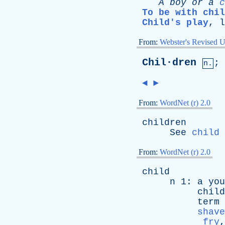
A
boy
or
a
c
To be with chil
Child's play
,
l
From:
Webster's Revised U
Chil·dren
;
n.
◄
►
From:
WordNet (r) 2.0
children
See
child
From:
WordNet (r) 2.0
child
n
1:
a
you
child
term
shave
fry