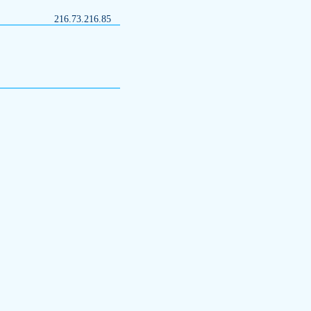
216.73.216.85