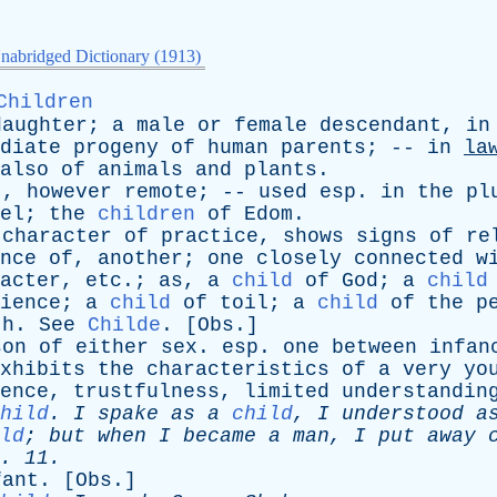
nabridged Dictionary (1913)
Children
daughter
;
a
male
or
female
descendant
,
in
diate
progeny
of
human
parents
; --
in
la
also
of
animals
and
plants
.
t
,
however
remote
; --
used
esp
.
in
the
pl
el
;
the
children
of
Edom
.
character
of
practice
,
shows
signs
of
re
nce
of
,
another
;
one
closely
connected
w
acter
,
etc
.;
as
,
a
child
of
God
;
a
child
ience
;
a
child
of
toil
;
a
child
of
the
p
th
.
See
Childe
. [
Obs
.]
son
of
either
sex
.
esp
.
one
between
infan
xhibits
the
characteristics
of
a
very
yo
ence
,
trustfulness
,
limited
understandin
hild
.
I
spake
as
a
child
,
I
understood
a
ld
;
but
when
I
became
a
man
,
I
put
away
. 11.
fant
. [
Obs
.]