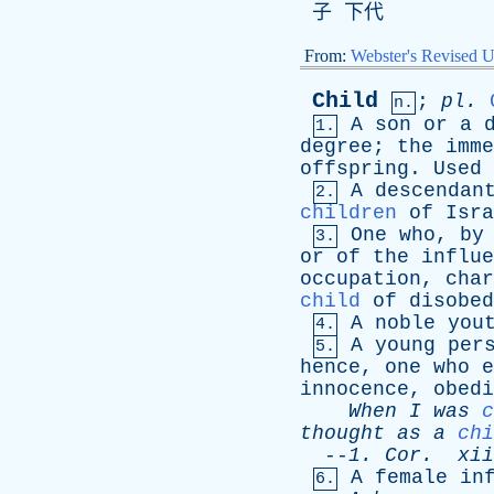
子 下代
From:
Webster's Revised U
Child
;
pl
.
n.
A
son
or
a
1.
degree
;
the
imme
offspring
.
Used
A
descendan
2.
children
of
Isra
One
who
,
by
3.
or
of
the
influe
occupation
,
char
child
of
disobed
A
noble
you
4.
A
young
per
5.
hence
,
one
who
e
innocence
,
obedi
When
I
was
c
thought
as
a
chi
--
1.
Cor
.
xii
A
female
in
6.