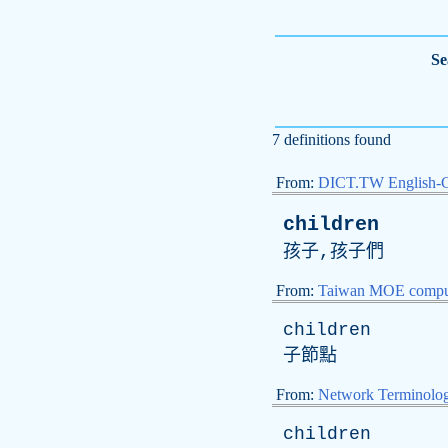
Se
7 definitions found
From:
DICT.TW English-
children
孩子,孩子們
From:
Taiwan MOE comput
children
子節點
From:
Network Terminolo
children