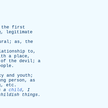
the
first
w
,
legitimate
ural
;
as
,
the
lationship
to
,
ith
a
place
,
of
the
devil
;
a
eople
.
cy
and
youth
;
ung
person
,
as
g
,
etc
.
s
a
child
,
I
childish
things
.