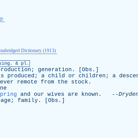
gy
nabridged Dictionary (1913)
sing
. & pl.
production
;
generation
. [
Obs
.]
is
produced
;
a
child
or
children
;
a
desce
ever
remote
from
the
stock
.
ne
pring
and
our
wives
are
known
. --
Dryde
eage
;
family
. [
Obs
.]