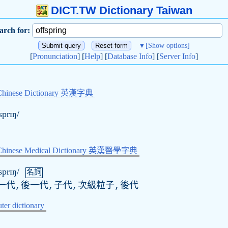
DICT.TW Dictionary Taiwan
arch for:
▼
[Show options]
[
Pronunciation
] [
Help
] [
Database Info
] [
Server Info
]
Chinese Dictionary 英漢字典
sprɪŋ/
-Chinese Medical Dictionary 英漢醫學字典
sprɪŋ/
名詞
一代,後一代,子代,次級粒子,後代
er dictionary