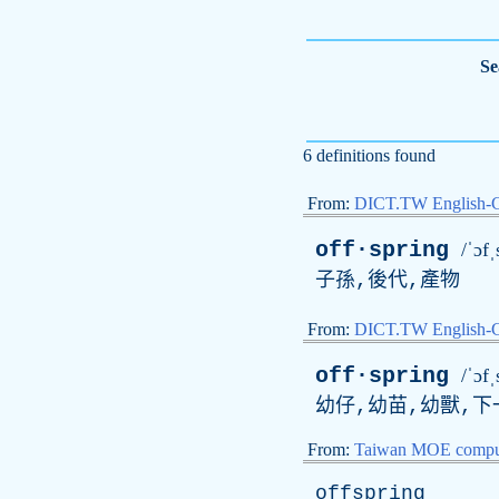
Se
6 definitions found
From:
DICT.TW English-
off·spring
/ˈɔfˌ
子孫,後代,產物
From:
DICT.TW English
off·spring
/ˈɔfˌ
幼仔,幼苗,幼獸,下
From:
Taiwan MOE comput
offspring