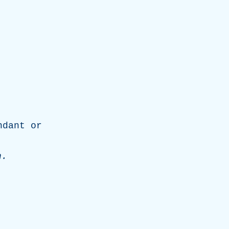
ndant
or
n
.