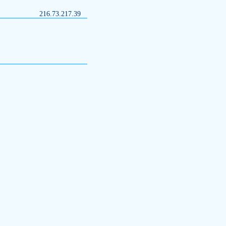
216.73.217.39