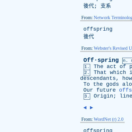
後代; 支系
From:
Network Terminolo
offspring
後代
From:
Webster's Revised U
Off·spring
n.
The
act
of
1.
That
which
2.
descendants
,
how
To
the
gods
alo
Our
future
offs
Origin
;
lin
3.
◄
►
From:
WordNet (r) 2.0
offspring