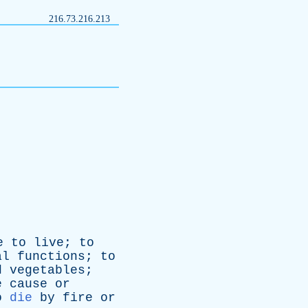
216.73.216.213
e
to
live
;
to
al
functions
;
to
d
vegetables
;
e
cause
or
o
die
by
fire
or