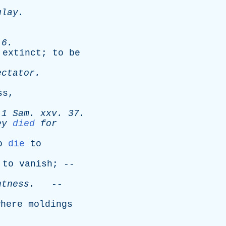
ulay
.
 6.
extinct
;
to
be
ectator
.
ss
,
-
1
Sam
.
xxv
. 37.
ey
died
for
o
die
to
;
to
vanish
; --
htness
.
--
where
moldings