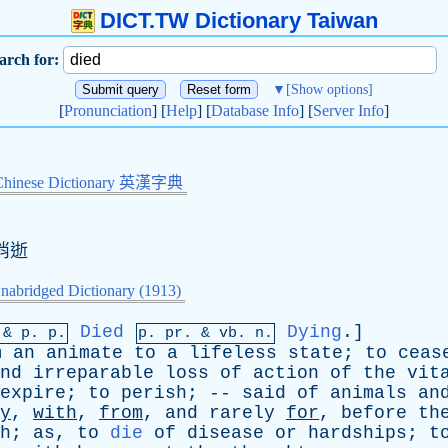
DICT.TW Dictionary Taiwan
arch for:
▼
[Show options]
[
Pronunciation
] [
Help
] [
Database Info
] [
Server Info
]
Chinese Dictionary 英漢字典
,消逝
nabridged Dictionary (1913)
Died
Dying
.]
 &
p
. p.
p.
pr
. &
vb
. n.
m
an
animate
to
a
lifeless
state
;
to
ceas
nd
irreparable
loss
of
action
of
the
vit
expire
;
to
perish
; --
said
of
animals
an
y
,
with
,
from
,
and
rarely
for
,
before
th
h
;
as
,
to
die
of
disease
or
hardships
;
t