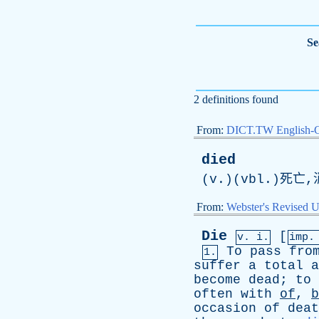
Se
2 definitions found
From:
DICT.TW English-
died
(v.)(vbl.)死亡
From:
Webster's Revised U
Die
[
v. i.
imp.
To
pass
fro
1.
suffer
a
total
a
become
dead
;
to
often
with
of
,
b
occasion
of
deat