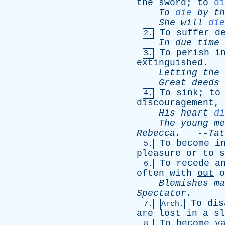
the
sword
;
to
di
To
die
by
th
She
will
die
To
suffer
d
2.
In
due
time
To
perish
i
3.
extinguished
.
Letting
the
Great
deeds
To
sink
;
to
4.
discouragement
,
His
heart
di
The
young
me
Rebecca
.
--
Tat
To
become
i
5.
pleasure
or
to
s
To
recede
a
6.
often
with
out
o
Blemishes
ma
Spectator
.
To
dis
7.
Arch.
are
lost
in
a
sl
To
become
v
8.