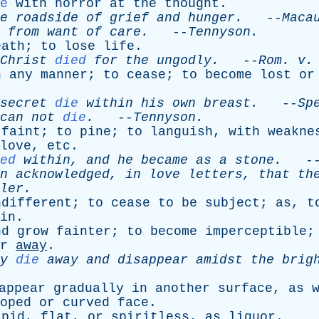
e
with
horror
at
the
thought
.
e
roadside
of
grief
and
hunger
.
--
Maca
from
want
of
care
.
--
Tennyson
.
eath
;
to
lose
life
.
Christ
died
for
the
ungodly
.
--
Rom
.
v
.
n
any
manner
;
to
cease
;
to
become
lost
or
secret
die
within
his
own
breast
.
--
Sp
can
not
die
.
--
Tennyson
.
faint
;
to
pine
;
to
languish
,
with
weakne
love
,
etc
.
ed
within
,
and
he
became
as
a
stone
.
-
n
acknowledged
,
in
love
letters
,
that
th
ler
.
ndifferent
;
to
cease
to
be
subject
;
as
,
t
in
.
nd
grow
fainter
;
to
become
imperceptible
r
away
.
y
die
away
and
disappear
amidst
the
brig
appear
gradually
in
another
surface
,
as
oped
or
curved
face
.
apid
,
flat
,
or
spiritless
,
as
liquor
.