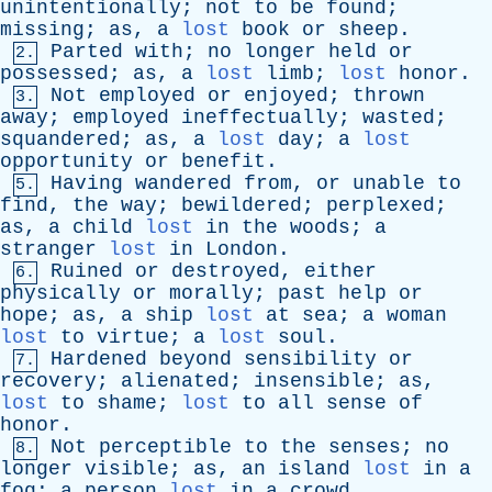
unintentionally
;
not
to
be
found
;
missing
;
as
,
a
lost
book
or
sheep
.
Parted
with
;
no
longer
held
or
2.
possessed
;
as
,
a
lost
limb
;
lost
honor
.
Not
employed
or
enjoyed
;
thrown
3.
away
;
employed
ineffectually
;
wasted
;
squandered
;
as
,
a
lost
day
;
a
lost
opportunity
or
benefit
.
Having
wandered
from
,
or
unable
to
5.
find
,
the
way
;
bewildered
;
perplexed
;
as
,
a
child
lost
in
the
woods
;
a
stranger
lost
in
London
.
Ruined
or
destroyed
,
either
6.
physically
or
morally
;
past
help
or
hope
;
as
,
a
ship
lost
at
sea
;
a
woman
lost
to
virtue
;
a
lost
soul
.
Hardened
beyond
sensibility
or
7.
recovery
;
alienated
;
insensible
;
as
,
lost
to
shame
;
lost
to
all
sense
of
honor
.
Not
perceptible
to
the
senses
;
no
8.
longer
visible
;
as
,
an
island
lost
in
a
fog
;
a
person
lost
in
a
crowd
.