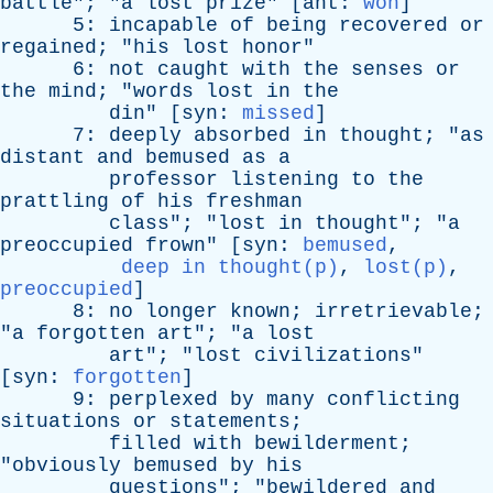
battle
"; "
a
lost
prize
" [
ant
:
won
]
5:
incapable
of
being
recovered
or
regained
; "
his
lost
honor
"
6:
not
caught
with
the
senses
or
the
mind
; "
words
lost
in
the
din
" [
syn
:
missed
]
7:
deeply
absorbed
in
thought
; "
as
distant
and
bemused
as
a
professor
listening
to
the
prattling
of
his
freshman
class
"; "
lost
in
thought
"; "
a
preoccupied
frown
" [
syn
:
bemused
,
deep in thought(p)
,
lost(p)
,
preoccupied
]
8:
no
longer
known
;
irretrievable
;
"
a
forgotten
art
"; "
a
lost
art
"; "
lost
civilizations
"
[
syn
:
forgotten
]
9:
perplexed
by
many
conflicting
situations
or
statements
;
filled
with
bewilderment
;
"
obviously
bemused
by
his
questions
"; "
bewildered
and