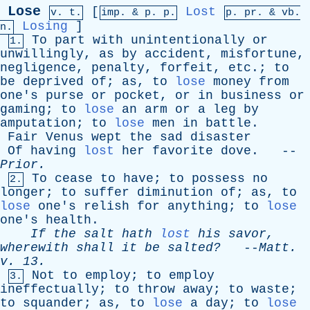
Lose
[
Lost
v. t.
imp. &
p
. p.
p.
pr
. &
vb
.
Losing
]
n.
To
part
with
unintentionally
or
1.
unwillingly
,
as
by
accident
,
misfortune
,
negligence
,
penalty
,
forfeit
,
etc
.;
to
be
deprived
of
;
as
,
to
lose
money
from
one's
purse
or
pocket
,
or
in
business
or
gaming
;
to
lose
an
arm
or
a
leg
by
amputation
;
to
lose
men
in
battle
.
Fair
Venus
wept
the
sad
disaster
Of
having
lost
her
favorite
dove
. --
Prior
.
To
cease
to
have
;
to
possess
no
2.
longer
;
to
suffer
diminution
of
;
as
,
to
lose
one's
relish
for
anything
;
to
lose
one's
health
.
If
the
salt
hath
lost
his
savor
,
wherewith
shall
it
be
salted?
--
Matt
.
v
. 13.
Not
to
employ
;
to
employ
3.
ineffectually
;
to
throw
away
;
to
waste
;
to
squander
;
as
,
to
lose
a
day
;
to
lose