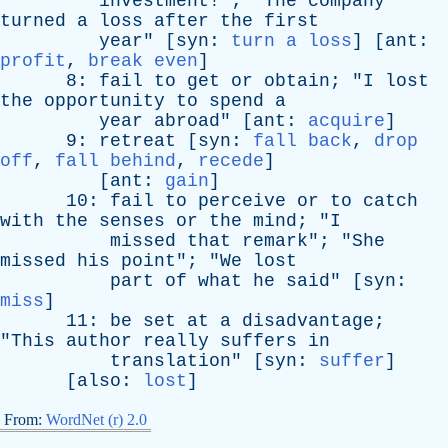
investment
!"; "
The
company
turned
a
loss
after
the
first
year
" [
syn
:
turn a loss
] [
ant
:
profit
,
break even
]
8:
fail
to
get
or
obtain
; "
I
lost
the
opportunity
to
spend
a
year
abroad
" [
ant
:
acquire
]
9:
retreat
[
syn
:
fall back
,
drop
off
,
fall behind
,
recede
]
[
ant
:
gain
]
10:
fail
to
perceive
or
to
catch
with
the
senses
or
the
mind
; "
I
missed
that
remark
"; "
She
missed
his
point
"; "
We
lost
part
of
what
he
said
" [
syn
:
miss
]
11:
be
set
at
a
disadvantage
;
"
This
author
really
suffers
in
translation
" [
syn
:
suffer
]
[
also
:
lost
]
From:
WordNet (r) 2.0