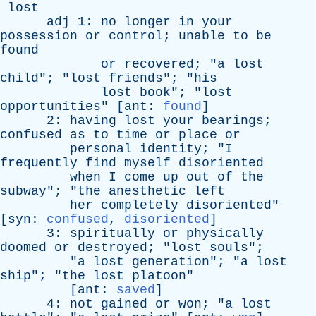
lost
adj
1:
no
longer
in
your
possession
or
control
;
unable
to
be
found
or
recovered
; "
a
lost
child
"; "
lost
friends
"; "
his
lost
book
"; "
lost
opportunities
" [
ant
:
found
]
2:
having
lost
your
bearings
;
confused
as
to
time
or
place
or
personal
identity
; "
I
frequently
find
myself
disoriented
when
I
come
up
out
of
the
subway
"; "
the
anesthetic
left
her
completely
disoriented
"
[
syn
:
confused
,
disoriented
]
3:
spiritually
or
physically
doomed
or
destroyed
; "
lost
souls
";
"
a
lost
generation
"; "
a
lost
ship
"; "
the
lost
platoon
"
[
ant
:
saved
]
4:
not
gained
or
won
; "
a
lost