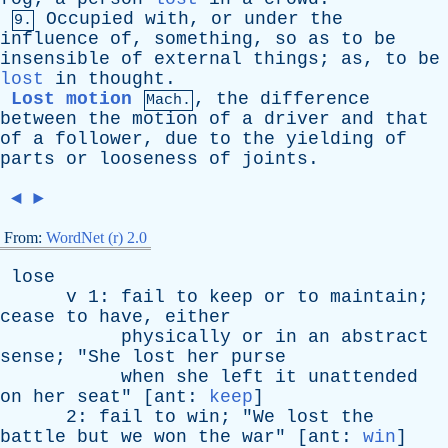
Occupied
with
,
or
under
the
9.
influence
of
,
something
,
so
as
to
be
insensible
of
external
things
;
as
,
to
be
lost
in
thought
.
Lost motion
,
the
difference
Mach.
between
the
motion
of
a
driver
and
that
of
a
follower
,
due
to
the
yielding
of
parts
or
looseness
of
joints
.
◄
►
From:
WordNet (r) 2.0
lose
v
1:
fail
to
keep
or
to
maintain
;
cease
to
have
,
either
physically
or
in
an
abstract
sense
; "
She
lost
her
purse
when
she
left
it
unattended
on
her
seat
" [
ant
:
keep
]
2:
fail
to
win
; "
We
lost
the
battle
but
we
won
the
war
" [
ant
:
win
]