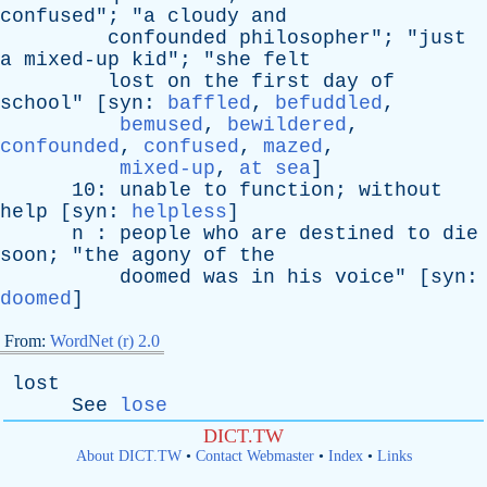
confused
"; "
a
cloudy
and
confounded
philosopher
"; "
just
a
mixed-up
kid
"; "
she
felt
lost
on
the
first
day
of
school
" [
syn
:
baffled
,
befuddled
,
bemused
,
bewildered
,
confounded
,
confused
,
mazed
,
mixed-up
,
at sea
]
10:
unable
to
function
;
without
help
[
syn
:
helpless
]
n
:
people
who
are
destined
to
die
soon
; "
the
agony
of
the
doomed
was
in
his
voice
" [
syn
:
doomed
]
From:
WordNet (r) 2.0
lost
See
lose
DICT.TW
About DICT.TW
•
Contact Webmaster
•
Index
•
Links