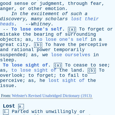
good
sense
or
judgment
,
through
fear
,
anger
,
or
other
emotion
.
In
the
excitement
of
such
a
discovery
,
many
scholars
lost their
heads
.
--
Whitney
.
--
To lose one's self
.
To
forget
or
(a)
mistake
the
bearing
of
surrounding
objects
;
as
,
to lose one's self
in
a
great
city
.
To
have
the
perceptive
(b)
and
rational
power
temporarily
suspended
;
as
,
we
lose ourselves
in
sleep
.
To lose sight of
.
To
cease
to
see
;
(a)
as
,
to lose sight of
the
land
.
To
(b)
overlook
;
to
forget
;
to
fail
to
perceive
;
as
,
he
lost sight of
the
issue
.
From:
Webster's Revised Unabridged Dictionary (1913)
Lost
a.
Parted
with
unwillingly
or
1.