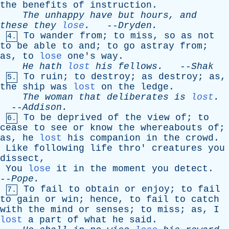
the
benefits
of
instruction
.
The
unhappy
have
but
hours
,
and
these
they
lose
.
--
Dryden
.
To
wander
from
;
to
miss
,
so
as
not
4.
to
be
able
to
and
;
to
go
astray
from
;
as
,
to
lose
one's
way
.
He
hath
lost
his
fellows
.
--
Shak
To
ruin
;
to
destroy
;
as
destroy
;
as
,
5.
the
ship
was
lost
on
the
ledge
.
The
woman
that
deliberates
is
lost
.
--
Addison
.
To
be
deprived
of
the
view
of
;
to
6.
cease
to
see
or
know
the
whereabouts
of
;
as
,
he
lost
his
companion
in
the
crowd
.
Like
following
life
thro
'
creatures
you
dissect
,
You
lose
it
in
the
moment
you
detect
.
--
Pope
.
To
fail
to
obtain
or
enjoy
;
to
fail
7.
to
gain
or
win
;
hence
,
to
fail
to
catch
with
the
mind
or
senses
;
to
miss
;
as
,
I
lost
a
part
of
what
he
said
.