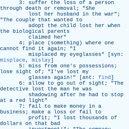
3:
suffer
the
loss
of
a
person
through
death
or
removal
; "
She
lost
her
husband
in
the
war
";
"
The
couple
that
wanted
to
adopt
the
child
lost
her
when
the
biological
parents
claimed
her
"
4:
place
(
something
)
where
one
cannot
find
it
again
; "
I
misplaced
my
eyeglasses
" [
syn
:
misplace
,
mislay
]
5:
miss
from
one's
possessions
;
lose
sight
of
; "
I've
lost
my
glasses
again
!" [
ant
:
find
]
6:
allow
to
go
out
of
sight
; "
The
detective
lost
the
man
he
was
shadowing
after
he
had
to
stop
at
a
red
light
"
7:
fail
to
make
money
in
a
business
;
make
a
loss
or
fail
to
profit
; "
I
lost
thousands
of
dollars
on
that
bad