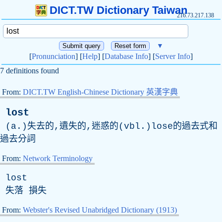
DICT.TW Dictionary Taiwan
216.73.217.138
▼
[
Pronunciation
] [
Help
] [
Database Info
] [
Server Info
]
7 definitions found
From:
DICT.TW English-Chinese Dictionary 英漢字典
lost
(a.)失去的,遺失的,迷惑的(vbl.)lose的過去式和
過去分詞
From:
Network Terminology
lost
失落 損失
From:
Webster's Revised Unabridged Dictionary (1913)