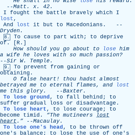
He
shall
in
no
wise
lose
his
reward
.
--
Matt
.
x
. 42.
I
fought
the
battle
bravely
which
I
lost
,
And
lost
it
but
to
Macedonians
. --
Dryden
.
To
cause
to
part
with
;
to
deprive
8.
of
. [
R
.]
How
should
you
go
about
to
lose
him
a
wife
he
loves
with
so
much
passion?
--
Sir
W
.
Temple
.
To
prevent
from
gaining
or
9.
obtaining
.
O
false
heart
!
thou
hadst
almost
betrayed
me
to
eternal
flames
,
and
lost
me
this
glory
.
--
Baxter
.
To lose ground
,
to
fall
behind
;
to
suffer
gradual
loss
or
disadvantage
.
To lose heart
,
to
lose
courage
;
to
become
timid
.
“The
mutineers
lost
heart
.”
--
Macaulay
.
To lose one's head
,
to
be
thrown
off
one's
balance
;
to
lose
the
use
of
one's