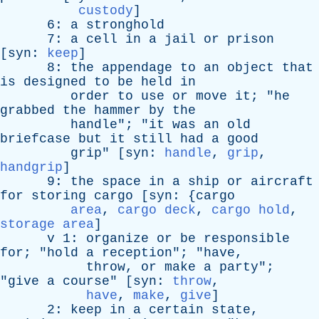
custody
]
6:
a
stronghold
7:
a
cell
in
a
jail
or
prison
[
syn
:
keep
]
8:
the
appendage
to
an
object
that
is
designed
to
be
held
in
order
to
use
or
move
it
; "
he
grabbed
the
hammer
by
the
handle
"; "
it
was
an
old
briefcase
but
it
still
had
a
good
grip
" [
syn
:
handle
,
grip
,
handgrip
]
9:
the
space
in
a
ship
or
aircraft
for
storing
cargo
[
syn
: {
cargo
area
,
cargo deck
,
cargo hold
,
storage area
]
v
1:
organize
or
be
responsible
for
; "
hold
a
reception
"; "
have
,
throw
,
or
make
a
party
";
"
give
a
course
" [
syn
:
throw
,
have
,
make
,
give
]
2:
keep
in
a
certain
state
,