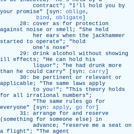
contract
"; "
I'll
hold
you
by
your
promise
" [
syn
:
oblige
,
bind
,
obligate
]
28:
cover
as
for
protection
against
noise
or
smell
; "
She
held
her
ears
when
the
jackhammer
started
to
operate
"; "
hold
one's
nose
"
29:
drink
alcohol
without
showing
ill
effects
; "
He
can
hold
his
liquor
"; "
he
had
drunk
more
than
he
could
carry
" [
syn
:
carry
]
30:
be
pertinent
or
relevant
or
applicable
; "
The
same
laws
apply
to
you
!"; "
This
theory
holds
for
all
irrational
numbers
";
"
The
same
rules
go
for
everyone
" [
syn
:
apply
,
go for
]
31:
arrange
for
and
reserve
(
something
for
someone
else
)
in
advance
; "
reserve
me
a
seat
on
a
flight
"; "
The
agent