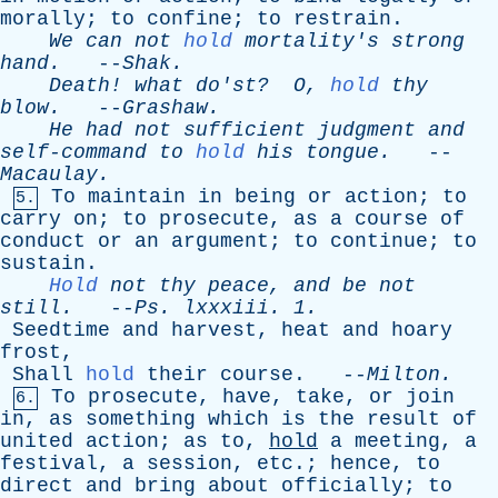
morally
;
to
confine
;
to
restrain
.
We
can
not
hold
mortality's
strong
hand
.
--
Shak
.
Death
!
what
do'st
?
O
,
hold
thy
blow
.
--
Grashaw
.
He
had
not
sufficient
judgment
and
self-command
to
hold
his
tongue
.
--
Macaulay
.
To
maintain
in
being
or
action
;
to
5.
carry
on
;
to
prosecute
,
as
a
course
of
conduct
or
an
argument
;
to
continue
;
to
sustain
.
Hold
not
thy
peace
,
and
be
not
still
.
--
Ps
.
lxxxiii
. 1.
Seedtime
and
harvest
,
heat
and
hoary
frost
,
Shall
hold
their
course
. --
Milton
.
To
prosecute
,
have
,
take
,
or
join
6.
in
,
as
something
which
is
the
result
of
united
action
;
as
to
,
hold
a
meeting
,
a
festival
,
a
session
,
etc
.;
hence
,
to
direct
and
bring
about
officially
;
to