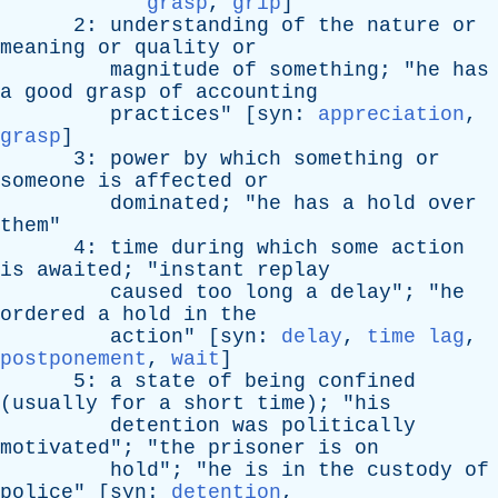
grasp
,
grip
]
2:
understanding
of
the
nature
or
meaning
or
quality
or
magnitude
of
something
; "
he
has
a
good
grasp
of
accounting
practices
" [
syn
:
appreciation
,
grasp
]
3:
power
by
which
something
or
someone
is
affected
or
dominated
; "
he
has
a
hold
over
them
"
4:
time
during
which
some
action
is
awaited
; "
instant
replay
caused
too
long
a
delay
"; "
he
ordered
a
hold
in
the
action
" [
syn
:
delay
,
time lag
,
postponement
,
wait
]
5:
a
state
of
being
confined
(
usually
for
a
short
time
); "
his
detention
was
politically
motivated
"; "
the
prisoner
is
on
hold
"; "
he
is
in
the
custody
of
police
" [
syn
:
detention
,