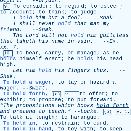
depart
.
--
Dryden
.
To
consider
;
to
regard
;
to
esteem
;
9.
to
account
;
to
think
;
to
judge
.
I
hold
him
but
a
fool
.
--
Shak
.
I
shall
never
hold
that
man
my
friend
.
--
Shak
.
The
Lord
will
not
hold
him
guiltless
that
taketh
his
name
in
vain
.
--
Ex
.
xx
. 7.
To
bear
,
carry
,
or
manage
;
as
he
10.
holds
himself
erect
;
he
holds
his
head
high
.
Let
him
hold
his
fingers
thus
.
--
Shak
.
To hold a wager
,
to
lay
or
hazard
a
wager
. --
Swift
.
To hold forth
,
to
offer
;
to
(a)
v. t.
exhibit
;
to
propose
;
to
put
forward
.
“The
propositions
which
books
hold
forth
and
pretend
to
teach.”
--
Locke
.
(b)
v. i.
To
talk
at
length
;
to
harangue
.
To held in
,
to
restrain
;
to
curd
.
To hold in hand
,
to
toy
with
;
to
keep