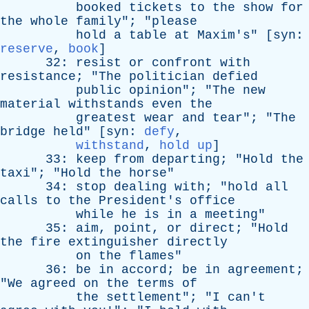
booked
tickets
to
the
show
for
the
whole
family
"; "
please
hold
a
table
at
Maxim's
" [
syn
:
reserve
,
book
]
32:
resist
or
confront
with
resistance
; "
The
politician
defied
public
opinion
"; "
The
new
material
withstands
even
the
greatest
wear
and
tear
"; "
The
bridge
held
" [
syn
:
defy
,
withstand
,
hold up
]
33:
keep
from
departing
; "
Hold
the
taxi
"; "
Hold
the
horse
"
34:
stop
dealing
with
; "
hold
all
calls
to
the
President's
office
while
he
is
in
a
meeting
"
35:
aim
,
point
,
or
direct
; "
Hold
the
fire
extinguisher
directly
on
the
flames
"
36:
be
in
accord
;
be
in
agreement
;
"
We
agreed
on
the
terms
of
the
settlement
"; "
I
can't