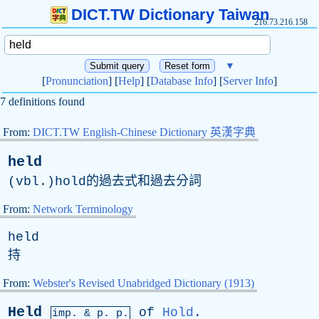
DICT.TW Dictionary Taiwan
216.73.216.158
▼
[
Pronunciation
] [
Help
] [
Database Info
] [
Server Info
]
7 definitions found
From:
DICT.TW English-Chinese Dictionary 英漢字典
held
(vbl.)hold的過去式和過去分詞
From:
Network Terminology
held
持
From:
Webster's Revised Unabridged Dictionary (1913)
Held
of
Hold
.
imp. &
p
. p.