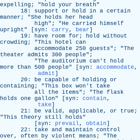
expelling
; "
hold
your
breath
"
18:
support
or
hold
in
a
certain
manner
; "
She
holds
her
head
high
"; "
He
carried
himself
upright
" [
syn
:
carry
,
bear
]
19:
have
room
for
;
hold
without
crowding
; "
This
hotel
can
accommodate
250
guests
"; "
The
theater
admits
300
people
";
"
The
auditorium
can't
hold
more
than
500
people
" [
syn
:
accommodate
,
admit
]
20:
be
capable
of
holding
or
containing
; "
This
box
won't
take
all
the
items
"; "
The
flask
holds
one
gallon
" [
syn
:
contain
,
take
]
21:
be
valid
,
applicable
,
or
true
;
"
This
theory
still
holds
"
[
syn
:
prevail
,
obtain
]
22:
take
and
maintain
control
over
,
often
by
violent
means
; "
The