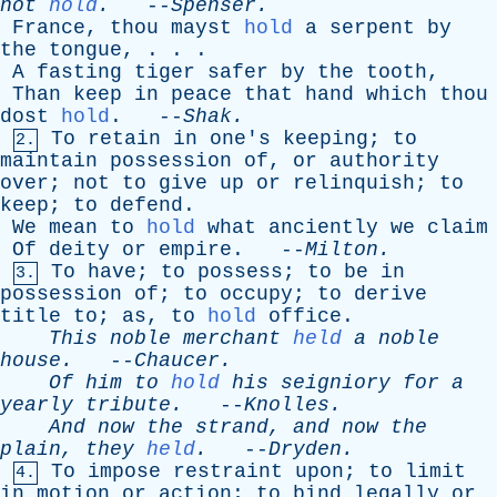
not
hold
.
--
Spenser
.
France
,
thou
mayst
hold
a
serpent
by
the
tongue
, . . .
A
fasting
tiger
safer
by
the
tooth
,
Than
keep
in
peace
that
hand
which
thou
dost
hold
. --
Shak
.
To
retain
in
one's
keeping
;
to
2.
maintain
possession
of
,
or
authority
over
;
not
to
give
up
or
relinquish
;
to
keep
;
to
defend
.
We
mean
to
hold
what
anciently
we
claim
Of
deity
or
empire
. --
Milton
.
To
have
;
to
possess
;
to
be
in
3.
possession
of
;
to
occupy
;
to
derive
title
to
;
as
,
to
hold
office
.
This
noble
merchant
held
a
noble
house
.
--
Chaucer
.
Of
him
to
hold
his
seigniory
for
a
yearly
tribute
.
--
Knolles
.
And
now
the
strand
,
and
now
the
plain
,
they
held
.
--
Dryden
.
To
impose
restraint
upon
;
to
limit
4.
in
motion
or
action
;
to
bind
legally
or