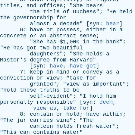
titles
,
and
offices
; "
She
bears
the
title
of
Duchess
"; "
He
held
the
governorship
for
almost
a
decade
" [
syn
:
bear
]
6:
have
or
possess
,
either
in
a
concrete
or
an
abstract
sense
;
"
She
has
$1,000
in
the
bank
";
"
He
has
got
two
beautiful
daughters
"; "
She
holds
a
Master's
degree
from
Harvard
"
[
syn
:
have
,
have got
]
7:
keep
in
mind
or
convey
as
a
conviction
or
view
; "
take
for
granted
"; "
view
as
important
";
"
hold
these
truths
to
be
self-evident
"; "
I
hold
him
personally
responsible
" [
syn
:
deem
,
view as
,
take for
]
8:
contain
or
hold
;
have
within
;
"
The
jar
carries
wine
"; "
The
canteen
holds
fresh
water
";
"
This
can
contains
water
"