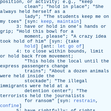
position
,
or
activity
; e.g., "
keep
clean
"; "
hold
in
place
"; "
She
always
held
herself
as
a
lady
"; "
The
students
keep
me
on
my
toes
" [
syn
:
keep
,
maintain
]
3:
have
or
hold
in
one's
hands
or
grip
; "
Hold
this
bowl
for
a
moment
,
please
"; "
A
crazy
idea
took
hold
of
him
" [
syn
: {
take
hold
] [
ant
:
let go of
]
4:
to
close
within
bounds
,
limit
or
hold
back
from
movement
;
"
This
holds
the
local
until
the
express
passengers
change
trains
"; "
About
a
dozen
animals
were
held
inside
the
stockade
"; "
The
illegal
immigrants
were
held
at
a
detention
center
"; "
The
terrorists
held
the
journalists
for
ransom
" [
syn
:
restrain
,
confine
]
5:
have
rightfully
;
of
rights
,