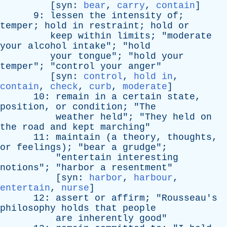
[
syn
:
bear
,
carry
,
contain
]
9:
lessen
the
intensity
of
;
temper
;
hold
in
restraint
;
hold
or
keep
within
limits
; "
moderate
your
alcohol
intake
"; "
hold
your
tongue
"; "
hold
your
temper
"; "
control
your
anger
"
[
syn
:
control
,
hold in
,
contain
,
check
,
curb
,
moderate
]
10:
remain
in
a
certain
state
,
position
,
or
condition
; "
The
weather
held
"; "
They
held
on
the
road
and
kept
marching
"
11:
maintain
(
a
theory
,
thoughts
,
or
feelings
); "
bear
a
grudge
";
"
entertain
interesting
notions
"; "
harbor
a
resentment
"
[
syn
:
harbor
,
harbour
,
entertain
,
nurse
]
12:
assert
or
affirm
; "
Rousseau's
philosophy
holds
that
people
are
inherently
good
"