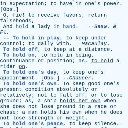
in
expectation
;
to
have
in
one's
power
.
[
Obs
.]
O
,
fie
!
to
receive
favors
,
return
falsehoods
,
And
hold
a
lady
in
hand
. --
Beaw
. &
Fl
.
--
To hold in play
,
to
keep
under
control
;
to
dally
with
. --
Macaulay
.
To hold off
,
to
keep
at
a
distance
.
To hold on
,
to
hold
in
being
,
continuance
or
position
;
as
,
to
hold
a
rider
on
.
To hold one's day
,
to
keep
one's
appointment
. [
Obs
.] --
Chaucer
.
To hold one's own
.
To
keep
good
one's
present
condition
absolutely
or
relatively
;
not
to
fall
off
,
or
to
lose
ground
;
as
,
a
ship
holds
her
own
when
she
does
not
lose
ground
in
a
race
or
chase
;
a
man
holds
his
own
when
he
does
not
lose
strength
or
weight
.
To hold one's peace
,
to
keep
silence
.-