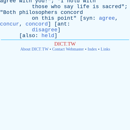
agree
with
you
!"; "
I
hold
with
those
who
say
life
is
sacred
";
"
Both
philosophers
concord
on
this
point
" [
syn
:
agree
,
concur
,
concord
] [
ant
:
disagree
]
[
also
:
held
]
DICT.TW
About DICT.TW
•
Contact Webmaster
•
Index
•
Links