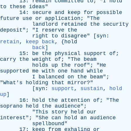
13:
remain
committed
to
; "
I
hold
to
these
ideas
"
14:
secure
and
keep
for
possible
future
use
or
application
; "
The
landlord
retained
the
security
deposit
"; "
I
reserve
the
right
to
disagree
" [
syn
:
retain
,
keep back
, {
hold
back
]
15:
be
the
physical
support
of
;
carry
the
weight
of
; "
The
beam
holds
up
the
roof
"; "
He
supported
me
with
one
hand
while
I
balanced
on
the
beam
";
"
What's
holding
that
mirror
?"
[
syn
:
support
,
sustain
,
hold
up
]
16:
hold
the
attention
of
; "
The
soprano
held
the
audience
";
"
This
story
held
our
interest
"; "
She
can
hold
an
audience
spellbound
"
17:
keep
from
exhaling
or