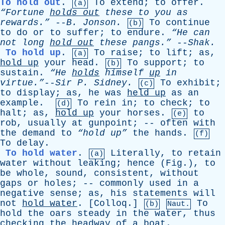
To hold out
.
To
extend
;
to
offer
.
(a)
“Fortune
holds
out
these
to
you
as
rewards.”
--
B
.
Jonson
.
To
continue
(b)
to
do
or
to
suffer
;
to
endure
.
“He
can
not
long
hold
out
these
pangs.”
--
Shak
.
To hold up
.
To
raise
;
to
lift
;
as
,
(a)
hold
up
your
head
.
To
support
;
to
(b)
sustain
.
“He
holds
himself
up
in
virtue.”
--
Sir
P
.
Sidney
.
To
exhibit
;
(c)
to
display
;
as
,
he
was
held
up
as
an
example
.
To
rein
in
;
to
check
;
to
(d)
halt
;
as
,
hold
up
your
horses
.
to
(e)
rob
,
usually
at
gunpoint
; --
often
with
the
demand
to
“hold up”
the
hands
.
(f)
To
delay
.
To hold water
.
Literally
,
to
retain
(a)
water
without
leaking
;
hence
(
Fig
.),
to
be
whole
,
sound
,
consistent
,
without
gaps
or
holes
; --
commonly
used
in
a
negative
sense
;
as
,
his
statements
will
not
hold
water
. [
Colloq
.]
To
(b)
Naut.
hold
the
oars
steady
in
the
water
,
thus
checking
the
headway
of
a
boat
.