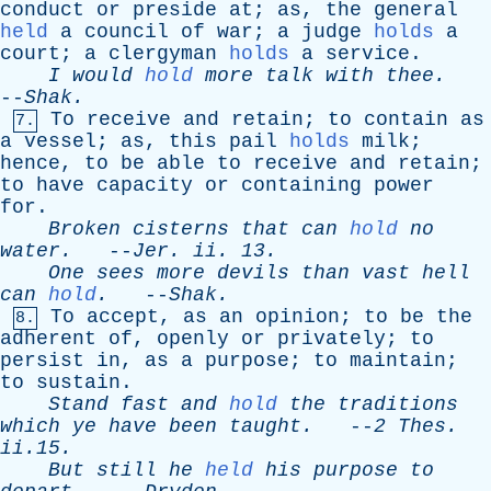
conduct
or
preside
at
;
as
,
the
general
held
a
council
of
war
;
a
judge
holds
a
court
;
a
clergyman
holds
a
service
.
I
would
hold
more
talk
with
thee
.
--
Shak
.
To
receive
and
retain
;
to
contain
as
7.
a
vessel
;
as
,
this
pail
holds
milk
;
hence
,
to
be
able
to
receive
and
retain
;
to
have
capacity
or
containing
power
for
.
Broken
cisterns
that
can
hold
no
water
.
--
Jer
.
ii
. 13.
One
sees
more
devils
than
vast
hell
can
hold
.
--
Shak
.
To
accept
,
as
an
opinion
;
to
be
the
8.
adherent
of
,
openly
or
privately
;
to
persist
in
,
as
a
purpose
;
to
maintain
;
to
sustain
.
Stand
fast
and
hold
the
traditions
which
ye
have
been
taught
.
--
2
Thes
.
ii.15.
But
still
he
held
his
purpose
to