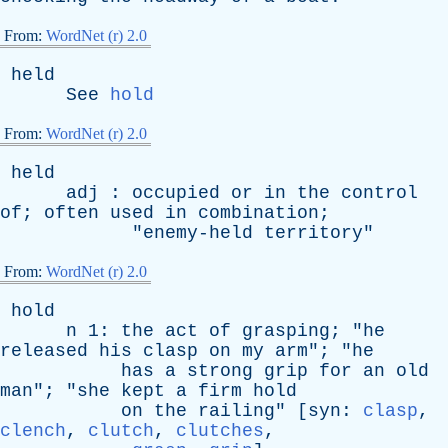
From:
WordNet (r) 2.0
held
See
hold
From:
WordNet (r) 2.0
held
adj
:
occupied
or
in
the
control
of
;
often
used
in
combination
;
"
enemy-held
territory
"
From:
WordNet (r) 2.0
hold
n
1:
the
act
of
grasping
; "
he
released
his
clasp
on
my
arm
"; "
he
has
a
strong
grip
for
an
old
man
"; "
she
kept
a
firm
hold
on
the
railing
" [
syn
:
clasp
,
clench
,
clutch
,
clutches
,