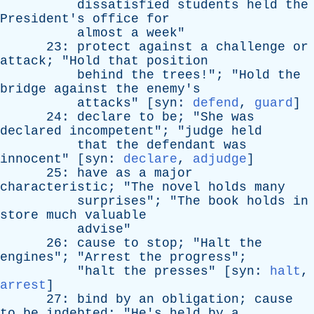
dissatisfied
students
held
the
President's
office
for
almost
a
week
"
23:
protect
against
a
challenge
or
attack
; "
Hold
that
position
behind
the
trees
!"; "
Hold
the
bridge
against
the
enemy's
attacks
" [
syn
:
defend
,
guard
]
24:
declare
to
be
; "
She
was
declared
incompetent
"; "
judge
held
that
the
defendant
was
innocent
" [
syn
:
declare
,
adjudge
]
25:
have
as
a
major
characteristic
; "
The
novel
holds
many
surprises
"; "
The
book
holds
in
store
much
valuable
advise
"
26:
cause
to
stop
; "
Halt
the
engines
"; "
Arrest
the
progress
";
"
halt
the
presses
" [
syn
:
halt
,
arrest
]
27:
bind
by
an
obligation
;
cause
to
be
indebted
; "
He's
held
by
a