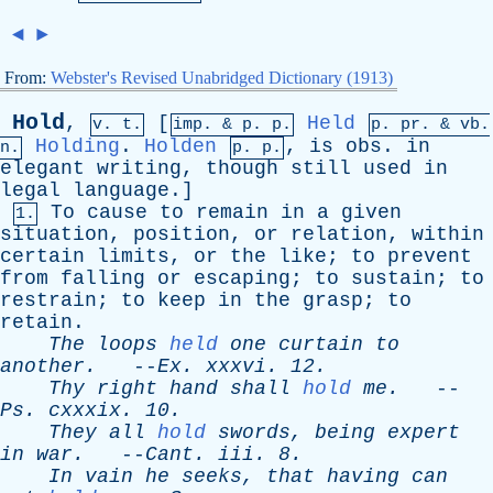
◄
►
From:
Webster's Revised Unabridged Dictionary (1913)
Hold
,
[
Held
v. t.
imp. &
p
. p.
p.
pr
. &
vb
.
Holding
.
Holden
,
is
obs
.
in
n.
p. p.
elegant
writing
,
though
still
used
in
legal
language
.]
To
cause
to
remain
in
a
given
1.
situation
,
position
,
or
relation
,
within
certain
limits
,
or
the
like
;
to
prevent
from
falling
or
escaping
;
to
sustain
;
to
restrain
;
to
keep
in
the
grasp
;
to
retain
.
The
loops
held
one
curtain
to
another
.
--
Ex
.
xxxvi
. 12.
Thy
right
hand
shall
hold
me
.
--
Ps
.
cxxxix
. 10.
They
all
hold
swords
,
being
expert
in
war
.
--
Cant
.
iii
. 8.
In
vain
he
seeks
,
that
having
can