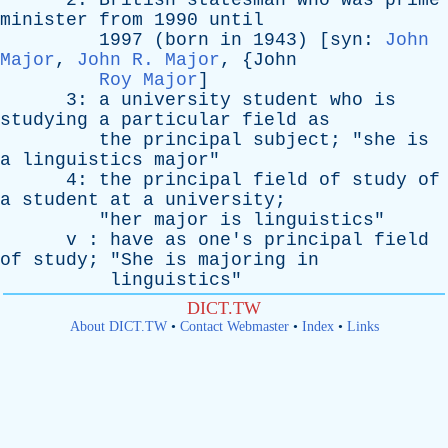
2:
British
statesman
who
was
prime
minister
from
1990
until
1997 (
born
in
1943) [
syn
:
John
Major
,
John R. Major
, {
John
Roy Major
]
3:
a
university
student
who
is
studying
a
particular
field
as
the
principal
subject
; "
she
is
a
linguistics
major
"
4:
the
principal
field
of
study
of
a
student
at
a
university
;
"
her
major
is
linguistics
"
v
:
have
as
one's
principal
field
of
study
; "
She
is
majoring
in
linguistics
"
DICT.TW
About DICT.TW
•
Contact Webmaster
•
Index
•
Links