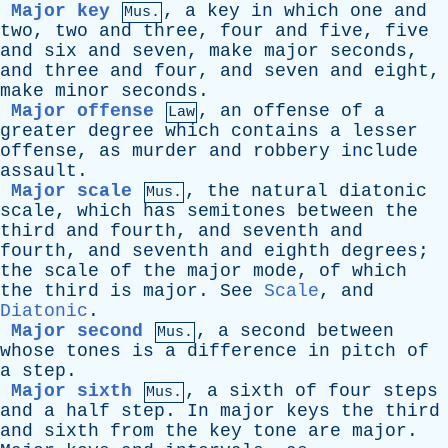
Major key
,
a
key
in
which
one
and
Mus.
two
,
two
and
three
,
four
and
five
,
five
and
six
and
seven
,
make
major
seconds
,
and
three
and
four
,
and
seven
and
eight
,
make
minor
seconds
.
Major offense
,
an
offense
of
a
Law
greater
degree
which
contains
a
lesser
offense
,
as
murder
and
robbery
include
assault
.
Major scale
,
the
natural
diatonic
Mus.
scale
,
which
has
semitones
between
the
third
and
fourth
,
and
seventh
and
fourth
,
and
seventh
and
eighth
degrees
;
the
scale
of
the
major
mode
,
of
which
the
third
is
major
.
See
Scale
,
and
Diatonic
.
Major second
,
a
second
between
Mus.
whose
tones
is
a
difference
in
pitch
of
a
step
.
Major sixth
,
a
sixth
of
four
steps
Mus.
and
a
half
step
.
In
major
keys
the
third
and
sixth
from
the
key
tone
are
major
.