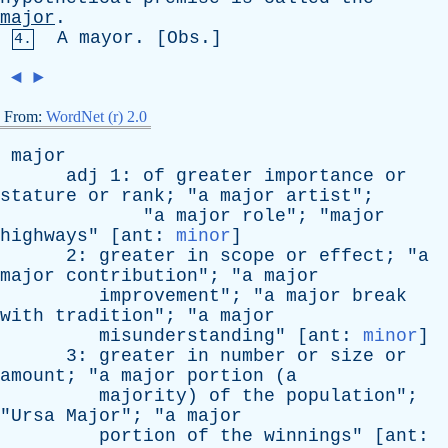
major
.
A
mayor
. [
Obs
.]
4.
◄
►
From:
WordNet (r) 2.0
major
adj
1:
of
greater
importance
or
stature
or
rank
; "
a
major
artist
";
"
a
major
role
"; "
major
highways
" [
ant
:
minor
]
2:
greater
in
scope
or
effect
; "
a
major
contribution
"; "
a
major
improvement
"; "
a
major
break
with
tradition
"; "
a
major
misunderstanding
" [
ant
:
minor
]
3:
greater
in
number
or
size
or
amount
; "
a
major
portion
(
a
majority
)
of
the
population
";
"
Ursa
Major
"; "
a
major
portion
of
the
winnings
" [
ant
: