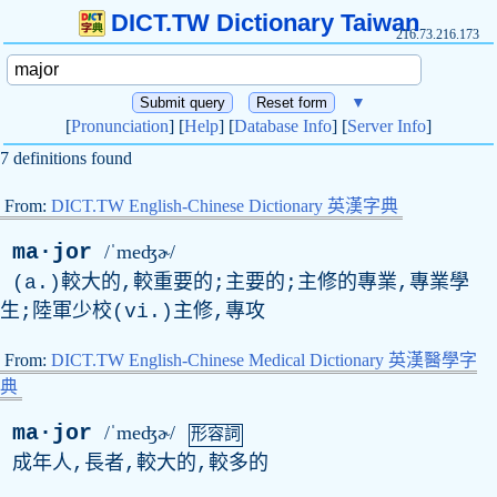
DICT.TW Dictionary Taiwan
216.73.216.173
▼
[
Pronunciation
] [
Help
] [
Database Info
] [
Server Info
]
7 definitions found
From:
DICT.TW English-Chinese Dictionary 英漢字典
ma·jor
/ˈmeʤɚ/
(a.)較大的,較重要的;主要的;主修的專業,專業學
生;陸軍少校(vi.)主修,專攻
From:
DICT.TW English-Chinese Medical Dictionary 英漢醫學字
典
ma·jor
/ˈmeʤɚ/
形容詞
成年人,長者,較大的,較多的