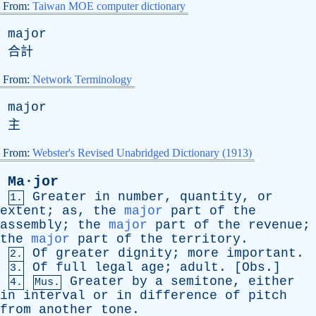
From:
Taiwan MOE computer dictionary
major
合計
From:
Network Terminology
major
主
From:
Webster's Revised Unabridged Dictionary (1913)
Ma·jor
Greater
in
number
,
quantity
,
or
1.
extent
;
as
,
the
major
part
of
the
assembly
;
the
major
part
of
the
revenue
;
the
major
part
of
the
territory
.
Of
greater
dignity
;
more
important
.
2.
Of
full
legal
age
;
adult
. [
Obs
.]
3.
Greater
by
a
semitone
,
either
4.
Mus.
in
interval
or
in
difference
of
pitch
from
another
tone
.