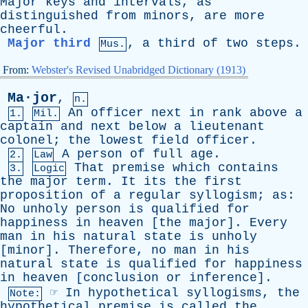
Major
keys
and
intervals
,
as
distinguished
from
minors
,
are
more
cheerful
.
Major third
,
a
third
of
two
steps
.
Mus.
From:
Webster's Revised Unabridged Dictionary (1913)
Ma·jor
,
n.
An
officer
next
in
rank
above
a
1.
Mil.
captain
and
next
below
a
lieutenant
colonel
;
the
lowest
field
officer
.
A
person
of
full
age
.
2.
Law
That
premise
which
contains
3.
Logic
the
major
term
.
It
its
the
first
proposition
of
a
regular
syllogism
;
as
:
No
unholy
person
is
qualified
for
happiness
in
heaven
[
the
major
].
Every
man
in
his
natural
state
is
unholy
[
minor
].
Therefore
,
no
man
in
his
natural
state
is
qualified
for
happiness
in
heaven
[
conclusion
or
inference
].
☞
In
hypothetical
syllogisms
,
the
Note:
hypothetical
premise
is
called
the