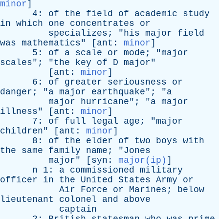
minor
]
4:
of
the
field
of
academic
study
in
which
one
concentrates
or
specializes
; "
his
major
field
was
mathematics
" [
ant
:
minor
]
5:
of
a
scale
or
mode
; "
major
scales
"; "
the
key
of
D
major
"
[
ant
:
minor
]
6:
of
greater
seriousness
or
danger
; "
a
major
earthquake
"; "
a
major
hurricane
"; "
a
major
illness
" [
ant
:
minor
]
7:
of
full
legal
age
; "
major
children
" [
ant
:
minor
]
8:
of
the
elder
of
two
boys
with
the
same
family
name
; "
Jones
major
" [
syn
:
major(ip)
]
n
1:
a
commissioned
military
officer
in
the
United
States
Army
or
Air
Force
or
Marines
;
below
lieutenant
colonel
and
above
captain