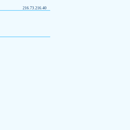
216.73.216.40