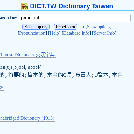
DICT.TW Dictionary Taiwan
arch for:
▼
[Show options]
[
Pronunciation
] [
Help
] [
Database Info
] [
Server Info
]
Chinese Dictionary 英漢字典
rɪn(t)s(ə)pəl, səbəl/
的,首要的;資本的,本金的C長,負責人;U資本,本金
gy
nabridged Dictionary (1913)