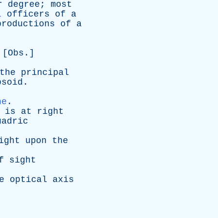
r
degree
;
most
l
officers
of
a
productions
of
a
 [
Obs
.]
the
principal
psoid
.
ne
.
is
at
right
uadric
ight
upon
the
f
sight
e
optical
axis