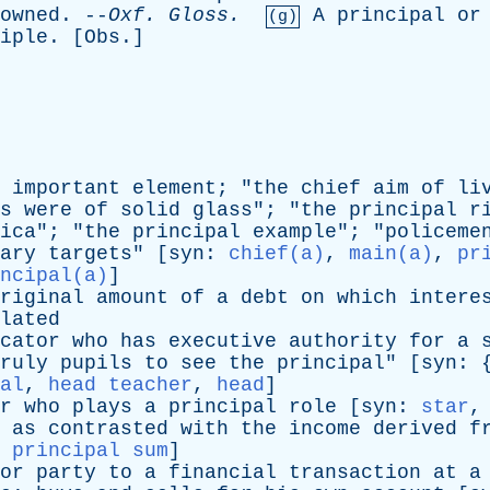
owned
. --
Oxf
.
Gloss
.
A
principal
or
(g)
iple
. [
Obs
.]
important
element
; "
the
chief
aim
of
li
s
were
of
solid
glass
"; "
the
principal
r
ica
"; "
the
principal
example
"; "
policeme
ary
targets
" [
syn
:
chief(a)
,
main(a)
,
pr
ncipal(a)
]
riginal
amount
of
a
debt
on
which
intere
lated
cator
who
has
executive
authority
for
a
ruly
pupils
to
see
the
principal
" [
syn
: 
al
,
head teacher
,
head
]
r
who
plays
a
principal
role
[
syn
:
star
as
contrasted
with
the
income
derived
f
,
principal sum
]
or
party
to
a
financial
transaction
at
a