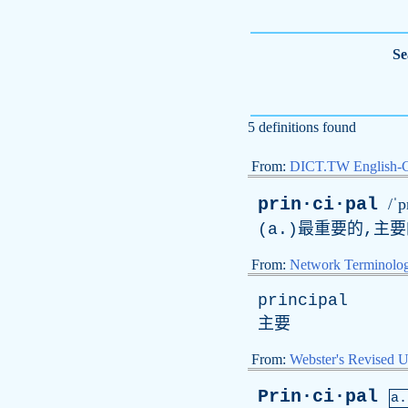
Se
5 definitions found
From:
DICT.TW English-
prin·ci·pal
/ˈp
(a.)最重要的,主要
From:
Network Terminolo
principal
主要
From:
Webster's Revised U
Prin·ci·pal
a.