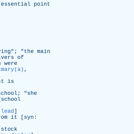
essential
point
ving
"; "
the
main
ivers
of
n
were
imary(a)
,
st
is
school
; "
she
{
school
,
lead
]
rom
it
[
syn
:
stock