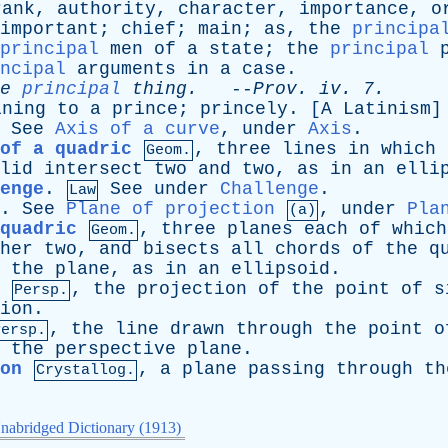
rank
,
authority
,
character
,
importance
,
o
important
;
chief
;
main
;
as
,
the
principa
principal
men
of
a
state
;
the
principal
ncipal
arguments
in
a
case
.
e
principal
thing
.
--
Prov
.
iv
. 7.
ining
to
a
prince
;
princely
. [
A
Latinism
]
.
See
Axis of a curve
,
under
Axis
.
of a quadric
,
three
lines
in
which
Geom.
lid
intersect
two
and
two
,
as
in
an
elli
enge
.
See
under
Challenge
.
Law
.
See
Plane of projection
,
under
Pla
(a)
 quadric
,
three
planes
each
of
which
Geom.
her
two
,
and
bisects
all
chords
of
the
q
the
plane
,
as
in
an
ellipsoid
.
,
the
projection
of
the
point
of
s
Persp.
ion
.
,
the
line
drawn
through
the
point
o
Persp.
the
perspective
plane
.
on
,
a
plane
passing
through
th
Crystallog.
nabridged Dictionary (1913)