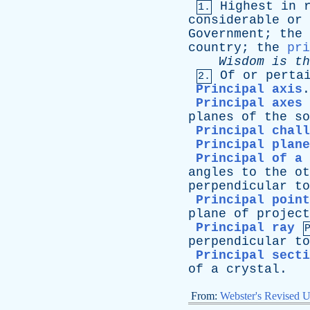
Highest
in
1.
considerable
or
Government
;
the
country
;
the
pri
Wisdom
is
th
Of
or
perta
2.
Principal axis
Principal axes 
planes
of
the
so
Principal chall
Principal plane
Principal of a
angles
to
the
ot
perpendicular
to
Principal point
plane
of
project
Principal ray
perpendicular
to
Principal secti
of
a
crystal
.
From:
Webster's Revised U