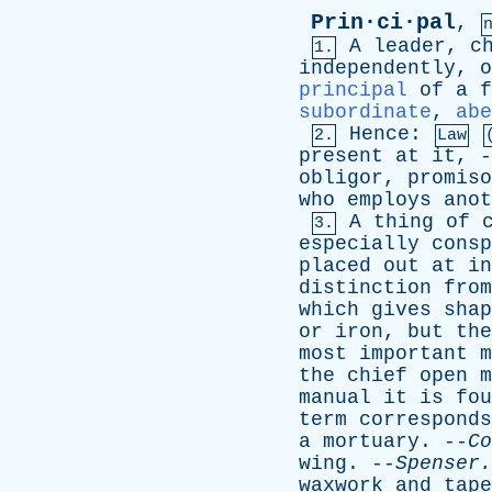
Prin·ci·pal
,
A
leader
,
c
1.
independently
,
o
principal
of
a
f
subordinate
,
abe
Hence
:
2.
Law
present
at
it
, 
obligor
,
promiso
who
employs
anot
A
thing
of
3.
especially
consp
placed
out
at
in
distinction
from
which
gives
shap
or
iron
,
but
the
most
important
m
the
chief
open
m
manual
it
is
fou
term
corresponds
a
mortuary
. --
Co
wing
. --
Spenser
.
waxwork
and
tape