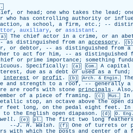
n.
hief
,
or
head
;
one
who
takes
the
lead
;
on
r
who
has
controlling
authority
or
influ
action
,
a
school
,
a
firm
,
etc
.; --
disti
ttor
,
auxiliary
,
or
assistant
.
The
chief
actor
in
a
crime
,
or
an
abe
(a)
--
as
distinguished
from
an
accessory
.
(b)
r
,
or
debtor
, --
as
distinguished
from
a
her
to
act
for
him
, --
as
distinguished
chief
or
prime
importance
;
something
fund
icuous
.
Specifically
:
A
capital
(a)
Com.
terest
,
due
as
a
debt
or
used
as
a
fund
;
interest
or
profit
.
Th
(b)
Arch. & Engin.
e
and
strength
to
a
roof
, --
generally
a
re
are
roofs
with
stone
principals
.
Also
ember
of
a
piece
of
framing
.
In
(c)
Mus.
etallic
stop
,
an
octave
above
the
open
d
r
feet
long
,
on
the
pedal
eight
feet
.
In
to
the
English
open
diapason
.
(d)
O.
Eng
well
.
The
first
two
long
feather
(e)
pl.
--
J
.
H
.
Walsh
.
One
of
turrets
or
(f)
rs
with
which
the
posts
and
center
of
a