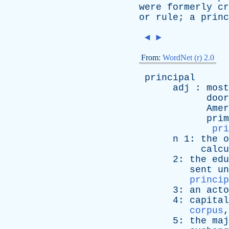
were
formerly
cr
or
rule
;
a
princ
◄
►
From:
WordNet (r) 2.0
principal
adj
:
most
door
Amer
prim
pri
n
1:
the
o
calcu
2:
the
edu
sent
un
princip
3:
an
acto
4:
capital
corpus
5:
the
maj