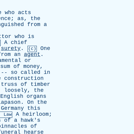
e
who
acts
ence
;
as
,
the
nguished
from
a
ttor
who
is
A
chief
surety
.
One
(c)
from
an
agent
.
amental
or
sum
of
money
,
 --
so
called
in
e
construction
truss
of
timber
,
loosely
,
the
English
organs
iapason
.
On
the
Germany
this
A
heirloom
;
. Law
s
of
a
hawk's
pinnacles
of
funeral
hearse