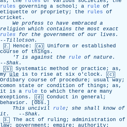
as
,
the
rules
of
various
societies
;
the
rules
governing
a
school
;
a
rule
of
etiquette
or
propriety
;
the
rules
of
cricket
.
We
profess
to
have
embraced
a
religion
which
contains
the
most
exact
rules
for
the
government
of
our
lives
.
--
Tillotson
.
Hence
:
Uniform
or
established
2.
(a)
course
of
things
.
'T
is
against
the
rule
of
nature
.
--
Shak
.
Systematic
method
or
practice
;
as
,
(b)
my
ule
is
to
rise
at
six
o'clock
.
(c)
Ordibary
course
of
procedure
;
usual
way
;
comon
state
or
condition
of
things
;
as
,
it
is
a
rule
to
which
there
are
many
exeptions
.
Conduct
in
general
;
(d)
behavior
. [
Obs
.]
This
uncivil
rule
;
she
shall
know
of
it
.
--
Shak
.
The
act
of
ruling
;
administration
of
3.
law
;
government
;
empire
;
authority
;