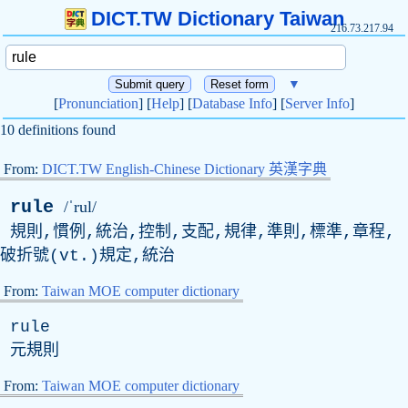
DICT.TW Dictionary Taiwan
216.73.217.94
▼
[
Pronunciation
] [
Help
] [
Database Info
] [
Server Info
]
10 definitions found
From:
DICT.TW English-Chinese Dictionary 英漢字典
rule
/ˈrul/
規則,慣例,統治,控制,支配,規律,準則,標準,章程,
破折號(
vt
.)規定,統治
From:
Taiwan MOE computer dictionary
rule
元規則
From:
Taiwan MOE computer dictionary