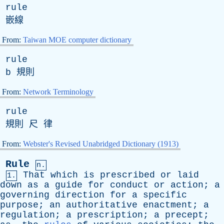
rule
嵌線
From:
Taiwan MOE computer dictionary
rule
b
規則
From:
Network Terminology
rule
規則 尺 律
From:
Webster's Revised Unabridged Dictionary (1913)
Rule
n.
That
which
is
prescribed
or
laid
1.
down
as
a
guide
for
conduct
or
action
;
a
governing
direction
for
a
specific
purpose
;
an
authoritative
enactment
;
a
regulation
;
a
prescription
;
a
precept
;