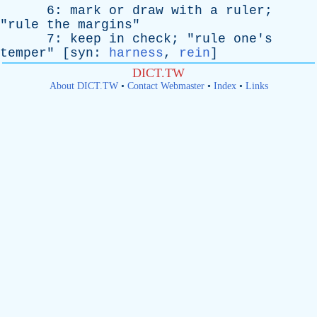
6:
mark
or
draw
with
a
ruler
;
"
rule
the
margins
"
7:
keep
in
check
; "
rule
one's
temper
" [
syn
:
harness
,
rein
]
DICT.TW
About DICT.TW
•
Contact Webmaster
•
Index
•
Links