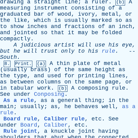
drawing
a
straight
line
;
a
ruler
.
A
(b)
measuring
instrument
consisting
of
a
graduated
bar
of
wood
,
ivory
,
metal
,
or
the
like
,
which
is
usually
marked
so
as
to
show
inches
and
fractions
of
an
inch
,
and
jointed
so
that
it
may
be
folded
compactly
.
A
judicious
artist
will
use
his
eye
,
but
he
will
trust
only
to
his
rule
.
--
South
.
A
thin
plate
of
metal
8.
Print.
(a)
(
usually
brass
)
of
the
same
height
as
the
type
,
and
used
for
printing
lines
,
as
between
columns
on
the
same
page
,
or
in
tabular
work
.
A
composing
rule
.
(b)
See
under
Conposing
.
As a rule
,
as
a
general
thing
;
in
the
main
;
usually
;
as
,
he
behaves
well
,
as a
rule
.
Board rule
,
Caliber rule
,
etc
.
See
under
Board
,
Caliber
,
etc
.
Rule joint
,
a
knuckle
joint
having
shoulders
that
abut
when
the
connected