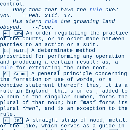
control
.
Obey
them
that
have
the
rule
over
you
.
--
Heb
.
xiii
. 17.
His
stern
rule
the
groaning
land
obeyed
.
--
Pope
.
An
order
regulating
the
practice
4.
Law
of
the
courts
,
or
an
order
made
between
parties
to
an
action
or
a
suit
.
A
determinate
method
5.
Math.
prescribed
for
performing
any
operation
and
producing
a
certain
result
;
as
,
a
rule
for
extracting
the
cube
root
.
A
general
principle
concerning
6.
Gram.
the
formation
or
use
of
words
,
or
a
concise
statement
thereof
;
thus
,
it
is
a
rule
in
England
,
that
s
or
es
,
added
to
a
noun
in
the
singular
number
,
forms
the
plural
of
that
noun
;
but
“man”
forms
its
plural
“men”
,
and
is
an
exception
to
the
rule
.
A
straight
strip
of
wood
,
metal
,
7.
(a)
or
the
like
,
which
serves
as
a
guide
in