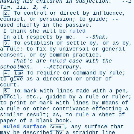
having
his
children
in
subjection
.
--
1
Tim
.
iii
. 2, 4.
To
control
or
direct
by
influence
,
2.
counsel
,
or
persuasion
;
to
guide
; --
used
chiefly
in
the
passive
.
I
think
she
will
be
ruled
In
all
respects
by
me
. --
Shak
.
To
establish
or
settle
by
,
or
as
by
,
3.
a
rule
;
to
fix
by
universal
or
general
consent
,
or
by
common
practice
.
That's
are
ruled
case
with
the
schoolmen
.
--
Atterbury
.
To
require
or
command
by
rule
;
4.
Law
to
give
as
a
direction
or
order
of
court
.
To
mark
with
lines
made
with
a
pen
,
5.
pencil
,
etc
.,
guided
by
a
rule
or
ruler
;
to
print
or
mark
with
lines
by
means
of
a
rule
or
other
contrivance
effecting
a
similar
result
;
as
,
to
rule
a
sheet
of
paper
of
a
blank
book
.
Ruled surface
,
any
surface
that
Geom.
may
be
described
by
a
straight
line