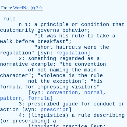
From:
WordNet (r) 2.0
rule
n
1:
a
principle
or
condition
that
customarily
governs
behavior
;
"
it
was
his
rule
to
take
a
walk
before
breakfast
";
"
short
haircuts
were
the
regulation
" [
syn
:
regulation
]
2:
something
regarded
as
a
normative
example
; "
the
convention
of
not
naming
the
main
character
"; "
violence
is
the
rule
not
the
exception
"; "
his
formula
for
impressing
visitors
"
[
syn
:
convention
,
normal
,
pattern
,
formula
]
3:
prescribed
guide
for
conduct
or
action
[
syn
:
prescript
]
4: (
linguistics
)
a
rule
describing
(
or
prescribing
)
a
linguistic
practice
[
syn
: