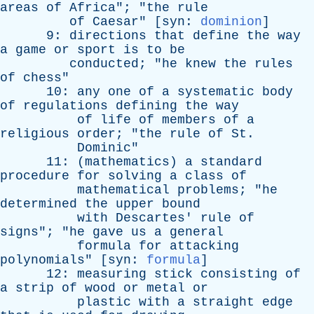
areas
of
Africa
"; "
the
rule
of
Caesar
" [
syn
:
dominion
]
9:
directions
that
define
the
way
a
game
or
sport
is
to
be
conducted
; "
he
knew
the
rules
of
chess
"
10:
any
one
of
a
systematic
body
of
regulations
defining
the
way
of
life
of
members
of
a
religious
order
; "
the
rule
of
St
.
Dominic
"
11: (
mathematics
)
a
standard
procedure
for
solving
a
class
of
mathematical
problems
; "
he
determined
the
upper
bound
with
Descartes
'
rule
of
signs
"; "
he
gave
us
a
general
formula
for
attacking
polynomials
" [
syn
:
formula
]
12:
measuring
stick
consisting
of
a
strip
of
wood
or
metal
or
plastic
with
a
straight
edge