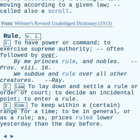
moving
according
to
a
given
law
; --
called
also
a
scroll
.
From:
Webster's Revised Unabridged Dictionary (1913)
Rule
,
v. i.
To
have
power
or
command
;
to
1.
exercise
supreme
authority
; --
often
followed
by
over
.
By
me
princes
rule
,
and
nobles
.
--
Prov
.
viii
. 16.
We
subdue
and
rule
over
all
other
creatures
.
--
Ray
.
To
lay
down
and
settle
a
rule
or
2.
Law
order
of
court
;
to
decide
an
incidental
point
;
to
enter
a
rule
.
To
keep
within
a
(
certain
)
3.
Com.
range
for
a
time
;
to
be
in
general
,
or
as
a
rule
;
as
,
prices
ruled
lower
yesterday
than
the
day
before
.
◄
►