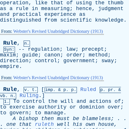
operation
,
like
that
of
using
the
thumb
as
a
rule
in
measuring
;
hence
,
judgment
and
practical
experience
as
distinguished
from
scientific
knowledge
.
From:
Webster's Revised Unabridged Dictionary (1913)
Rule
,
n.
--
regulation
;
law
;
precept
;
Syn:
maxim
;
guide
;
canon
;
order
;
method
;
direction
;
control
;
government
;
sway
;
empire
.
From:
Webster's Revised Unabridged Dictionary (1913)
Rule
,
[
Ruled
v. t.
imp. &
p
. p.
p.
pr
. &
Ruling
.]
vb
. n.
To
control
the
will
and
actions
of
;
1.
to
exercise
authority
or
dominion
over
;
to
govern
;
to
manage
.
A
bishop
then
must
be
blameless
; . .
.
one
that
ruleth
well
his
own
house
,