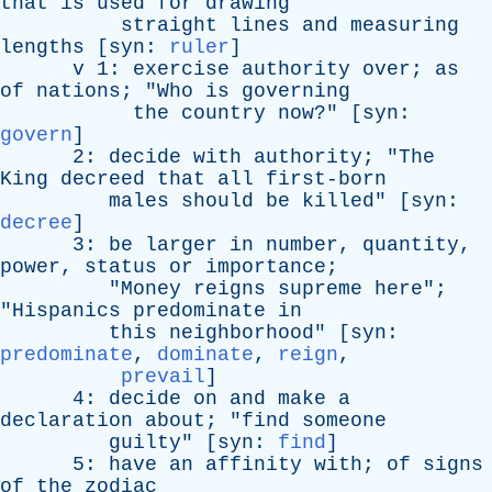
that
is
used
for
drawing
straight
lines
and
measuring
lengths
[
syn
:
ruler
]
v
1:
exercise
authority
over
;
as
of
nations
; "
Who
is
governing
the
country
now
?" [
syn
:
govern
]
2:
decide
with
authority
; "
The
King
decreed
that
all
first-born
males
should
be
killed
" [
syn
:
decree
]
3:
be
larger
in
number
,
quantity
,
power
,
status
or
importance
;
"
Money
reigns
supreme
here
";
"
Hispanics
predominate
in
this
neighborhood
" [
syn
:
predominate
,
dominate
,
reign
,
prevail
]
4:
decide
on
and
make
a
declaration
about
; "
find
someone
guilty
" [
syn
:
find
]
5:
have
an
affinity
with
;
of
signs
of
the
zodiac