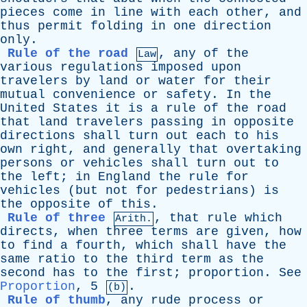
pieces
come
in
line
with
each
other
,
and
thus
permit
folding
in
one
direction
only
.
Rule of the road
,
any
of
the
Law
various
regulations
imposed
upon
travelers
by
land
or
water
for
their
mutual
convenience
or
safety
.
In
the
United
States
it
is
a
rule
of
the
road
that
land
travelers
passing
in
opposite
directions
shall
turn
out
each
to
his
own
right
,
and
generally
that
overtaking
persons
or
vehicles
shall
turn
out
to
the
left
;
in
England
the
rule
for
vehicles
(
but
not
for
pedestrians
)
is
the
opposite
of
this
.
Rule of three
,
that
rule
which
Arith.
directs
,
when
three
terms
are
given
,
how
to
find
a
fourth
,
which
shall
have
the
same
ratio
to
the
third
term
as
the
second
has
to
the
first
;
proportion
.
See
Proportion
, 5
.
(b)
Rule of thumb
,
any
rude
process
or