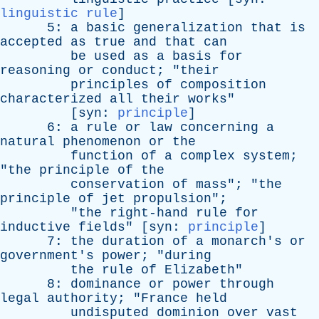
linguistic rule
]
5:
a
basic
generalization
that
is
accepted
as
true
and
that
can
be
used
as
a
basis
for
reasoning
or
conduct
; "
their
principles
of
composition
characterized
all
their
works
"
[
syn
:
principle
]
6:
a
rule
or
law
concerning
a
natural
phenomenon
or
the
function
of
a
complex
system
;
"
the
principle
of
the
conservation
of
mass
"; "
the
principle
of
jet
propulsion
";
"
the
right-hand
rule
for
inductive
fields
" [
syn
:
principle
]
7:
the
duration
of
a
monarch's
or
government's
power
; "
during
the
rule
of
Elizabeth
"
8:
dominance
or
power
through
legal
authority
; "
France
held
undisputed
dominion
over
vast