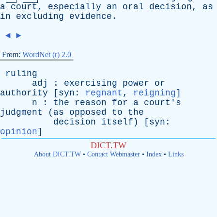
a
court
,
especially
an
oral
decision
,
as
in
excluding
evidence
.
◄
►
From:
WordNet (r) 2.0
ruling
adj
:
exercising
power
or
authority
[
syn
:
regnant
,
reigning
]
n
:
the
reason
for
a
court's
judgment
(
as
opposed
to
the
decision
itself
) [
syn
:
opinion
]
DICT.TW
About DICT.TW
•
Contact Webmaster
•
Index
•
Links