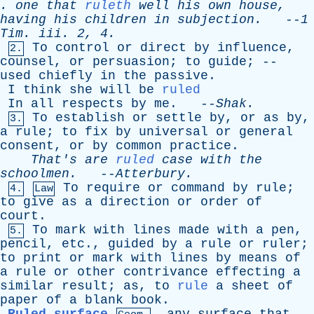
.
one
that
ruleth
well
his
own
house
,
having
his
children
in
subjection
.
--
1
Tim
.
iii
. 2, 4.
To
control
or
direct
by
influence
,
2.
counsel
,
or
persuasion
;
to
guide
; --
used
chiefly
in
the
passive
.
I
think
she
will
be
ruled
In
all
respects
by
me
. --
Shak
.
To
establish
or
settle
by
,
or
as
by
,
3.
a
rule
;
to
fix
by
universal
or
general
consent
,
or
by
common
practice
.
That's
are
ruled
case
with
the
schoolmen
.
--
Atterbury
.
To
require
or
command
by
rule
;
4.
Law
to
give
as
a
direction
or
order
of
court
.
To
mark
with
lines
made
with
a
pen
,
5.
pencil
,
etc
.,
guided
by
a
rule
or
ruler
;
to
print
or
mark
with
lines
by
means
of
a
rule
or
other
contrivance
effecting
a
similar
result
;
as
,
to
rule
a
sheet
of
paper
of
a
blank
book
.