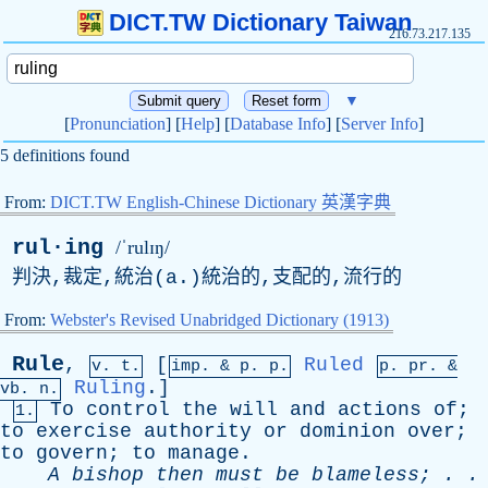
DICT.TW Dictionary Taiwan
216.73.217.135
▼
[
Pronunciation
] [
Help
] [
Database Info
] [
Server Info
]
5 definitions found
From:
DICT.TW English-Chinese Dictionary 英漢字典
rul·ing
/ˈrulɪŋ/
判決,裁定,統治(
a
.)統治的,支配的,流行的
From:
Webster's Revised Unabridged Dictionary (1913)
Rule
,
[
Ruled
v. t.
imp. &
p
. p.
p.
pr
. &
Ruling
.]
vb
. n.
To
control
the
will
and
actions
of
;
1.
to
exercise
authority
or
dominion
over
;
to
govern
;
to
manage
.
A
bishop
then
must
be
blameless
; . .