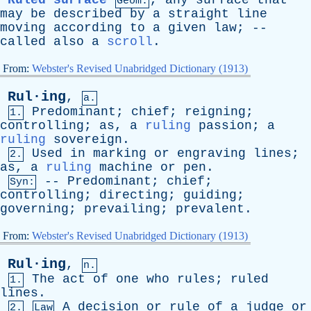
Ruled surface
,
any
surface
that
Geom.
may
be
described
by
a
straight
line
moving
according
to
a
given
law
; --
called
also
a
scroll
.
From:
Webster's Revised Unabridged Dictionary (1913)
Rul·ing
,
a.
Predominant
;
chief
;
reigning
;
1.
controlling
;
as
,
a
ruling
passion
;
a
ruling
sovereign
.
Used
in
marking
or
engraving
lines
;
2.
as
,
a
ruling
machine
or
pen
.
--
Predominant
;
chief
;
Syn:
controlling
;
directing
;
guiding
;
governing
;
prevailing
;
prevalent
.
From:
Webster's Revised Unabridged Dictionary (1913)
Rul·ing
,
n.
The
act
of
one
who
rules
;
ruled
1.
lines
.
A
decision
or
rule
of
a
judge
or
2.
Law