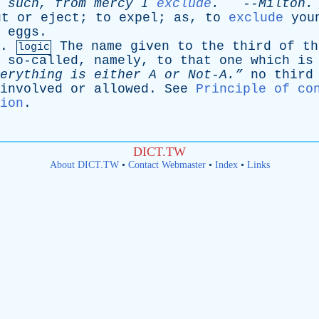
such
,
from
mercy
I
exclude
.
--
Milton
.
ut
or
eject
;
to
expel
;
as
,
to
exclude
you
eggs
.
.
The
name
given
to
the
third
of
th
logic
so-called
,
namely
,
to
that
one
which
is
verything
is
either
A
or
Not-A.”
no
third
involved
or
allowed
.
See
Principle of co
ion
.
DICT.TW
About DICT.TW
•
Contact Webmaster
•
Index
•
Links