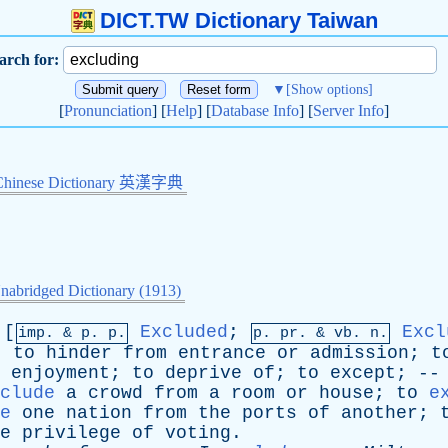
DICT.TW Dictionary Taiwan
arch for:
▼
[Show options]
[
Pronunciation
] [
Help
] [
Database Info
] [
Server Info
]
Chinese Dictionary 英漢字典
nabridged Dictionary (1913)
[
Excluded
;
Excl
imp. &
p
. p.
p.
pr
. &
vb
. n.
;
to
hinder
from
entrance
or
admission
;
t
enjoyment
;
to
deprive
of
;
to
except
; -
clude
a
crowd
from
a
room
or
house
;
to
e
e
one
nation
from
the
ports
of
another
;
e
privilege
of
voting
.