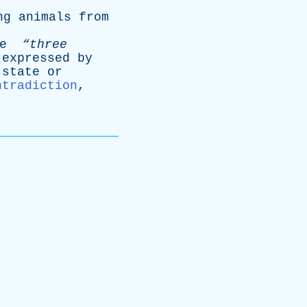
ng
animals
from
e
“three
expressed
by
state
or
ntradiction
,