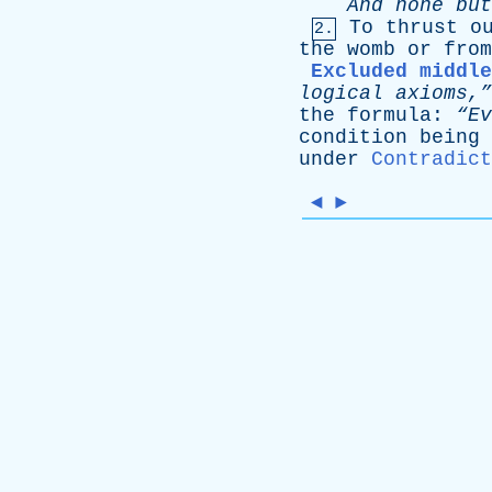
And
none
but
To
thrust
o
2.
the
womb
or
from
Excluded middle
logical
axioms,”
the
formula
:
“E
condition
being
under
Contradict
◄
►