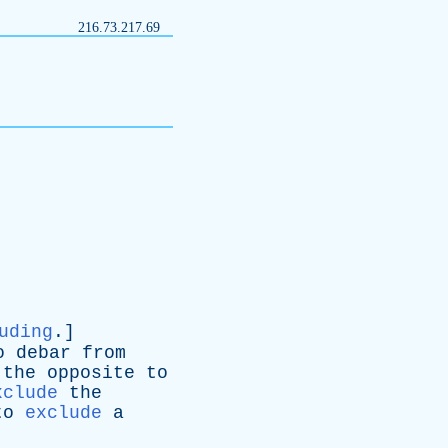
216.73.217.69
uding
.]
o
debar
from
-
the
opposite
to
xclude
the
to
exclude
a