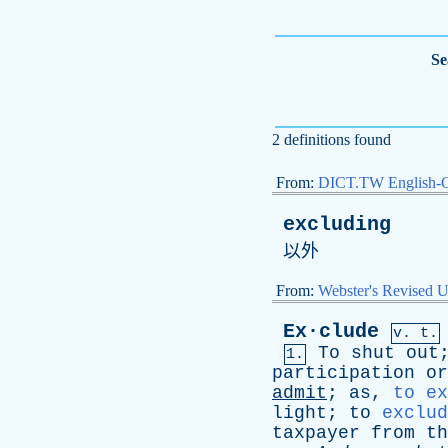
Se
2 definitions found
From:
DICT.TW English-
excluding
以外
From:
Webster's Revised U
Ex·clude
v. t.
To
shut
out
1.
participation
or
admit
;
as
,
to ex
light
;
to
exclud
taxpayer
from
th