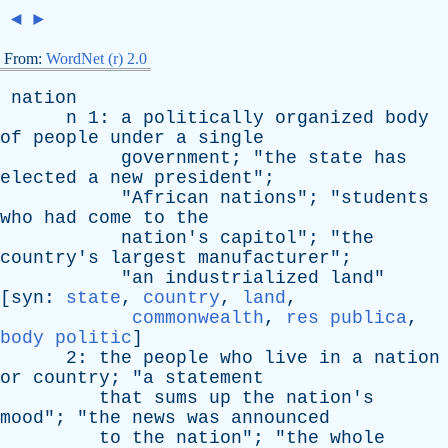
◄
►
From:
WordNet (r) 2.0
nation
n
1:
a
politically
organized
body
of
people
under
a
single
government
; "
the
state
has
elected
a
new
president
";
"
African
nations
"; "
students
who
had
come
to
the
nation's
capitol
"; "
the
country's
largest
manufacturer
";
"
an
industrialized
land
"
[
syn
:
state
,
country
,
land
,
commonwealth
,
res publica
,
body politic
]
2:
the
people
who
live
in
a
nation
or
country
; "
a
statement
that
sums
up
the
nation's
mood
"; "
the
news
was
announced
to
the
nation
"; "
the
whole