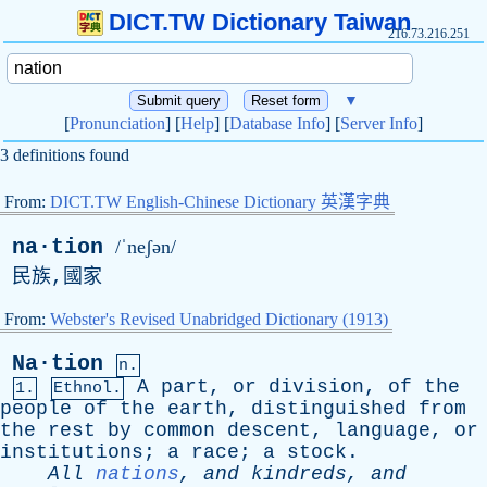
DICT.TW Dictionary Taiwan
216.73.216.251
▼
[
Pronunciation
] [
Help
] [
Database Info
] [
Server Info
]
3 definitions found
From:
DICT.TW English-Chinese Dictionary 英漢字典
na·tion
/ˈneʃən/
民族,國家
From:
Webster's Revised Unabridged Dictionary (1913)
Na·tion
n.
A
part
,
or
division
,
of
the
1.
Ethnol.
people
of
the
earth
,
distinguished
from
the
rest
by
common
descent
,
language
,
or
institutions
;
a
race
;
a
stock
.
All
nations
,
and
kindreds
,
and