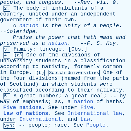
people
,
and
tongues
.
--
Rev
.
vii
. 9.
The
body
of
inhabitants
of
a
2.
country
,
united
under
an
independent
government
of
their
own
.
A
nation
is
the
unity
of
a
people
.
--
Coleridge
.
Praise
the
power
that
hath
made
and
preserved
us
a
nation
.
--
F
.
S
.
Key
.
Family
;
lineage
. [
Obs
.]
3.
One
of
the
divisions
of
4.
(a)
university
students
in
a
classification
according
to
nativity
,
formerly
common
in
Europe
.
One
of
(b)
Scotch Universities
the
four
divisions
(
named
from
the
parts
of
Scotland
)
in
which
students
were
classified
according
to
their
nativity
.
A
great
number
;
a
great
deal
; --
by
5.
way
of
emphasis
;
as
,
a
nation
of
herbs
.
Five nations
.
See
under
Five
.
Law of nations
.
See
International law
,
under
International
,
and
Law
.
--
people
;
race
.
See
People
.
Syn: