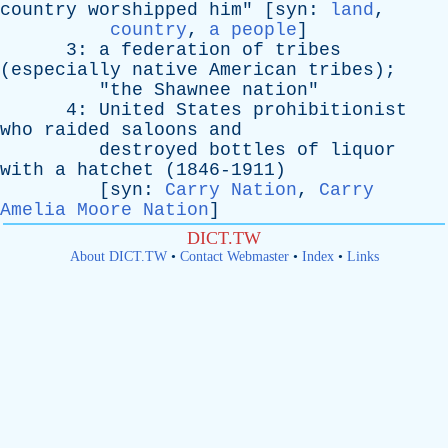
country
worshipped
him
" [
syn
:
land
,
country
,
a people
]
3:
a
federation
of
tribes
(
especially
native
American
tribes
);
"
the
Shawnee
nation
"
4:
United
States
prohibitionist
who
raided
saloons
and
destroyed
bottles
of
liquor
with
a
hatchet
(1846-1911)
[
syn
:
Carry Nation
,
Carry
Amelia Moore Nation
]
DICT.TW
About DICT.TW
•
Contact Webmaster
•
Index
•
Links