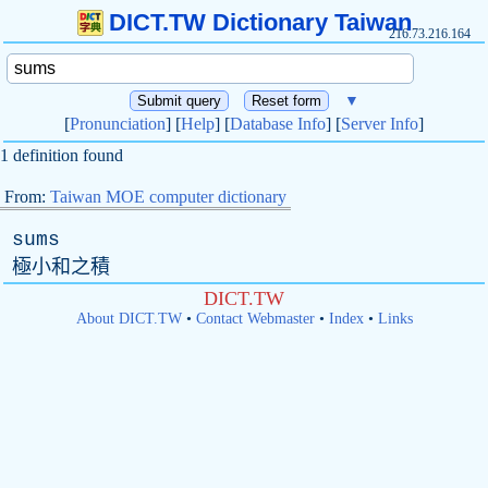
DICT.TW Dictionary Taiwan
216.73.216.164
▼
[
Pronunciation
] [
Help
] [
Database Info
] [
Server Info
]
1 definition found
From:
Taiwan MOE computer dictionary
sums
極小和之積
DICT.TW
About DICT.TW
•
Contact Webmaster
•
Index
•
Links