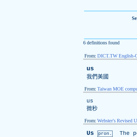
Se
6 definitions found
From:
DICT.TW English-
us
我們美國
From:
Taiwan MOE comput
us
微秒
From:
Webster's Revised U
Us
The
p
pron.