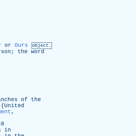
r
or
Ours
object.
rson
;
the
word
anches
of
the
 {
United
ment
,
48
a
in