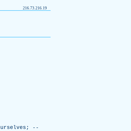
216.73.216.19
ourselves
; --