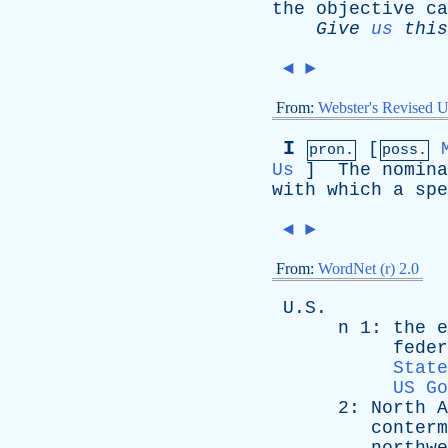
the
objective
ca
Give
us
this
◄
►
From:
Webster's Revised U
I
[
pron.
poss.
Us
]
The
nomina
with
which
a
spe
◄
►
From:
WordNet (r) 2.0
U.S.
n
1:
the
e
feder
State
US Go
2:
North
A
conterm