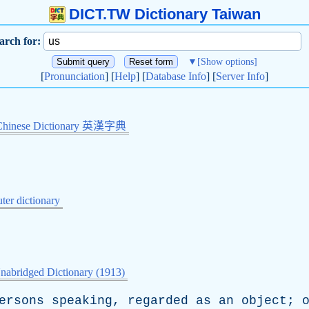
DICT.TW Dictionary Taiwan
arch for:
▼
[Show options]
[
Pronunciation
] [
Help
] [
Database Info
] [
Server Info
]
Chinese Dictionary 英漢字典
er dictionary
nabridged Dictionary (1913)
ersons
speaking
,
regarded
as
an
object
;