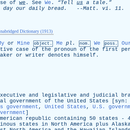
se
of
we
.
See
We
.
“Tell
us
a
tale.”
day
our
daily
bread
.
--
Matt
.
vi
. 11.
nabridged Dictionary (1913)
My
or
Mine
Me
pl
.
We
Ou
object.
nom.
poss.
tive
case
of
the
pronoun
of
the
first
pe
aker
or
writer
denotes
himself
.
xecutive
and
legislative
and
judicial
br
al
government
of
the
United
States
[
syn
:
s government
,
United States
,
U.S. govern
vernment
]
merican
republic
containing
50
states
- 
inous
states
in
North
America
plus
Alask