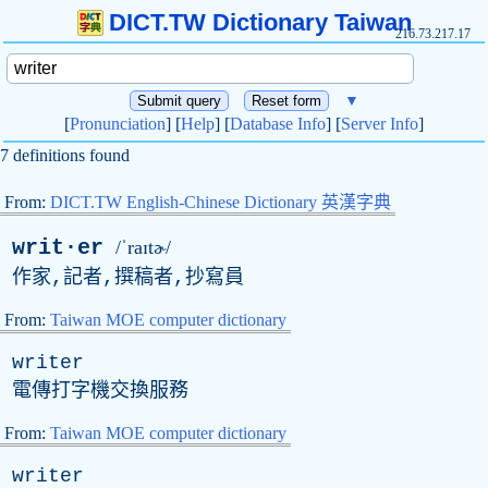
DICT.TW Dictionary Taiwan
216.73.217.17
▼
[
Pronunciation
] [
Help
] [
Database Info
] [
Server Info
]
7 definitions found
From:
DICT.TW English-Chinese Dictionary 英漢字典
writ·er
/ˈraɪtɚ/
作家,記者,撰稿者,抄寫員
From:
Taiwan MOE computer dictionary
writer
電傳打字機交換服務
From:
Taiwan MOE computer dictionary
writer