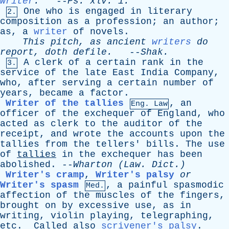
writer
.
--
Ps
.
xlv
. 1.
One
who
is
engaged
in
literary
2.
composition
as
a
profession
;
an
author
;
as
,
a
writer
of
novels
.
This
pitch
,
as
ancient
writers
do
report
,
doth
defile
.
--
Shak
.
A
clerk
of
a
certain
rank
in
the
3.
service
of
the
late
East
India
Company
,
who
,
after
serving
a
certain
number
of
years
,
became
a
factor
.
Writer of the tallies
,
an
Eng. Law
officer
of
the
exchequer
of
England
,
who
acted
as
clerk
to
the
auditor
of
the
receipt
,
and
wrote
the
accounts
upon
the
tallies
from
the
tellers
'
bills
.
The
use
of
tallies
in
the
exchequer
has
been
abolished
. --
Wharton
(
Law
. Dict.)
Writer's cramp
,
Writer's palsy
or
Writer's spasm
,
a
painful
spasmodic
Med.
affection
of
the
muscles
of
the
fingers
,
brought
on
by
excessive
use
,
as
in
writing
,
violin
playing
,
telegraphing
,
etc
.
Called
also
scrivener's palsy
.