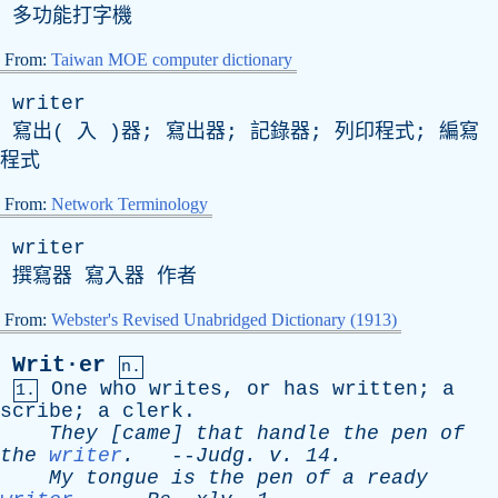
多功能打字機
From:
Taiwan MOE computer dictionary
writer
寫出( 入 )器; 寫出器; 記錄器; 列印程式; 編寫
程式
From:
Network Terminology
writer
撰寫器 寫入器 作者
From:
Webster's Revised Unabridged Dictionary (1913)
Writ·er
n.
One
who
writes
,
or
has
written
;
a
1.
scribe
;
a
clerk
.
They
[
came
]
that
handle
the
pen
of
the
writer
.
--
Judg
.
v
. 14.
My
tongue
is
the
pen
of
a
ready