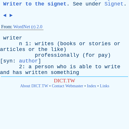
Writer to the signet
.
See
under
Signet
.
◄
►
From:
WordNet (r) 2.0
writer
n
1:
writes
(
books
or
stories
or
articles
or
the
like
)
professionally
(
for
pay
)
[
syn
:
author
]
2:
a
person
who
is
able
to
write
and
has
written
something
DICT.TW
About DICT.TW
•
Contact Webmaster
•
Index
•
Links