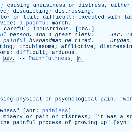
n
;
causing
uneasiness
or
distress
,
either
ve
;
disquieting
;
distressing
.
abor
or
toil
;
difficult
;
executed
with
la
vice
;
a
painful
march
.
;
careful
;
industrious
. [
Obs
.]
ul
person
,
and
a
great
clerk
.
--
Jer
.
T
painful
husbandman
be
tired
.
--
Dryden
ting
;
troublesome
;
afflictive
;
distressi
ome
;
difficult
;
arduous
.
,
--
Pain*ful*ness
,
adv.
n.
sing
physical
or
psychological
pain
; "
wo
wness
" [
ant
:
painless
]
misery
or
pain
or
distress
; "
it
was
a
s
the
painful
process
of
growing
up
" [
syn