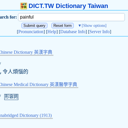
DICT.TW Dictionary Taiwan
arch for:
▼
[Show options]
[
Pronunciation
] [
Help
] [
Database Info
] [
Server Info
]
Chinese Dictionary 英漢字典
/
的,令人煩惱的
-Chinese Medical Dictionary 英漢醫學字典
/
形容詞
nabridged Dictionary (1913)