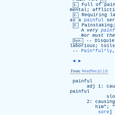
Full
of
pai
1.
mental
;
afflicti
Requiring
l
2.
as
a
painful
ser
Painstaking
3.
A
very
painf
Nor
must
the
--
Disquie
Syn:
laborious
;
toils
--
Pain*ful*ly
◄
►
From:
WordNet (r) 2.0
painful
adj
1:
cau
painful
slo
2:
causing
him
"; "
sore
]