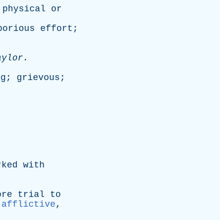
physical
or
borious
effort
;
aylor
.
.
ng
;
grievous
;
rked
with
ore
trial
to
:
afflictive
,