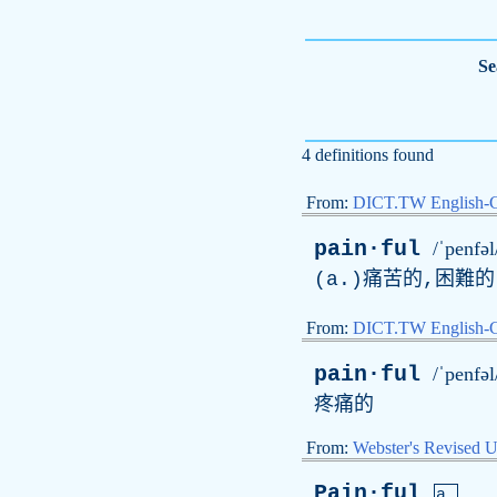
Se
4 definitions found
From:
DICT.TW English-
pain·ful
/ˈpenfəl
(
a
.)痛苦的,困難
From:
DICT.TW English
pain·ful
/ˈpenfəl
疼痛的
From:
Webster's Revised U
Pain·ful
a.