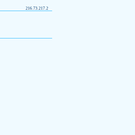
216.73.217.2