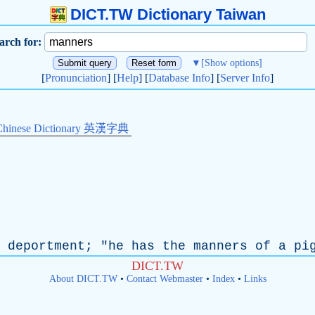
DICT.TW Dictionary Taiwan
arch for:
▼
[Show options]
[
Pronunciation
] [
Help
] [
Database Info
] [
Server Info
]
Chinese Dictionary 英漢字典
deportment
; "
he
has
the
manners
of
a
pi
DICT.TW
About DICT.TW
•
Contact Webmaster
•
Index
•
Links