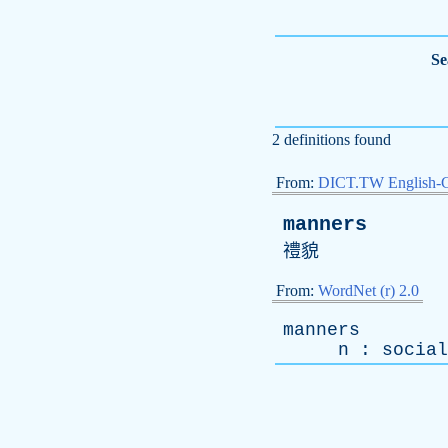
Se
2 definitions found
From:
DICT.TW English-
manners
禮貌
From:
WordNet (r) 2.0
manners
n
:
social