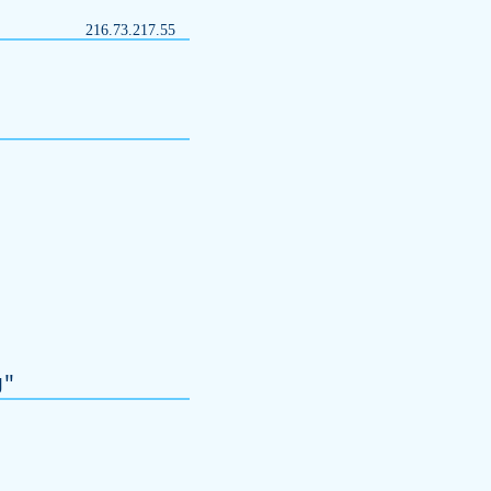
216.73.217.55
g
"