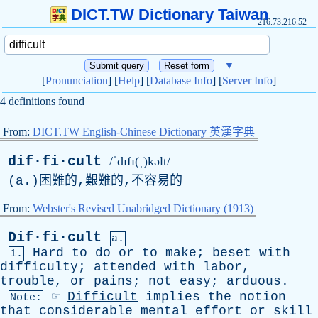
DICT.TW Dictionary Taiwan
216.73.216.52
▼
[
Pronunciation
] [
Help
] [
Database Info
] [
Server Info
]
4 definitions found
From:
DICT.TW English-Chinese Dictionary 英漢字典
dif·fi·cult
/ˈdɪfɪ(ˌ)kəlt/
(
a
.)困難的,艱難的,不容易的
From:
Webster's Revised Unabridged Dictionary (1913)
Dif·fi·cult
a.
Hard
to
do
or
to
make
;
beset
with
1.
difficulty
;
attended
with
labor
,
trouble
,
or
pains
;
not
easy
;
arduous
.
☞
Difficult
implies
the
notion
Note:
that
considerable
mental
effort
or
skill