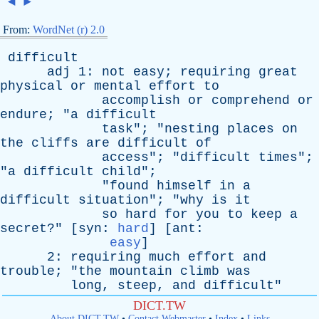
◄
►
From:
WordNet (r) 2.0
difficult
adj
1:
not
easy
;
requiring
great
physical
or
mental
effort
to
accomplish
or
comprehend
or
endure
; "
a
difficult
task
"; "
nesting
places
on
the
cliffs
are
difficult
of
access
"; "
difficult
times
";
"
a
difficult
child
";
"
found
himself
in
a
difficult
situation
"; "
why
is
it
so
hard
for
you
to
keep
a
secret
?" [
syn
:
hard
] [
ant
:
easy
]
2:
requiring
much
effort
and
trouble
; "
the
mountain
climb
was
long
,
steep
,
and
difficult
"
DICT.TW
About DICT.TW
•
Contact Webmaster
•
Index
•
Links