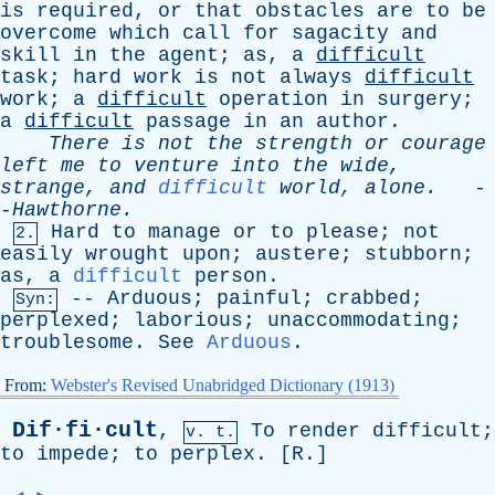
is
required
,
or
that
obstacles
are
to
be
overcome
which
call
for
sagacity
and
skill
in
the
agent
;
as
,
a
difficult
task
;
hard
work
is
not
always
difficult
work
;
a
difficult
operation
in
surgery
;
a
difficult
passage
in
an
author
.
There
is
not
the
strength
or
courage
left
me
to
venture
into
the
wide
,
strange
,
and
difficult
world
,
alone
.
-
-
Hawthorne
.
Hard
to
manage
or
to
please
;
not
2.
easily
wrought
upon
;
austere
;
stubborn
;
as
,
a
difficult
person
.
--
Arduous
;
painful
;
crabbed
;
Syn:
perplexed
;
laborious
;
unaccommodating
;
troublesome
.
See
Arduous
.
From:
Webster's Revised Unabridged Dictionary (1913)
Dif·fi·cult
,
To
render
difficult
;
v. t.
to
impede
;
to
perplex
. [
R
.]