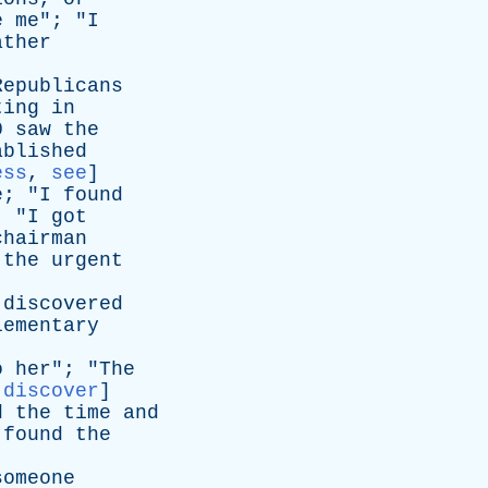
e
me
"; "
I
ather
Republicans
ting
in
0
saw
the
ablished
ess
,
see
]
e
; "
I
found
; "
I
got
chairman
the
urgent
discovered
lementary
o
her
"; "
The
:
discover
]
d
the
time
and
found
the
someone