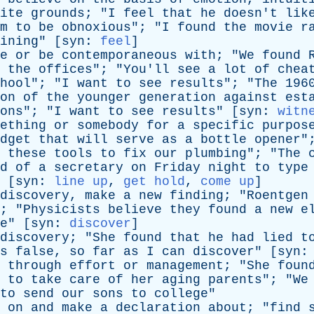
ite
grounds
; "
I
feel
that
he
doesn't
lik
m
to
be
obnoxious
"; "
I
found
the
movie
r
ining
" [
syn
:
feel
]
e
or
be
contemporaneous
with
; "
We
found
the
offices
"; "
You'll
see
a
lot
of
chea
hool
"; "
I
want
to
see
results
"; "
The
196
on
of
the
younger
generation
against
est
ons
"; "
I
want
to
see
results
" [
syn
:
witn
ething
or
somebody
for
a
specific
purpos
dget
that
will
serve
as
a
bottle
opener
"
these
tools
to
fix
our
plumbing
"; "
The
d
of
a
secretary
on
Friday
night
to
type
 [
syn
:
line up
,
get hold
,
come up
]
discovery
,
make
a
new
finding
; "
Roentgen
; "
Physicists
believe
they
found
a
new
e
e
" [
syn
:
discover
]
discovery
; "
She
found
that
he
had
lied
t
s
false
,
so
far
as
I
can
discover
" [
syn
through
effort
or
management
; "
She
foun
to
take
care
of
her
aging
parents
"; "
We
to
send
our
sons
to
college
"
on
and
make
a
declaration
about
; "
find