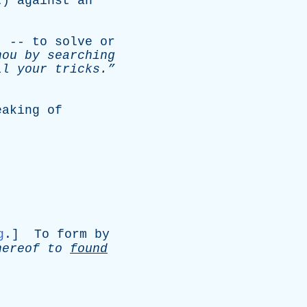
t
)
against
an
.
) --
to
solve
or
hou
by
searching
ll
your
tricks.”
eaking
of
g
.]
To
form
by
hereof
to
found