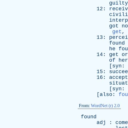
guilty
12:
receiv
civili
interp
got
no
get
,
13:
percei
found
he
fou
14:
get
or
of
her
[
syn
:
15:
succee
16:
accept
situat
[
syn
:
[
also
:
fou
From:
WordNet (r) 2.0
found
adj
:
come