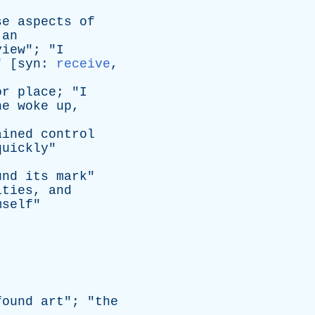
se
aspects
of
an
view
"; "
I
" [
syn
:
receive
,
or
place
; "
I
he
woke
up
,
ained
control
quickly
"
und
its
mark
"
ities
,
and
mself
"
found
art
"; "
the