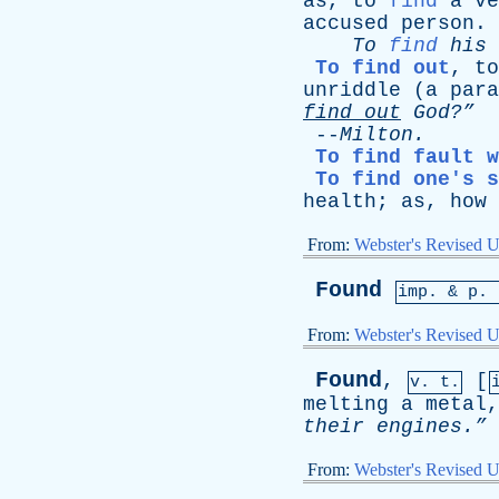
as
,
to
find
a
ve
accused
person
.
To
find
his
To find out
,
to
unriddle
(
a
para
find
out
God?”
-
--
Milton
.
To find fault w
To find one's s
health
;
as
,
how
From:
Webster's Revised U
Found
imp. &
p
. 
From:
Webster's Revised U
Found
,
[
v. t.
melting
a
metal
their
engines.”
From:
Webster's Revised U