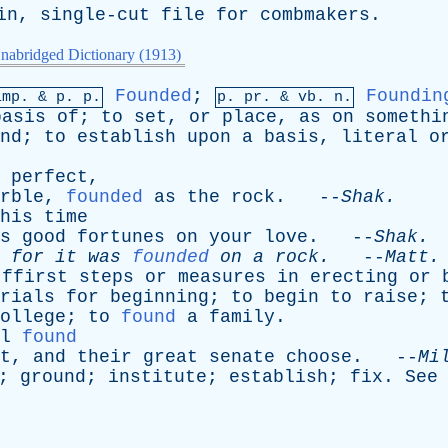
in
,
single-cut
file
for
combmakers
.
nabridged Dictionary (1913)
Founded
;
Foundin
imp. &
p
. p.
p.
pr
. &
vb
. n.
basis
of
;
to
set
,
or
place
,
as
on
somethi
nd
;
to
establish
upon
a
basis
,
literal
o
perfect
,
rble
,
founded
as
the
rock
. --
Shak
.
his
time
s
good
fortunes
on
your
love
. --
Shak
.
,
for
it
was
founded
on
a
rock
.
--
Matt
ffirst
steps
or
measures
in
erecting
or
rials
for
beginning
;
to
begin
to
raise
;
ollege
;
to
found
a
family
.
l
found
t
,
and
their
great
senate
choose
. --
Mi
;
ground
;
institute
;
establish
;
fix
.
See