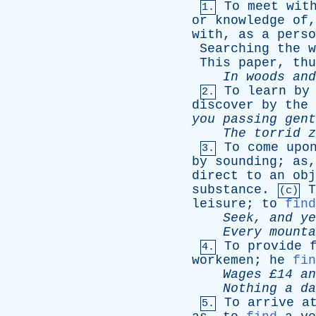
To
meet
wit
1.
or
knowledge
of
with
,
as
a
perso
Searching
the
w
This
paper
,
thu
In
woods
and
To
learn
by
2.
discover
by
the
you
passing
gent
The
torrid
z
To
come
upo
3.
by
sounding
;
as
direct
to
an
obj
substance
.
T
(c)
leisure
;
to
find
Seek
,
and
ye
Every
mounta
To
provide
4.
workemen
;
he
fin
Wages
£14
an
Nothing
a
da
To
arrive
a
5.