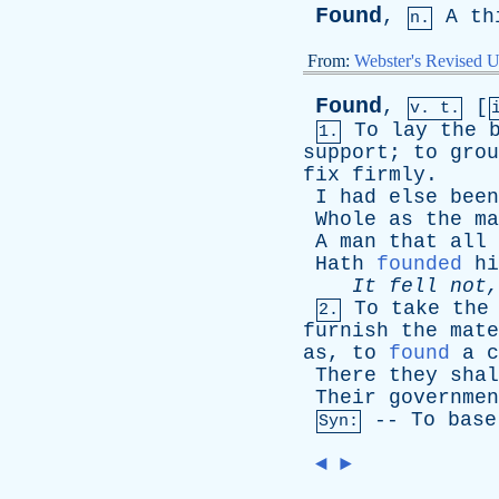
Found
,
A
th
n.
From:
Webster's Revised U
Found
,
[
v. t.
To
lay
the
1.
support
;
to
grou
fix
firmly
.
I
had
else
been
Whole
as
the
ma
A
man
that
all
Hath
founded
hi
It
fell
not
To
take
the
2.
furnish
the
mate
as
,
to
found
a
c
There
they
shal
Their
governmen
--
To
base
Syn:
◄
►