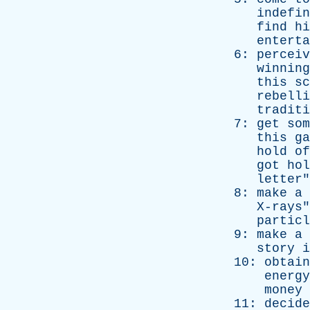
indefin
find
hi
enterta
6:
perceiv
winning
this
sc
rebelli
traditi
7:
get
som
this
ga
hold
of
got
hol
letter
"
8:
make
a
X-rays
"
particl
9:
make
a
story
i
10:
obtain
energy
money
11:
decide