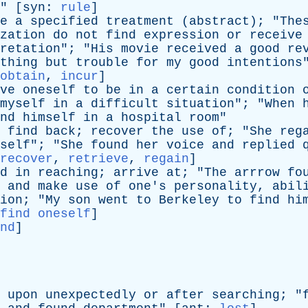
" [
syn
:
rule
]
e
a
specified
treatment
(
abstract
); "
The
zation
do
not
find
expression
or
receive
retation
"; "
His
movie
received
a
good
re
thing
but
trouble
for
my
good
intentions
obtain
,
incur
]
ve
oneself
to
be
in
a
certain
condition
myself
in
a
difficult
situation
"; "
When
nd
himself
in
a
hospital
room
"
find
back
;
recover
the
use
of
; "
She
reg
self
"; "
She
found
her
voice
and
replied
recover
,
retrieve
,
regain
]
d
in
reaching
;
arrive
at
; "
The
arrrow
fo
and
make
use
of
one's
personality
,
abil
ion
; "
My
son
went
to
Berkeley
to
find
hi
find oneself
]
nd
]
upon
unexpectedly
or
after
searching
; "