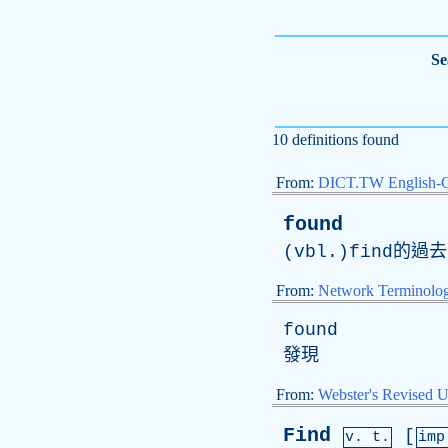
Se
10 definitions found
From:
DICT.TW English-
found
(vbl.)find的過
From:
Network Terminolo
found
發現
From:
Webster's Revised U
Find
[
v. t.
im