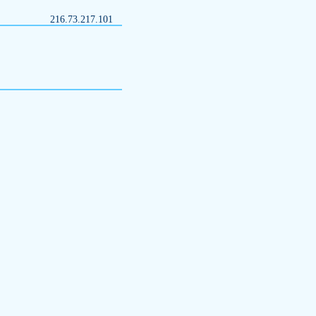
216.73.217.101