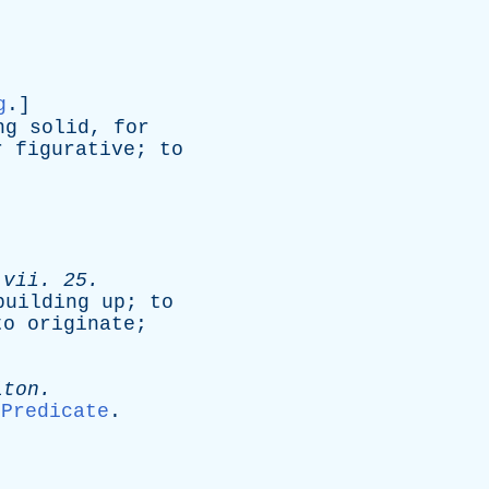
g
.]
ng
solid
,
for
r
figurative
;
to
.
vii
. 25.
building
up
;
to
to
originate
;
lton
.
Predicate
.