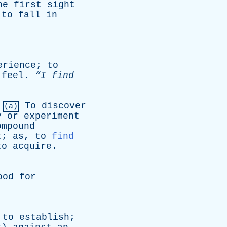
he
first
sight
,
to
fall
in
erience
;
to
feel
.
“I
find
.
To
discover
(a)
y
or
experiment
ompound
t
;
as
,
to
find
to
acquire
.
ood
for
;
to
establish
;