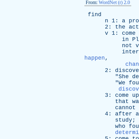
From:
WordNet (r) 2.0
find
n
1:
a
pro
2:
the
act
v
1:
come
in
Pl
not
v
inter
happen
,
chan
2:
discove
"
She
de
"
We
fou
discov
3:
come
up
that
wa
cannot
4:
after
a
study
; 
who
fou
determi
5:
come
to