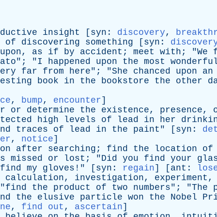
ductive
insight
[
syn
:
discovery
,
breakth
of
discovering
something
[
syn
:
discover
upon
,
as
if
by
accident
;
meet
with
; "
We
ato
"; "
I
happened
upon
the
most
wonderfu
ery
far
from
here
"; "
She
chanced
upon
an
esting
book
in
the
bookstore
the
other
d
ce
,
bump
,
encounter
]
r
or
determine
the
existence
,
presence
,
tected
high
levels
of
lead
in
her
drinki
nd
traces
of
lead
in
the
paint
" [
syn
:
de
er
,
notice
]
on
after
searching
;
find
the
location
of
s
missed
or
lost
; "
Did
you
find
your
gla
find
my
gloves
!" [
syn
:
regain
] [
ant
:
los
calculation
,
investigation
,
experiment
"
find
the
product
of
two
numbers
"; "
The
nd
the
elusive
particle
won
the
Nobel
Pr
ne
,
find out
,
ascertain
]
believe
on
the
basis
of
emotion
,
intuit