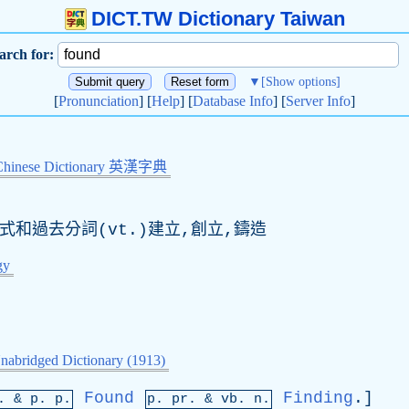
DICT.TW Dictionary Taiwan
arch for:
▼
[Show options]
[
Pronunciation
] [
Help
] [
Database Info
] [
Server Info
]
Chinese Dictionary 英漢字典
去式和過去分詞(vt.)建立,創立,鑄造
gy
nabridged Dictionary (1913)
Found
Finding
.]
p. &
p
. p.
p.
pr
. &
vb
. n.