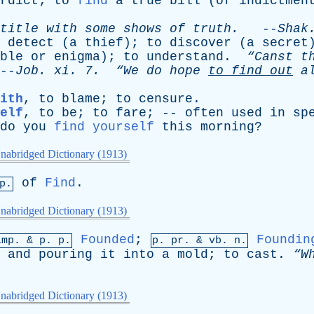
rdict
;
to
find
a
true
bill
(
of
indictmen
title
with
some
shows
of
truth
.
--
Shak
detect
(
a
thief
);
to
discover
(
a
secret
ble
or
enigma
);
to
understand
.
“Canst
t
-
Job
.
xi
. 7.
“We
do
hope
to
find
out
a
ith
,
to
blame
;
to
censure
.
elf
,
to
be
;
to
fare
; --
often
used
in
sp
do
you
find yourself
this
morning
?
nabridged Dictionary (1913)
of
Find
.
p.
nabridged Dictionary (1913)
Founded
;
Foundin
imp. &
p
. p.
p.
pr
. &
vb
. n.
,
and
pouring
it
into
a
mold
;
to
cast
.
“W
nabridged Dictionary (1913)