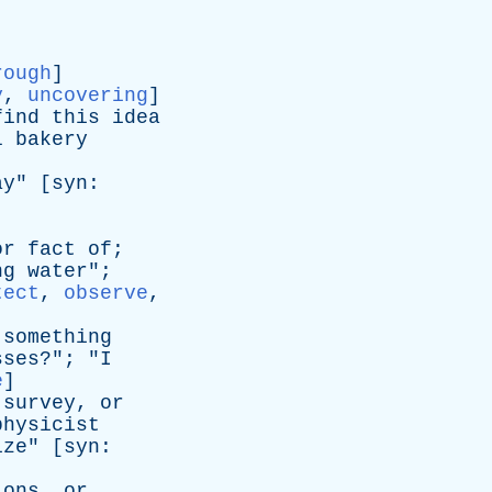
rough
]
y
,
uncovering
]
find
this
idea
l
bakery
ay
" [
syn
:
or
fact
of
;
ng
water
";
tect
,
observe
,
something
sses
?"; "
I
e
]
,
survey
,
or
physicist
ize
" [
syn
:
ions
,
or