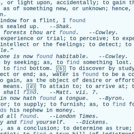
h
,
or
light
upon
,
accidentally
;
to
gain
t
,
as
of
something
new
,
or
unknown
;
hence
n
.
indow
for
a
flint
,
I
found
s
sealed
up
. --
Shak
.
forests
thou
art
found
.
--
Cowley
.
experience
or
trial
;
to
perceive
;
to
exp
intellect
or
the
feelings
;
to
detect
;
to
le.”
one
is
now
found
habitable
.
--
Cowley
.
n
by
seeking
;
as
,
to
find
something
lost
,
to
find
bottom
.
To
discover
by
stud
(b)
ect
or
end
;
as
,
water
is
found
to
be
a
c
o
gain
,
as
the
object
of
desire
or
effor
means
.
To
attain
to
;
to
arrive
at
;
(d)
shall
find
.
--
Matt
.
vii
. 7.
in
now
hath
found
a
tongue
.
--
Byron
.
for
;
to
supply
;
to
furnish
;
as
,
to
find
f
ds
his
nephew
in
money
.
d
all
found
.
--
London
Times
.
y
and
find
yourself
.
--
Dickens
.
t
,
as
a
conclusion
;
to
determine
as
true