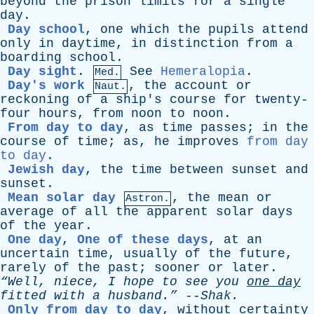
beyond
the
prison
limits
for
a
single
day
.
Day school
,
one
which
the
pupils
attend
only
in
daytime
,
in
distinction
from
a
boarding
school
.
Day sight
.
See
Hemeralopia
.
Med.
Day's work
,
the
account
or
Naut.
reckoning
of
a
ship's
course
for
twenty-
four
hours
,
from
noon
to
noon
.
From day to day
,
as
time
passes
;
in
the
course
of
time
;
as
,
he
improves
from day
to day
.
Jewish day
,
the
time
between
sunset
and
sunset
.
Mean solar day
,
the
mean
or
Astron.
average
of
all
the
apparent
solar
days
of
the
year
.
One day
,
One of these days
,
at
an
uncertain
time
,
usually
of
the
future
,
rarely
of
the
past
;
sooner
or
later
.
“Well,
niece
,
I
hope
to
see
you
one
day
fitted
with
a
husband.”
--
Shak
.
Only from day to day
,
without
certainty