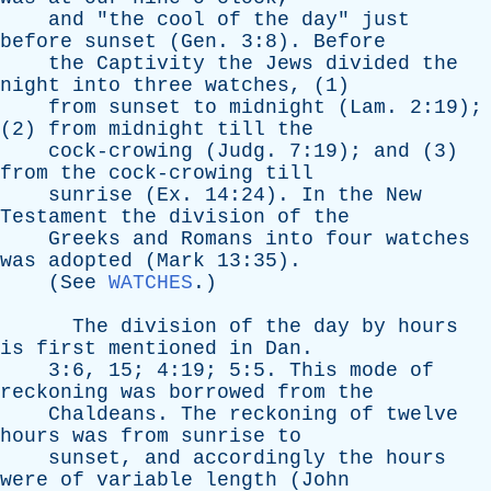
and
"
the
cool
of
the
day
"
just
before
sunset
(
Gen
. 3:8).
Before
the
Captivity
the
Jews
divided
the
night
into
three
watches
, (1)
from
sunset
to
midnight
(
Lam
. 2:19);
(2)
from
midnight
till
the
cock-crowing
(
Judg
. 7:19);
and
(3)
from
the
cock-crowing
till
sunrise
(
Ex
. 14:24).
In
the
New
Testament
the
division
of
the
Greeks
and
Romans
into
four
watches
was
adopted
(
Mark
13:35).
(
See
WATCHES
.)
The
division
of
the
day
by
hours
is
first
mentioned
in
Dan
.
3:6, 15; 4:19; 5:5.
This
mode
of
reckoning
was
borrowed
from
the
Chaldeans
.
The
reckoning
of
twelve
hours
was
from
sunrise
to
sunset
,
and
accordingly
the
hours
were
of
variable
length
(
John