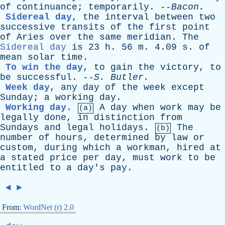
of
continuance
;
temporarily
. --
Bacon
.
Sidereal day
,
the
interval
between
two
successive
transits
of
the
first
point
of
Aries
over
the
same
meridian
.
The
Sidereal day
is
23
h
. 56
m
. 4.09
s
.
of
mean
solar
time
.
To win the day
,
to
gain
the
victory
,
to
be
successful
. --
S
.
Butler
.
Week day
,
any
day
of
the
week
except
Sunday
;
a
working
day
.
Working day
.
A
day
when
work
may
be
(a)
legally
done
,
in
distinction
from
Sundays
and
legal
holidays
.
The
(b)
number
of
hours
,
determined
by
law
or
custom
,
during
which
a
workman
,
hired
at
a
stated
price
per
day
,
must
work
to
be
entitled
to
a
day's
pay
.
◄
►
From:
WordNet (r) 2.0