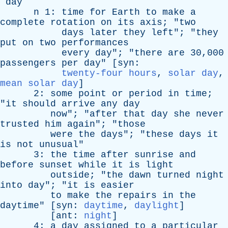
day
n
1:
time
for
Earth
to
make
a
complete
rotation
on
its
axis
; "
two
days
later
they
left
"; "
they
put
on
two
performances
every
day
"; "
there
are
30,000
passengers
per
day
" [
syn
:
twenty-four hours
,
solar day
,
mean solar day
]
2:
some
point
or
period
in
time
;
"
it
should
arrive
any
day
now
"; "
after
that
day
she
never
trusted
him
again
"; "
those
were
the
days
"; "
these
days
it
is
not
unusual
"
3:
the
time
after
sunrise
and
before
sunset
while
it
is
light
outside
; "
the
dawn
turned
night
into
day
"; "
it
is
easier
to
make
the
repairs
in
the
daytime
" [
syn
:
daytime
,
daylight
]
[
ant
:
night
]
4:
a
day
assigned
to
a
particular