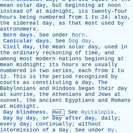
mean
solar
day
,
but
beginning
at
noon
instead
of
at
midnight
,
its
twenty-four
hours
being
numbered
from
1
to
24;
also
,
the
sidereal
day
,
as
that
most
used
by
astronomers
.
Born days
.
See
under
Born
.
Canicular days
.
See
Dog day
.
Civil day
,
the
mean
solar
day
,
used
in
the
ordinary
reckoning
of
time
,
and
among
most
modern
nations
beginning
at
mean
midnight
;
its
hours
are
usually
numbered
in
two
series
,
each
from
1
to
12.
This
is
the
period
recognized
by
courts
as
constituting
a
day
.
The
Babylonians
and
Hindoos
began
their
day
at
sunrise
,
the
Athenians
and
Jews
at
sunset
,
the
ancient
Egyptians
and
Romans
at
midnight
.
Day blindness
.
See
Nyctalopia
.
Med.
Day by day
,
or
Day after day
,
daily
;
every
day
;
continually
;
without
intermission
of
a
day
.
See
under
By
.