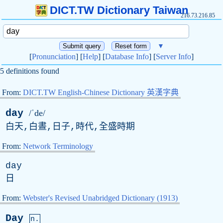
DICT.TW Dictionary Taiwan
216.73.216.85
▼
[
Pronunciation
] [
Help
] [
Database Info
] [
Server Info
]
5 definitions found
From:
DICT.TW English-Chinese Dictionary 英漢字典
day
/ˈde/
白天,白晝,日子,時代,全盛時期
From:
Network Terminology
day
日
From:
Webster's Revised Unabridged Dictionary (1913)
Day
n.