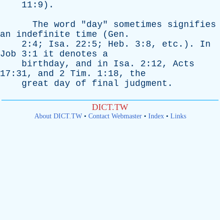
11:9).
The
word
"
day
"
sometimes
signifies
an
indefinite
time
(
Gen
.
2:4;
Isa
. 22:5;
Heb
. 3:8,
etc
.).
In
Job
3:1
it
denotes
a
birthday
,
and
in
Isa
. 2:12,
Acts
17:31,
and
2
Tim
. 1:18,
the
great
day
of
final
judgment
.
DICT.TW
About DICT.TW
•
Contact Webmaster
•
Index
•
Links