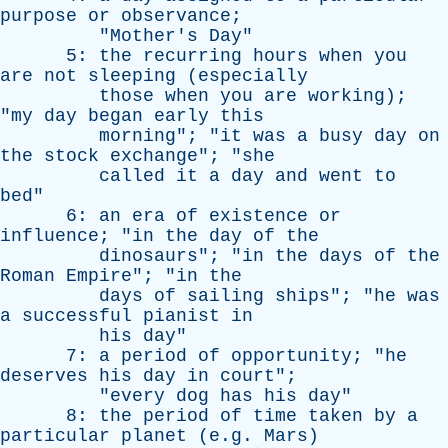
purpose
or
observance
;
"
Mother's
Day
"
5:
the
recurring
hours
when
you
are
not
sleeping
(
especially
those
when
you
are
working
);
"
my
day
began
early
this
morning
"; "
it
was
a
busy
day
on
the
stock
exchange
"; "
she
called
it
a
day
and
went
to
bed
"
6:
an
era
of
existence
or
influence
; "
in
the
day
of
the
dinosaurs
"; "
in
the
days
of
the
Roman
Empire
"; "
in
the
days
of
sailing
ships
"; "
he
was
a
successful
pianist
in
his
day
"
7:
a
period
of
opportunity
; "
he
deserves
his
day
in
court
";
"
every
dog
has
his
day
"
8:
the
period
of
time
taken
by
a
particular
planet
(e.g.
Mars
)