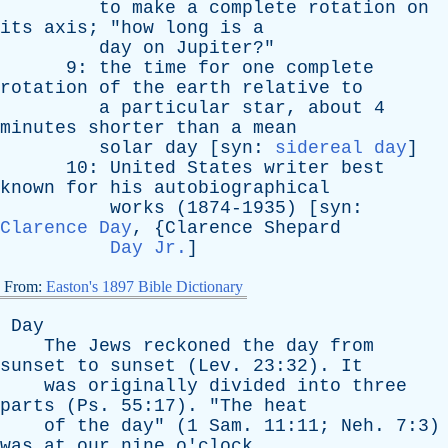
to
make
a
complete
rotation
on
its
axis
; "
how
long
is
a
day
on
Jupiter
?"
9:
the
time
for
one
complete
rotation
of
the
earth
relative
to
a
particular
star
,
about
4
minutes
shorter
than
a
mean
solar
day
[
syn
:
sidereal day
]
10:
United
States
writer
best
known
for
his
autobiographical
works
(1874-1935) [
syn
:
Clarence Day
, {
Clarence
Shepard
Day Jr.
]
From:
Easton's 1897 Bible Dictionary
Day
The
Jews
reckoned
the
day
from
sunset
to
sunset
(
Lev
. 23:32).
It
was
originally
divided
into
three
parts
(
Ps
. 55:17). "
The
heat
of
the
day
" (1
Sam
. 11:11;
Neh
. 7:3)
was
at
our
nine
o'clock
,