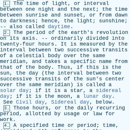
The
time
of
light
,
or
interval
1.
between
one
night
and
the
next
;
the
time
between
sunrise
and
sunset
,
or
from
dawn
to
darkness
;
hence
,
the
light
;
sunshine
;
--
also
called
daytime
.
The
period
of
the
earth's
revolution
2.
on
its
axis
. --
ordinarily
divided
into
twenty-four
hours
.
It
is
measured
by
the
interval
between
two
successive
transits
of
a
celestial
body
over
the
same
meridian
,
and
takes
a
specific
name
from
that
of
the
body
.
Thus
,
if
this
is
the
sun
,
the
day
(
the
interval
between
two
successive
transits
of
the
sun's
center
over
the
same
meridian
)
is
called
a
solar day
;
if
it
is
a
star
,
a
sidereal
day
;
if
it
is
the
moon
,
a
lunar day
.
See
Civil day
,
Sidereal day
,
below
.
Those
hours
,
or
the
daily
recurring
3.
period
,
allotted
by
usage
or
law
for
work
.
A
specified
time
or
period
;
time
,
4.