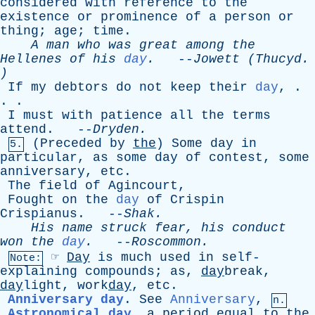
considered
with
reference
to
the
existence
or
prominence
of
a
person
or
thing
;
age
;
time
.
A
man
who
was
great
among
the
Hellenes
of
his
day
.
--
Jowett
(
Thucyd
.
)
If
my
debtors
do
not
keep
their
day
, .
. .
I
must
with
patience
all
the
terms
attend
. --
Dryden
.
(
Preceded
by
the
)
Some
day
in
5.
particular
,
as
some
day
of
contest
,
some
anniversary
,
etc
.
The
field
of
Agincourt
,
Fought
on
the
day
of
Crispin
Crispianus
. --
Shak
.
His
name
struck
fear
,
his
conduct
won
the
day
.
--
Roscommon
.
☞
Day
is
much
used
in
self-
Note:
explaining
compounds
;
as
,
day
break,
day
light, work
day
,
etc
.
Anniversary day
.
See
Anniversary
,
n.
Astronomical day
,
a
period
equal
to
the