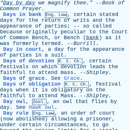
“
Day
by
day
we
magnify
thee.”
--
Book
of
Common
Prayer
.
Days in bank
,
certain
stated
Eng. Law
days
for
the
return
of
writs
and
the
appearance
of
parties
; --
so
called
because
originally
peculiar
to
the
Court
of
Common
Bench
,
or
Bench
(
bank
)
as
it
was
formerly
termed
. --
Burrill
.
Day in court
,
a
day
for
the
appearance
of
parties
in
a
suit
.
Days of devotion
,
certain
R.
C
. Ch.
festivals
on
which
devotion
leads
the
faithful
to
attend
mass
. --
Shipley
.
Days of grace
.
See
Grace
.
Days of obligation
,
festival
R.
C
. Ch.
days
when
it
is
obligatory
on
the
faithful
to
attend
Mass
. --
Shipley
.
Day owl
,
,
an
owl
that
flies
by
Zool.
day
.
See
Hawk owl
.
Day rule
,
an
order
of
court
Eng. Law
(
now
abolished
)
allowing
a
prisoner
,
under
certain
circumstances
,
to
go