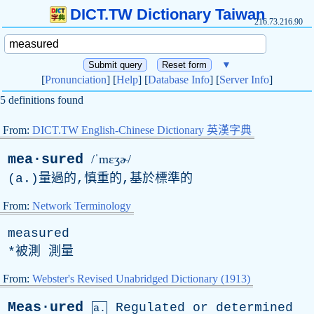
DICT.TW Dictionary Taiwan
216.73.216.90
▼
[
Pronunciation
] [
Help
] [
Database Info
] [
Server Info
]
5 definitions found
From:
DICT.TW English-Chinese Dictionary 英漢字典
mea·sured
/ˈmɛʒɚ/
(
a
.)量過的,慎重的,基於標準的
From:
Network Terminology
measured
*被測 測量
From:
Webster's Revised Unabridged Dictionary (1913)
Meas·ured
Regulated
or
determined
a.