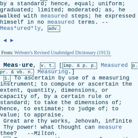
by
a
standard
;
hence
,
equal
;
uniform
;
graduated
;
limited
;
moderated
;
as
,
he
walked
with
measured
steps
;
he
expressed
himself
in
no
measured
terms
. --
Meas*ured*ly
,
adv.
◄
►
From:
Webster's Revised Unabridged Dictionary (1913)
Meas·ure
,
[
Measured
v. t.
imp. &
p
. p.
p.
Measuring
.]
pr
. &
vb
. n.
To
ascertain
by
use
of
a
measuring
1.
instrument
;
to
compute
or
ascertain
the
extent
,
quantity
,
dimensions
,
or
capacity
of
,
by
a
certain
rule
or
standard
;
to
take
the
dimensions
of
;
hence
,
to
estimate
;
to
judge
of
;
to
value
;
to
appraise
.
Great
are
thy
works
,
Jehovah
,
infinite
Thy
power
!
what
thought
can
measure
thee
? --
Milton
.