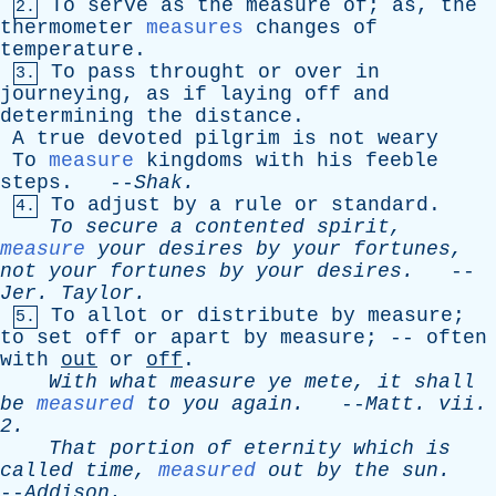
To
serve
as
the
measure
of
;
as
,
the
2.
thermometer
measures
changes
of
temperature
.
To
pass
throught
or
over
in
3.
journeying
,
as
if
laying
off
and
determining
the
distance
.
A
true
devoted
pilgrim
is
not
weary
To
measure
kingdoms
with
his
feeble
steps
. --
Shak
.
To
adjust
by
a
rule
or
standard
.
4.
To
secure
a
contented
spirit
,
measure
your
desires
by
your
fortunes
,
not
your
fortunes
by
your
desires
.
--
Jer
.
Taylor
.
To
allot
or
distribute
by
measure
;
5.
to
set
off
or
apart
by
measure
; --
often
with
out
or
off
.
With
what
measure
ye
mete
,
it
shall
be
measured
to
you
again
.
--
Matt
.
vii
.
2.
That
portion
of
eternity
which
is
called
time
,
measured
out
by
the
sun
.
--
Addison
.