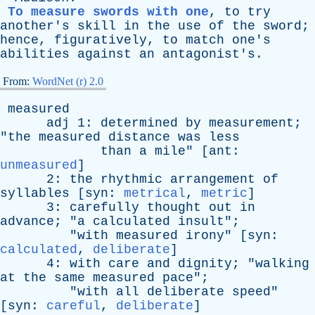
To measure swords with one
,
to
try
another's
skill
in
the
use
of
the
sword
;
hence
,
figuratively
,
to
match
one's
abilities
against
an
antagonist's
.
From:
WordNet (r) 2.0
measured
adj
1:
determined
by
measurement
;
"
the
measured
distance
was
less
than
a
mile
" [
ant
:
unmeasured
]
2:
the
rhythmic
arrangement
of
syllables
[
syn
:
metrical
,
metric
]
3:
carefully
thought
out
in
advance
; "
a
calculated
insult
";
"
with
measured
irony
" [
syn
:
calculated
,
deliberate
]
4:
with
care
and
dignity
; "
walking
at
the
same
measured
pace
";
"
with
all
deliberate
speed
"
[
syn
:
careful
,
deliberate
]