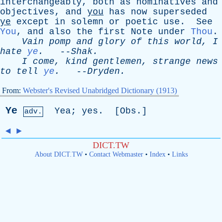
interchangeably
,
both
as
nominatives
and
objectives
,
and
you
has
now
superseded
ye
except
in
solemn
or
poetic
use
.
See
You
,
and
also
the
first
Note
under
Thou
.
Vain
pomp
and
glory
of
this
world
,
I
hate
ye
.
--
Shak
.
I
come
,
kind
gentlemen
,
strange
news
to
tell
ye
.
--
Dryden
.
From:
Webster's Revised Unabridged Dictionary (1913)
Ye
Yea
;
yes
. [
Obs
.]
adv.
◄
►
DICT.TW
About DICT.TW
•
Contact Webmaster
•
Index
•
Links