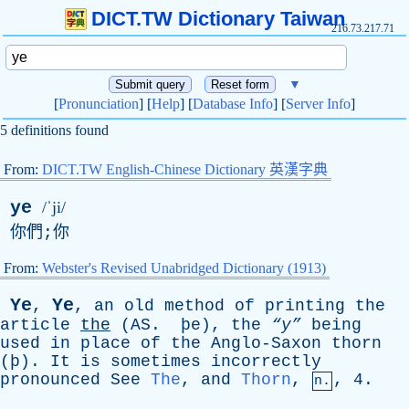
DICT.TW Dictionary Taiwan
216.73.217.71
▼
[
Pronunciation
] [
Help
] [
Database Info
] [
Server Info
]
5 definitions found
From:
DICT.TW English-Chinese Dictionary 英漢字典
ye
/ˈji/
你們;你
From:
Webster's Revised Unabridged Dictionary (1913)
Y
e
Ye
,
,
an
old
method
of
printing
the
article
the
(
AS
. þ
e
),
the
“y”
being
used
in
place
of
the
Anglo-Saxon
thorn
(þ).
It
is
sometimes
incorrectly
pronounced
See
The
,
and
Thorn
,
, 4.
n.