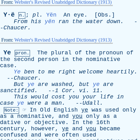
From:
Webster's Revised Unabridged Dictionary (1913)
Y·ë
;
pl
.
Yën
An
eye
. [
Obs
.]
n.
From
his
yën
ran
the
water
down
.
-
-
Chaucer
.
From:
Webster's Revised Unabridged Dictionary (1913)
Ye
The
plural
of
the
pronoun
of
pron.
the
second
person
in
the
nominative
case
.
Ye
ben
to
me
right
welcome
heartily
.
--
Chaucer
.
But
ye
are
washed
,
but
ye
are
sanctified
.
--
1
Cor
.
vi
. 11.
This
would
cost
you
your
life
in
case
ye
were
a
man
.
--
Udall
.
☞
In
Old
English
ye
was
used
only
Note:
as
a
nominative
,
and
you
only
as
a
dative
or
objective
.
In
the
16th
century
,
however
,
ye
and
you
became
confused
and
were
often
used