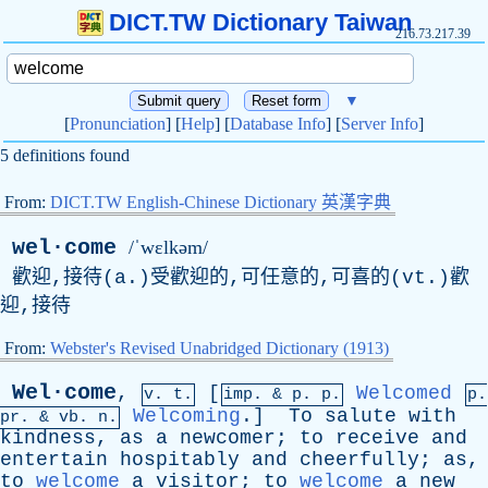
DICT.TW Dictionary Taiwan
216.73.217.39
▼
[
Pronunciation
] [
Help
] [
Database Info
] [
Server Info
]
5 definitions found
From:
DICT.TW English-Chinese Dictionary 英漢字典
wel·come
/ˈwɛlkəm/
歡迎,接待(a.)受歡迎的,可任意的,可喜的(vt.)歡
迎,接待
From:
Webster's Revised Unabridged Dictionary (1913)
Wel·come
,
[
Welcomed
v. t.
imp. &
p
. p.
p.
Welcoming
.]
To
salute
with
pr
. &
vb
. n.
kindness
,
as
a
newcomer
;
to
receive
and
entertain
hospitably
and
cheerfully
;
as
,
to
welcome
a
visitor
;
to
welcome
a
new