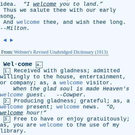
idea
.
“I
welcome
you
to
land.”
Thus
we
salute
thee
with
our
early
song
,
And
welcome
thee
,
and
wish
thee
long
.
--
Milton
.
◄
►
From:
Webster's Revised Unabridged Dictionary (1913)
Wel·come
a.
Received
with
gladness
;
admitted
1.
willingly
to
the
house
,
entertainment
,
or
company
;
as
,
a
welcome
visitor
.
When
the
glad
soul
is
made
Heaven's
welcome
guest
.
--
Cowper
.
Producing
gladness
;
grateful
;
as
,
a
2.
welcome
present
;
welcome
news
.
“O,
welcome
hour!”
Free
to
have
or
enjoy
gratuitously
;
3.
as
,
you
are
welcome
to
the
use
of
my
library
.