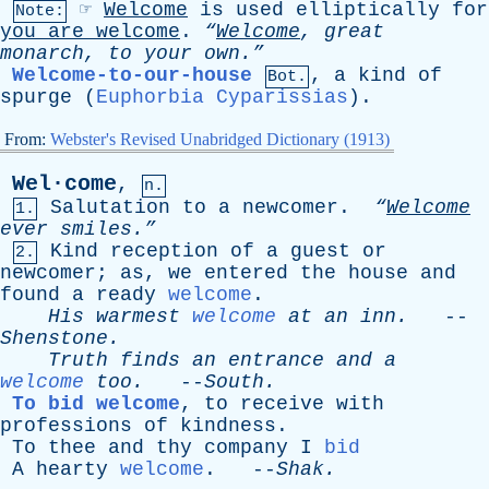
☞
Welcome
is
used
elliptically
for
Note:
you
are
welcome
.
“
Welcome
,
great
monarch
,
to
your
own.”
Welcome-to-our-house
,
a
kind
of
Bot.
spurge
(
Euphorbia Cyparissias
).
From:
Webster's Revised Unabridged Dictionary (1913)
Wel·come
,
n.
Salutation
to
a
newcomer
.
“
Welcome
1.
ever
smiles.”
Kind
reception
of
a
guest
or
2.
newcomer
;
as
,
we
entered
the
house
and
found
a
ready
welcome
.
His
warmest
welcome
at
an
inn
.
--
Shenstone
.
Truth
finds
an
entrance
and
a
welcome
too
.
--
South
.
To bid welcome
,
to
receive
with
professions
of
kindness
.
To
thee
and
thy
company
I
bid
A
hearty
welcome
. --
Shak
.