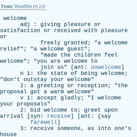
From:
WordNet (r) 2.0
welcome
adj
:
giving
pleasure
or
satisfaction
or
received
with
pleasure
or
freely
granted
; "
a
welcome
relief
"; "
a
welcome
guest
";
"
made
the
children
feel
welcome
"; "
you
are
welcome
to
join
us
" [
ant
:
unwelcome
]
n
1:
the
state
of
being
welcome
;
"
don't
outstay
your
welcome
"
2:
a
greeting
or
reception
; "
the
proposal
got
a
warm
welcome
"
v
1:
accept
gladly
; "
I
welcome
your
proposals
"
2:
bid
welcome
to
;
greet
upon
arrival
[
syn
:
receive
] [
ant
: {
say
farewell
]
3:
receive
someone
,
as
into
one's
house