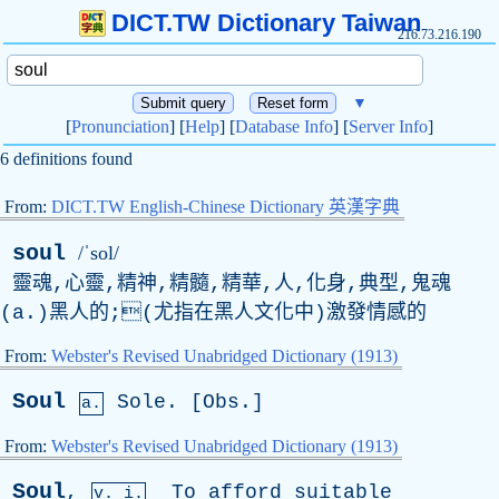
DICT.TW Dictionary Taiwan
216.73.216.190
▼
[
Pronunciation
] [
Help
] [
Database Info
] [
Server Info
]
6 definitions found
From:
DICT.TW English-Chinese Dictionary 英漢字典
soul
/ˈsol/
靈魂,心靈,精神,精髓,精華,人,化身,典型,鬼魂
(
a
.)黑人的;(尤指在黑人文化中)激發情感的
From:
Webster's Revised Unabridged Dictionary (1913)
Soul
Sole
. [
Obs
.]
a.
From:
Webster's Revised Unabridged Dictionary (1913)
Soul
,
To
afford
suitable
v. i.