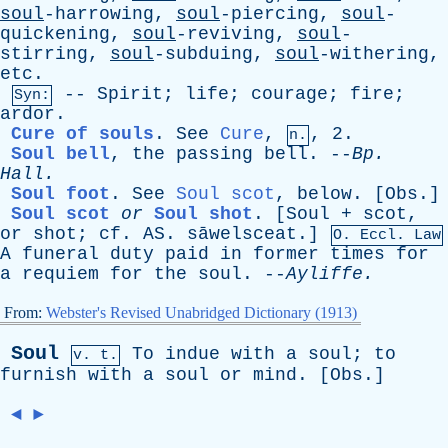
soul
-harrowing,
soul
-piercing,
soul
-
quickening,
soul
-reviving,
soul
-
stirring,
soul
-subduing,
soul
-withering,
etc
.
--
Spirit
;
life
;
courage
;
fire
;
Syn:
ardor
.
Cure of souls
.
See
Cure
,
, 2.
n.
Soul bell
,
the
passing
bell
. --
Bp
.
Hall
.
Soul foot
.
See
Soul scot
,
below
. [
Obs
.]
Soul scot
or
Soul shot
.
[Soul +
scot
,
or
shot
;
cf
.
AS
. sāwelsceat.]
O.
Eccl
. Law
A
funeral
duty
paid
in
former
times
for
a
requiem
for
the
soul
. --
Ayliffe
.
From:
Webster's Revised Unabridged Dictionary (1913)
Soul
To
indue
with
a
soul
;
to
v. t.
furnish
with
a
soul
or
mind
. [
Obs
.]
◄
►