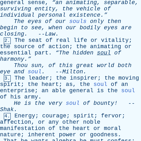
general
sense
,
“an
animating
,
separable
,
surviving
entity
,
the
vehicle
of
individual
personal
existence.”
The
eyes
of
our
souls
only
then
begin
to
see
,
when
our
bodily
eyes
are
closing
.
--
Law
.
The
seat
of
real
life
or
vitality
;
2.
the
source
of
action
;
the
animating
or
essential
part
.
“The
hidden
soul
of
harmony.”
Thou
sun
,
of
this
great
world
both
eye
and
soul
.
--
Milton
.
The
leader
;
the
inspirer
;
the
moving
3.
spirit
;
the
heart
;
as
,
the
soul
of
an
enterprise
;
an
able
general
is
the
soul
of
his
army
.
He
is
the
very
soul
of
bounty!
--
Shak
.
Energy
;
courage
;
spirit
;
fervor
;
4.
affection
,
or
any
other
noble
manifestation
of
the
heart
or
moral
nature
;
inherent
power
or
goodness
.