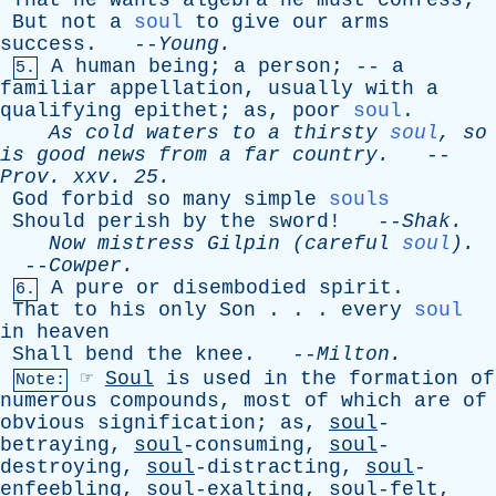
That
he
wants
algebra
he
must
confess
;
But
not
a
soul
to
give
our
arms
success
. --
Young
.
A
human
being
;
a
person
; --
a
5.
familiar
appellation
,
usually
with
a
qualifying
epithet
;
as
,
poor
soul
.
As
cold
waters
to
a
thirsty
soul
,
so
is
good
news
from
a
far
country
.
--
Prov
.
xxv
. 25.
God
forbid
so
many
simple
souls
Should
perish
by
the
sword
! --
Shak
.
Now
mistress
Gilpin
(
careful
soul
).
--
Cowper
.
A
pure
or
disembodied
spirit
.
6.
That
to
his
only
Son
. . .
every
soul
in
heaven
Shall
bend
the
knee
. --
Milton
.
☞
Soul
is
used
in
the
formation
of
Note:
numerous
compounds
,
most
of
which
are
of
obvious
signification
;
as
,
soul
-
betraying,
soul
-consuming,
soul
-
destroying,
soul
-distracting,
soul
-
enfeebling,
soul
-exalting,
soul
-felt,