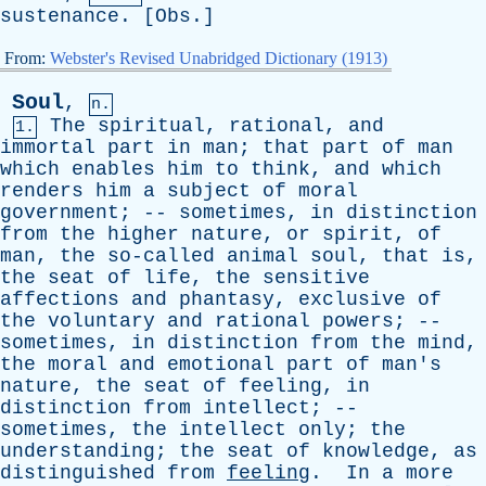
sustenance
. [
Obs
.]
From:
Webster's Revised Unabridged Dictionary (1913)
Soul
,
n.
The
spiritual
,
rational
,
and
1.
immortal
part
in
man
;
that
part
of
man
which
enables
him
to
think
,
and
which
renders
him
a
subject
of
moral
government
; --
sometimes
,
in
distinction
from
the
higher
nature
,
or
spirit
,
of
man
,
the
so-called
animal
soul
,
that
is
,
the
seat
of
life
,
the
sensitive
affections
and
phantasy
,
exclusive
of
the
voluntary
and
rational
powers
; --
sometimes
,
in
distinction
from
the
mind
,
the
moral
and
emotional
part
of
man's
nature
,
the
seat
of
feeling
,
in
distinction
from
intellect
; --
sometimes
,
the
intellect
only
;
the
understanding
;
the
seat
of
knowledge
,
as
distinguished
from
feeling
.
In
a
more