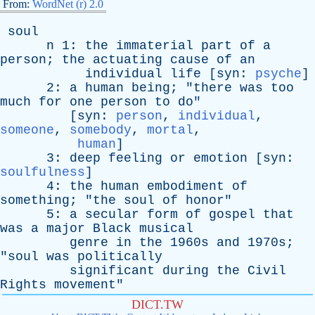
From:
WordNet (r) 2.0
soul
n
1:
the
immaterial
part
of
a
person
;
the
actuating
cause
of
an
individual
life
[
syn
:
psyche
]
2:
a
human
being
; "
there
was
too
much
for
one
person
to
do
"
[
syn
:
person
,
individual
,
someone
,
somebody
,
mortal
,
human
]
3:
deep
feeling
or
emotion
[
syn
:
soulfulness
]
4:
the
human
embodiment
of
something
; "
the
soul
of
honor
"
5:
a
secular
form
of
gospel
that
was
a
major
Black
musical
genre
in
the
1960s
and
1970s;
"
soul
was
politically
significant
during
the
Civil
Rights
movement
"
DICT.TW