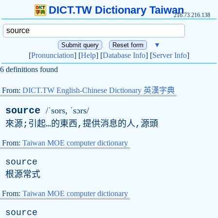
DICT.TW Dictionary Taiwan
216.73.216.138
▼
[
Pronunciation
] [
Help
] [
Database Info
] [
Server Info
]
6 definitions found
From:
DICT.TW English-Chinese Dictionary 英漢字典
source
/ˈsors, ˈsɔrs/
來源;引起…的東西,提供消息的人,源頭
From:
Taiwan MOE computer dictionary
source
根源常式
From:
Taiwan MOE computer dictionary
source