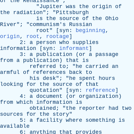
of
the
Renaissance
";
"
Jupiter
was
the
origin
of
the
radiation
"; "
Pittsburgh
is
the
source
of
the
Ohio
River
"; "
communism's
Russian
root
" [
syn
:
beginning
,
origin
,
root
,
rootage
]
2:
a
person
who
supplies
information
[
syn
:
informant
]
3:
a
publication
(
or
a
passage
from
a
publication
)
that
is
referred
to
; "
he
carried
an
armful
of
references
back
to
his
desk
"; "
he
spent
hours
looking
for
the
source
of
that
quotation
" [
syn
:
reference
]
4:
a
document
(
or
organization
)
from
which
information
is
obtained
; "
the
reporter
had
two
sources
for
the
story
"
5:
a
facility
where
something
is
available
6:
anything
that
provides