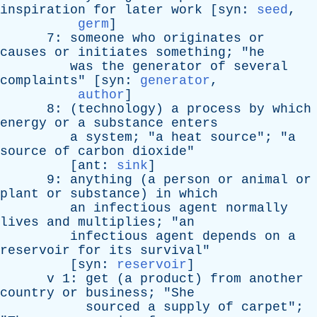
inspiration
for
later
work
[
syn
:
seed
,
germ
]
7:
someone
who
originates
or
causes
or
initiates
something
; "
he
was
the
generator
of
several
complaints
" [
syn
:
generator
,
author
]
8: (
technology
)
a
process
by
which
energy
or
a
substance
enters
a
system
; "
a
heat
source
"; "
a
source
of
carbon
dioxide
"
[
ant
:
sink
]
9:
anything
(
a
person
or
animal
or
plant
or
substance
)
in
which
an
infectious
agent
normally
lives
and
multiplies
; "
an
infectious
agent
depends
on
a
reservoir
for
its
survival
"
[
syn
:
reservoir
]
v
1:
get
(
a
product
)
from
another
country
or
business
; "
She
sourced
a
supply
of
carpet
";