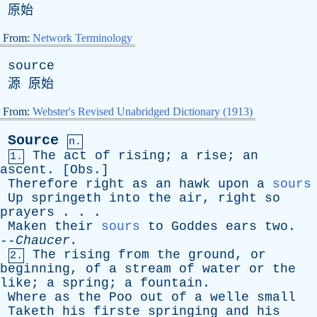
原始
From:
Network Terminology
source
源 原始
From:
Webster's Revised Unabridged Dictionary (1913)
Source
n.
The
act
of
rising
;
a
rise
;
an
1.
ascent
. [
Obs
.]
Therefore
right
as
an
hawk
upon
a
sours
Up
springeth
into
the
air
,
right
so
prayers
. . .
Maken
their
sours
to
Goddes
ears
two
.
--
Chaucer
.
The
rising
from
the
ground
,
or
2.
beginning
,
of
a
stream
of
water
or
the
like
;
a
spring
;
a
fountain
.
Where
as
the
Poo
out
of
a
welle
small
Taketh
his
firste
springing
and
his