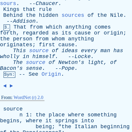
sours
. --
Chaucer
.
Kings
that
rule
Behind
the
hidden
sources
of
the
Nile
.
--
Addison
.
That
from
which
anything
comes
3.
forth
,
regarded
as
its
cause
or
origin
;
the
person
from
whom
anything
originates
;
first
cause
.
This
source
of
ideas
every
man
has
wholly
in
himself
.
--
Locke
.
The
source
of
Newton's
light
,
of
Bacon's
sense
.
--
Pope
.
--
See
Origin
.
Syn:
◄
►
From:
WordNet (r) 2.0
source
n
1:
the
place
where
something
begins
,
where
it
springs
into
being
; "
the
Italian
beginning