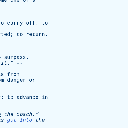
ome
one
of
a
to
carry
off
;
to
rted
;
to
return
.
o
surpass
.
it.”
--
as
from
om
danger
or
r
;
to
advance
in
o
the
coach.”
--
as
got into
the