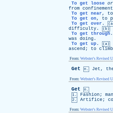
To get loose
or
from
confinement
To get near
,
to
To get on
,
to
p
To get over
.
(a
difficulty
.
(b)
To get through
was
doing
.
To get up
.
(a)
ascend
;
to
climb
From:
Webster's Revised U
Get
Jet
,
th
n.
From:
Webster's Revised U
Get
n.
Fashion
;
ma
1.
Artifice
;
c
2.
From:
Webster's Revised U