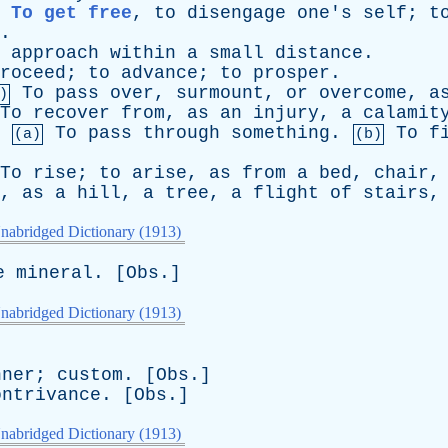
To get free
,
to
disengage
one's
self
;
t
.
approach
within
a
small
distance
.
roceed
;
to
advance
;
to
prosper
.
To
pass
over
,
surmount
,
or
overcome
,
a
)
To
recover
from
,
as
an
injury
,
a
calamit
.
To
pass
through
something
.
To
f
(a)
(b)
To
rise
;
to
arise
,
as
from
a
bed
,
chair
,
as
a
hill
,
a
tree
,
a
flight
of
stairs
nabridged Dictionary (1913)
e
mineral
. [
Obs
.]
nabridged Dictionary (1913)
nner
;
custom
. [
Obs
.]
ontrivance
. [
Obs
.]
nabridged Dictionary (1913)