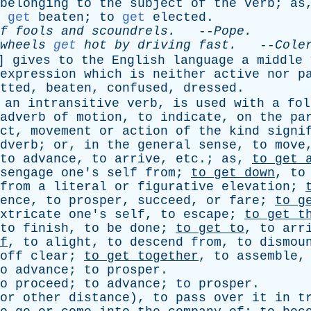
belonging
to
the
subject
of
the
verb
;
as
get
beaten
;
to
get
elected
.
f
fools
and
scoundrels
.
--
Pope
.
wheels
get
hot
by
driving
fast
.
--
Cole
]
gives
to
the
English
language
a
middle
expression
which
is
neither
active
nor
p
tted
,
beaten
,
confused
,
dressed
.
an
intransitive
verb
,
is
used
with
a
fol
adverb
of
motion
,
to
indicate
,
on
the
pa
ct
,
movement
or
action
of
the
kind
signi
dverb
;
or
,
in
the
general
sense
,
to
move
to
advance
,
to
arrive
,
etc
.;
as
,
to
get
sengage
one's
self
from
;
to
get
down
,
to
from
a
literal
or
figurative
elevation
;
ence
,
to
prosper
,
succeed
,
or
fare
;
to
g
xtricate
one's
self
,
to
escape
;
to
get
t
to
finish
,
to
be
done
;
to
get
to
,
to
arr
f
,
to
alight
,
to
descend
from
,
to
dismou
off
clear
;
to
get
together
,
to
assemble
o
advance
;
to
prosper
.
o
proceed
;
to
advance
;
to
prosper
.
or
other
distance
),
to
pass
over
it
in
t