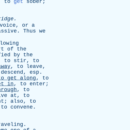
,
to
get
sober
;
ridge
.
voice
,
or
a
assive
.
Thus
we
lowing
rt
of
the
fied
by
the
,
to
stir
,
to
away
,
to
leave
,
descend
,
esp
.
to
get
along
,
to
et
in
,
to
enter
;
hrough
,
to
ive
at
,
to
nt
;
also
,
to
,
to
convene
.
raveling
.