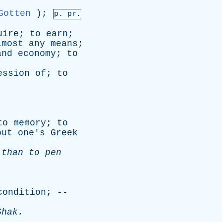
Gotten
);
p.
pr
.
uire
;
to
earn
;
lmost
any
means
;
and
economy
;
to
ession
of
;
to
to
memory
;
to
out
one's
Greek
,
than
to
pen
condition
; --
Shak
.