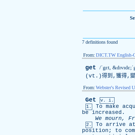
Se
7 definitions found
From:
DICT.TW English-
get
/ˈgɛt, &dɪvɪdɛ;ˈg
(vt.)得到,獲得,
From:
Webster's Revised U
Get
v. i.
To
make
acq
1.
be
increased
.
We
mourn
,
Fr
To
arrive
a
2.
position
;
to
com