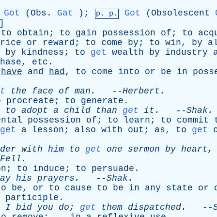
Got
(
Obs
.
Gat
);
Got
(
Obsolescent
p. p.
]
;
to
obtain
;
to
gain
possession
of
;
to
acq
rice
or
reward
;
to
come
by
;
to
win
,
by
a
by
kindness
;
to
get
wealth
by
industry
hase
,
etc
.
have
and
had
,
to
come
into
or
be
in
poss
t
the
face
of
man
.
--
Herbert
.
o
procreate
;
to
generate
.
to
adopt
a
child
than
get
it
.
--
Shak
.
ental
possession
of
;
to
learn
;
to
commit
get
a
lesson
;
also
with
out
;
as
,
to
get
der
with
him
to
get
one
sermon
by
heart
Fell
.
on
;
to
induce
;
to
persuade
.
ay
his
prayers
.
--
Shak
.
to
be
,
or
to
cause
to
be
in
any
state
or
participle
.
I
bid
you
do
;
get
them
dispatched
.
--