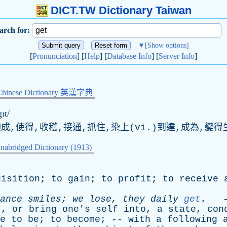
DICT.TW Dictionary Taiwan
arch for:
▼
[Show options]
[
Pronunciation
] [
Help
] [
Database Info
] [
Server Info
]
Chinese Dictionary 英漢字典
ɪt/
變成,使得,收穫,接通,抓住,染上(vi.)到達,成為,變得
nabridged Dictionary (1913)
uisition
;
to
gain
;
to
profit
;
to
receive
ance
smiles
;
we
lose
,
they
daily
get
.
-
t
,
or
bring
one's
self
into
,
a
state
,
con
e
to
be
;
to
become
; --
with
a
following