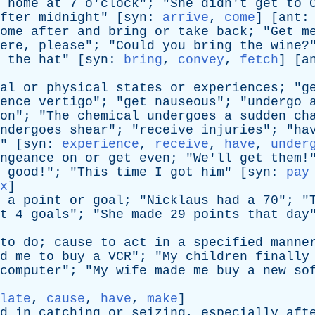
home
at
7
o'clock
"; "
She
didn't
get
to
fter
midnight
" [
syn
:
arrive
,
come
] [
ant
ome
after
and
bring
or
take
back
; "
Get
m
ere
,
please
"; "
Could
you
bring
the
wine
?
the
hat
" [
syn
:
bring
,
convey
,
fetch
] [
a
al
or
physical
states
or
experiences
; "
g
ence
vertigo
"; "
get
nauseous
"; "
undergo
on
"; "
The
chemical
undergoes
a
sudden
ch
ndergoes
shear
"; "
receive
injuries
"; "
ha
" [
syn
:
experience
,
receive
,
have
,
under
ngeance
on
or
get
even
; "
We'll
get
them
!
good
!"; "
This
time
I
got
him
" [
syn
:
pay
x
]
a
point
or
goal
; "
Nicklaus
had
a
70"; "
t
4
goals
"; "
She
made
29
points
that
day
to
do
;
cause
to
act
in
a
specified
manne
d
me
to
buy
a
VCR
"; "
My
children
finally
computer
"; "
My
wife
made
me
buy
a
new
so
late
,
cause
,
have
,
make
]
d
in
catching
or
seizing
,
especially
aft