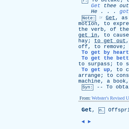
To
betake
;
7.
Get
thee
out
He
. . .
got
☞
Get
,
as
Note:
motion
,
to
expre
the
verb
,
of
the
get
in
,
to
cause
hay
;
to
get
out
off
,
to
remove
;
To get by heart
To get the bett
to
surpass
;
to
s
To get up
,
to
c
arrange
;
to
cons
machine
,
a
book
--
To
obta
Syn:
From:
Webster's Revised U
Get
,
Offspr
n.
◄
►