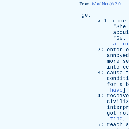
From:
WordNet (r) 2.0
get
v
1:
come
"
She
acqui
"
Get
acqui
2:
enter
o
annoyed
more
se
into
ec
3:
cause
t
conditi
for
a
b
have
]
4:
receive
civiliz
interpr
got
not
find
,
5:
reach
a