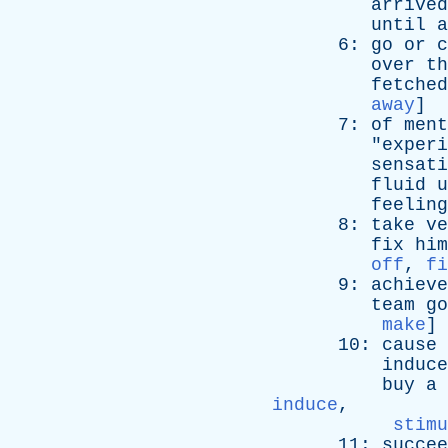
arrived
until
a
6:
go
or
c
over
th
fetched
away
]
7:
of
ment
"
experi
sensati
fluid
u
feeling
8:
take
ve
fix
him
off
,
fi
9:
achieve
team
go
make
]
10:
cause
induce
buy
a
induce
,
stimu
11:
succee