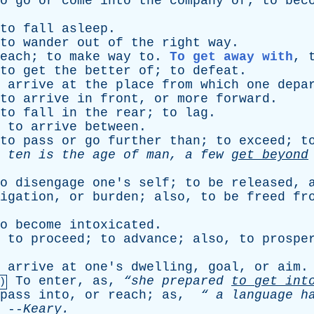
o
go
or
come
into
the
company
of
;
to
bec
to
fall
asleep
.
to
wander
out
of
the
right
way
.
each
;
to
make
way
to
.
To get away with
,
to
get
the
better
of
;
to
defeat
.
arrive
at
the
place
from
which
one
depa
to
arrive
in
front
,
or
more
forward
.
to
fall
in
the
rear
;
to
lag
.
,
to
arrive
between
.
to
pass
or
go
further
than
;
to
exceed
;
t
ten
is
the
age
of
man
,
a
few
get
beyond
o
disengage
one's
self
;
to
be
released
,
igation
,
or
burden
;
also
,
to
be
freed
fr
o
become
intoxicated
.
,
to
proceed
;
to
advance
;
also
,
to
prospe
arrive
at
one's
dwelling
,
goal
,
or
aim
.
To
enter
,
as
,
“she
prepared
to
get
int
)
pass
into
,
or
reach
;
as
,
“
a
language
h
--
Keary
.