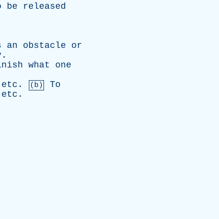
o
be
released
s
an
obstacle
or
y
.
inish
what
one
,
etc
.
To
(b)
,
etc
.