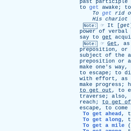
past
participle
to
get
awake
;
to
To
get
rid
o
His
chariot
☞
It
[
get
Note:
power
of
verbal
say
to
get
acqui
☞
Get
,
as
Note:
preposition
,
or
subject
of
the
a
preposition
or
a
make
one's
way
,
to
escape
;
to
di
with
effort
,
as
make
progress
;
h
to
get
out
,
to
e
traverse
;
also
,
reach
;
to
get
of
escape
,
to
come
To get ahead
,
t
To get along
,
t
To get a mile
(