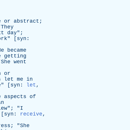
e
or
abstract
;
"
They
xt
day
";
ork
" [
syn
:
He
became
e
getting
"
She
went
n
or
s
let
me
in
e
" [
syn
:
let
,
e
aspects
of
an
iew
"; "
I
 [
syn
:
receive
,
ress
; "
She