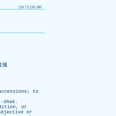
216.73.216.180
生殖
accessions
;
to
-
Shak
.
dition
,
or
adjective
or