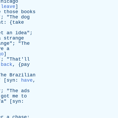
Chicago
:
leave
]
e
those
books
"; "
The
dog
nt
: {
take
et
an
idea
";
a
strange
ange
"; "
The
ve
a
go
]
"; "
That'll
 back
, {
pay
The
Brazilian
" [
syn
:
have
,
r
; "
The
ads
got
me
to
fa
" [
syn
:
er
a
chase
;