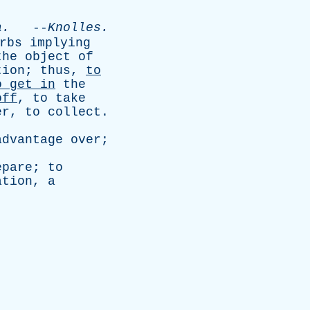
a
.
--
Knolles
.
rbs
implying
the
object
of
tion
;
thus
,
to
o
get
in
the
off
,
to
take
er
,
to
collect
.
advantage
over
;
epare
;
to
ation
,
a