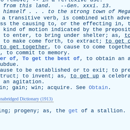
to
remove
; --
in
a
reflexive
use
.
from
this
land
.
--
Gen
.
xxxi
. 13.
himself
. . .
to
the
strong
town
of
Meg
a
transitive
verb
,
is
combined
with
adve
ss
the
causing
to
,
or
the
effecting
in
,
kind
of
motion
indicated
by
the
preposi
to
enter
,
to
bring
under
shelter
;
as
,
t
,
to
make
come
forth
,
to
extract
;
to
get
to
get
together
,
to
cause
to
come
togeth
,
to
commit
to
memory
.
er of
,
To get the best of
,
to
obtain
an
ubdue
.
ause
to
be
established
or
to
exit
;
to
pr
truct
;
to
invent
;
as
,
to
get
up
a
celebr
,
an
agitation
.
in
;
gain
;
win
;
acquire
.
See
Obtain
.
nabridged Dictionary (1913)
ing
;
progeny
;
as
,
the
get
of
a
stallion
.