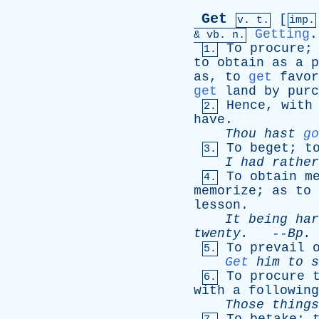
Get
[
v. t.
imp.
Getting
.
&
vb
. n.
To
procure
1.
to
obtain
as
a
p
as
,
to
get
favor
get
land
by
purc
Hence
,
with
2.
have
.
Thou
hast
go
To
beget
;
t
3.
I
had
rather
To
obtain
m
4.
memorize
;
as
to
lesson
.
It
being
har
twenty
.
--
Bp
.
To
prevail
5.
Get
him
to
s
To
procure
6.
with
a
following
Those
things