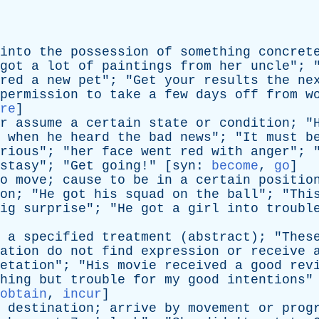
into
the
possession
of
something
concret
got
a
lot
of
paintings
from
her
uncle
"; 
red
a
new
pet
"; "
Get
your
results
the
ne
permission
to
take
a
few
days
off
from
w
re
]
r
assume
a
certain
state
or
condition
; "
when
he
heard
the
bad
news
"; "
It
must
b
rious
"; "
her
face
went
red
with
anger
"; 
stasy
"; "
Get
going
!" [
syn
:
become
,
go
]
o
move
;
cause
to
be
in
a
certain
positio
on
; "
He
got
his
squad
on
the
ball
"; "
Thi
ig
surprise
"; "
He
got
a
girl
into
troubl
a
specified
treatment
(
abstract
); "
Thes
ation
do
not
find
expression
or
receive
etation
"; "
His
movie
received
a
good
rev
hing
but
trouble
for
my
good
intentions
"
obtain
,
incur
]
destination
;
arrive
by
movement
or
prog