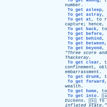
To get among
,
t
number
.
To get asleep
,
To get astray
,
To get at
,
to
r
capture
;
hence
,
To get back
,
to
To get before
,
To get behind
,
To get between
To get beyond
,
“Three
score
and
Thackeray
.
To get clear
,
t
confinement
,
obl
embarrassment
.
To get drunk
,
t
To get forward
wealth
.
To get home
,
to
To get into
.
(a
Dickens
.
To
(b)
inflated
state.”