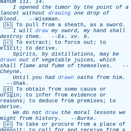
Nahum
iii
. 14.
I
opened
the
tumor
by
the
point
of
a
lancet
without
drawing
one
drop
of
blood
.
--
Wiseman
.
To
pull
from
a
sheath
,
as
a
sword
.
(b)
I
will
draw
my
sword
,
my
hand
shall
destroy
them
.
--
Ex
.
xv
. 9.
To
extract
;
to
force
out
;
to
(c)
elicit
;
to
derive
.
Spirits
,
by
distillations
,
may
be
drawn
out
of
vegetable
juices
,
which
shall
flame
and
fume
of
themselves
.
--
Cheyne
.
Until
you
had
drawn
oaths
from
him
.
--
Shak
.
To
obtain
from
some
cause
or
(d)
origin
;
to
infer
from
evidence
or
reasons
;
to
deduce
from
premises
;
to
derive
.
We
do
not
draw
the
moral
lessons
we
might
from
history
.
--
Burke
.
To
take
or
procure
from
a
place
of
(e)
deposit
;
to
call
for
and
receive
from
a