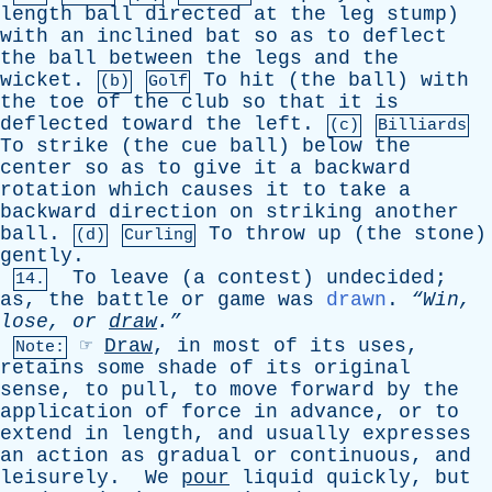
length
ball
directed
at
the
leg
stump
)
with
an
inclined
bat
so
as
to
deflect
the
ball
between
the
legs
and
the
wicket
.
To
hit
(
the
ball
)
with
(b)
Golf
the
toe
of
the
club
so
that
it
is
deflected
toward
the
left
.
(c)
Billiards
To
strike
(
the
cue
ball
)
below
the
center
so
as
to
give
it
a
backward
rotation
which
causes
it
to
take
a
backward
direction
on
striking
another
ball
.
To
throw
up
(
the
stone
)
(d)
Curling
gently
.
To
leave
(
a
contest
)
undecided
;
14.
as
,
the
battle
or
game
was
drawn
.
“Win,
lose
,
or
draw
.”
☞
Draw
,
in
most
of
its
uses
,
Note:
retains
some
shade
of
its
original
sense
,
to
pull
,
to
move
forward
by
the
application
of
force
in
advance
,
or
to
extend
in
length
,
and
usually
expresses
an
action
as
gradual
or
continuous
,
and
leisurely
.
We
pour
liquid
quickly
,
but