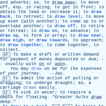
and
adverbs
;
as
,
to
draw
away
,
to
move
off
,
esp
.
in
racing
,
to
get
in
front
;
to
obtain
the
lead
or
increase
it
;
to
draw
back
,
to
retreat
;
to
draw level
,
to
move
up
even
(
with
another
);
to
come
up
to
or
overtake
another
;
to
draw off
,
to
retire
or
retreat
;
to
draw on
,
to
advance
;
to
draw up
,
to
form
in
array
;
to
draw near
,
draw nigh
,
or
draw towards
,
to
approach
;
to
draw together
,
to
come
together
,
to
collect
.
To
make
a
draft
or
written
demand
10.
for
payment
of
money
deposited
or
due
; -
-
usually
with
on
or
upon
.
You
may
draw
on
me
for
the
expenses
of
your
journey
.
--
Jay
.
To
admit
the
action
of
pulling
or
11.
dragging
;
to
undergo
draught
;
as
,
a
carriage
draws
easily
.
To
sink
in
water
;
to
require
a
12.
depth
for
floating
.
“Greater
hulks
draw
deep.”