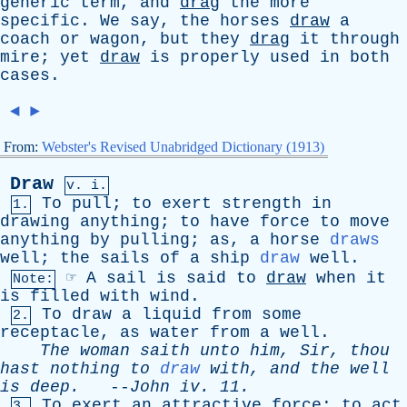
generic
term
,
and
drag
the
more
specific
.
We
say
,
the
horses
draw
a
coach
or
wagon
,
but
they
drag
it
through
mire
;
yet
draw
is
properly
used
in
both
cases
.
◄
►
From:
Webster's Revised Unabridged Dictionary (1913)
Draw
v. i.
To
pull
;
to
exert
strength
in
1.
drawing
anything
;
to
have
force
to
move
anything
by
pulling
;
as
,
a
horse
draws
well
;
the
sails
of
a
ship
draw
well
.
☞
A
sail
is
said
to
draw
when
it
Note:
is
filled
with
wind
.
To
draw
a
liquid
from
some
2.
receptacle
,
as
water
from
a
well
.
The
woman
saith
unto
him
,
Sir
,
thou
hast
nothing
to
draw
with
,
and
the
well
is
deep
.
--
John
iv
. 11.
To
exert
an
attractive
force
;
to
act
3.