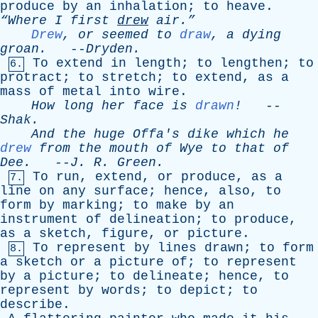
produce
by
an
inhalation
;
to
heave
.
“Where
I
first
drew
air.”
Drew
,
or
seemed
to
draw
,
a
dying
groan
.
--
Dryden
.
To
extend
in
length
;
to
lengthen
;
to
6.
protract
;
to
stretch
;
to
extend
,
as
a
mass
of
metal
into
wire
.
How
long
her
face
is
drawn
!
--
Shak
.
And
the
huge
Offa's
dike
which
he
drew
from
the
mouth
of
Wye
to
that
of
Dee
.
--
J
.
R
.
Green
.
To
run
,
extend
,
or
produce
,
as
a
7.
line
on
any
surface
;
hence
,
also
,
to
form
by
marking
;
to
make
by
an
instrument
of
delineation
;
to
produce
,
as
a
sketch
,
figure
,
or
picture
.
To
represent
by
lines
drawn
;
to
form
8.
a
sketch
or
a
picture
of
;
to
represent
by
a
picture
;
to
delineate
;
hence
,
to
represent
by
words
;
to
depict
;
to
describe
.