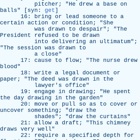
pitcher
; "
He
drew
a
base
on
balls
" [
syn
:
get
]
16:
bring
or
lead
someone
to
a
certain
action
or
condition
; "
She
was
drawn
to
despair
"; "
The
President
refused
to
be
drawn
into
delivering
an
ultimatum
";
"
The
session
was
drawn
to
a
close
"
17:
cause
to
flow
; "
The
nurse
drew
blood
"
18:
write
a
legal
document
or
paper
; "
The
deed
was
drawn
in
the
lawyer's
office
"
19:
engage
in
drawing
; "
He
spent
the
day
drawing
in
the
garden
"
20:
move
or
pull
so
as
to
cover
or
uncover
something
; "
draw
the
shades
"; "
draw
the
curtains
"
21:
allow
a
draft
; "
This
chimney
draws
very
well
"
22:
require
a
specified
depth
for