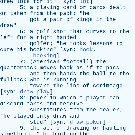
drew
lots
for
it
" [
syn
:
lot
]
5:
a
playing
card
or
cards
dealt
or
taken
from
the
pack
; "
he
got
a
pair
of
kings
in
the
draw
"
6:
a
golf
shot
that
curves
to
the
left
for
a
right-handed
golfer
; "
he
tooks
lessons
to
cure
his
hooking
" [
syn
:
hook
,
hooking
]
7: (
American
football
)
the
quarterback
moves
back
as
if
to
pass
and
then
hands
the
ball
to
the
fullback
who
is
running
toward
the
line
of
scrimmage
[
syn
:
draw play
]
8:
poker
in
which
a
player
can
discard
cards
and
receive
substitutes
from
the
dealer
;
"
he
played
only
draw
and
stud
" [
syn
:
draw poker
]
9:
the
act
of
drawing
or
hauling
something
; "
the
haul
up
the