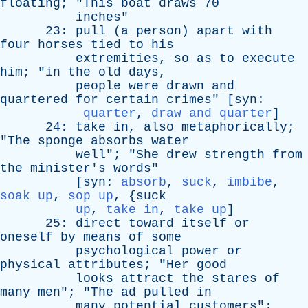
floating
; "
This
boat
draws
70
inches
"
23:
pull
(
a
person
)
apart
with
four
horses
tied
to
his
extremities
,
so
as
to
execute
him
; "
in
the
old
days
,
people
were
drawn
and
quartered
for
certain
crimes
" [
syn
:
quarter
,
draw and quarter
]
24:
take
in
,
also
metaphorically
;
"
The
sponge
absorbs
water
well
"; "
She
drew
strength
from
the
minister's
words
"
[
syn
:
absorb
,
suck
,
imbibe
,
soak up
,
sop up
, {
suck
up
,
take in
,
take up
]
25:
direct
toward
itself
or
oneself
by
means
of
some
psychological
power
or
physical
attributes
; "
Her
good
looks
attract
the
stares
of
many
men
"; "
The
ad
pulled
in
many
potential
customers
";