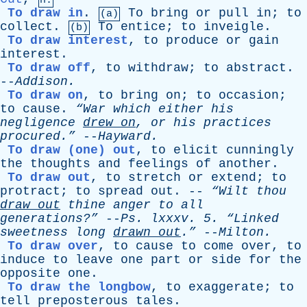
n.
To draw in
.
To
bring
or
pull
in
;
to
(a)
collect
.
To
entice
;
to
inveigle
.
(b)
To draw interest
,
to
produce
or
gain
interest
.
To draw off
,
to
withdraw
;
to
abstract
.
--
Addison
.
To draw on
,
to
bring
on
;
to
occasion
;
to
cause
.
“War
which
either
his
negligence
drew
on
,
or
his
practices
procured.”
--
Hayward
.
To draw (one) out
,
to
elicit
cunningly
the
thoughts
and
feelings
of
another
.
To draw out
,
to
stretch
or
extend
;
to
protract
;
to
spread
out
. --
“Wilt
thou
draw
out
thine
anger
to
all
generations?”
--
Ps
.
lxxxv
. 5.
“Linked
sweetness
long
drawn
out
.”
--
Milton
.
To draw over
,
to
cause
to
come
over
,
to
induce
to
leave
one
part
or
side
for
the
opposite
one
.
To draw the longbow
,
to
exaggerate
;
to
tell
preposterous
tales
.