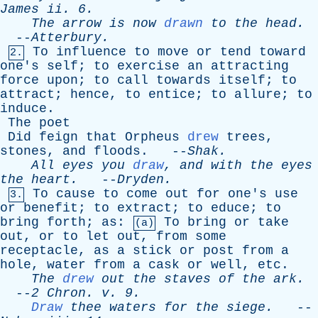
James
ii
. 6.
The
arrow
is
now
drawn
to
the
head
.
--
Atterbury
.
To
influence
to
move
or
tend
toward
2.
one's
self
;
to
exercise
an
attracting
force
upon
;
to
call
towards
itself
;
to
attract
;
hence
,
to
entice
;
to
allure
;
to
induce
.
The
poet
Did
feign
that
Orpheus
drew
trees
,
stones
,
and
floods
. --
Shak
.
All
eyes
you
draw
,
and
with
the
eyes
the
heart
.
--
Dryden
.
To
cause
to
come
out
for
one's
use
3.
or
benefit
;
to
extract
;
to
educe
;
to
bring
forth
;
as
:
To
bring
or
take
(a)
out
,
or
to
let
out
,
from
some
receptacle
,
as
a
stick
or
post
from
a
hole
,
water
from
a
cask
or
well
,
etc
.
The
drew
out
the
staves
of
the
ark
.
--
2
Chron
.
v
. 9.
Draw
thee
waters
for
the
siege
.
--