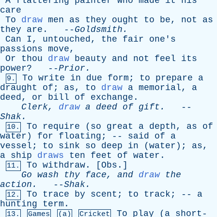
A
flattering
painter
who
made
it
his
care
To
draw
men
as
they
ought
to
be
,
not
as
they
are
. --
Goldsmith
.
Can
I
,
untouched
,
the
fair
one's
passions
move
,
Or
thou
draw
beauty
and
not
feel
its
power
? --
Prior
.
To
write
in
due
form
;
to
prepare
a
9.
draught
of
;
as
,
to
draw
a
memorial
,
a
deed
,
or
bill
of
exchange
.
Clerk
,
draw
a
deed
of
gift
.
--
Shak
.
To
require
(
so
great
a
depth
,
as
of
10.
water
)
for
floating
; --
said
of
a
vessel
;
to
sink
so
deep
in
(
water
);
as
,
a
ship
draws
ten
feet
of
water
.
To
withdraw
. [
Obs
.]
11.
Go
wash
thy
face
,
and
draw
the
action
.
--
Shak
.
To
trace
by
scent
;
to
track
; --
a
12.
hunting
term
.
To
play
(
a
short-
13.
Games
(a)
Cricket