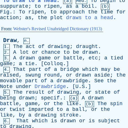
To draw to a head
.
To
begin
to
(a)
Med.
suppurate
;
to
ripen
,
as
a
boil
.
(b)
Fig
.:
To
ripen
,
to
approach
the
time
for
action
;
as
,
the
plot
draws to a head
.
From:
Webster's Revised Unabridged Dictionary (1913)
Draw
,
n.
The
act
of
drawing
;
draught
.
1.
A
lot
or
chance
to
be
drawn
.
2.
A
drawn
game
or
battle
,
etc
;
a
tied
3.
game
;
a
tie
. [
Colloq
.]
That
part
of
a
bridge
which
may
be
4.
raised
,
swung
round
,
or
drawn
aside
;
the
movable
part
of
a
drawbridge
.
See
the
Note
under
Drawbridge
. [U.S.]
The
result
of
drawing
,
or
state
of
5.
being
drawn
;
specif
.:
A
drawn
(a)
battle
,
game
,
or
the
like
.
The
spin
(b)
or
twist
imparted
to
a
ball
,
or
the
like
,
by
a
drawing
stroke
.
That
which
is
drawn
or
is
subject
6.
to
drawing
.