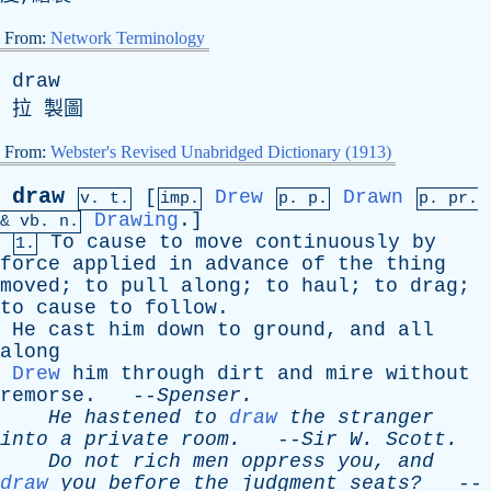
From:
Network Terminology
draw
拉 製圖
From:
Webster's Revised Unabridged Dictionary (1913)
draw
[
Drew
Drawn
v. t.
imp.
p. p.
p.
pr
.
Drawing
.]
&
vb
. n.
To
cause
to
move
continuously
by
1.
force
applied
in
advance
of
the
thing
moved
;
to
pull
along
;
to
haul
;
to
drag
;
to
cause
to
follow
.
He
cast
him
down
to
ground
,
and
all
along
Drew
him
through
dirt
and
mire
without
remorse
. --
Spenser
.
He
hastened
to
draw
the
stranger
into
a
private
room
.
--
Sir
W
.
Scott
.
Do
not
rich
men
oppress
you
,
and
draw
you
before
the
judgment
seats?
--