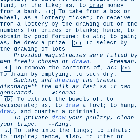
fund
,
or
the
like
;
as
,
to
draw
money
from
a
bank
.
To
take
from
a
box
or
(f)
wheel
,
as
a
lottery
ticket
;
to
receive
from
a
lottery
by
the
drawing
out
of
the
numbers
for
prizes
or
blanks
;
hence
,
to
obtain
by
good
fortune
;
to
win
;
to
gain
;
as
,
he
drew
a
prize
.
To
select
by
(g)
the
drawing
of
lots
.
Provided
magistracies
were
filled
by
men
freely
chosen
or
drawn
.
--
Freeman
.
To
remove
the
contents
of
;
as
:
4.
(a)
To
drain
by
emptying
;
to
suck
dry
.
Sucking
and
drawing
the
breast
dischargeth
the
milk
as
fast
as
it
can
generated
.
--
Wiseman
.
To
extract
the
bowels
of
;
to
(b)
eviscerate
;
as
,
to
draw
a
fowl
;
to
hang
,
draw
,
and
quarter
a
criminal
.
In
private
draw
your
poultry
,
clean
your
tripe
.
--
King
.
To
take
into
the
lungs
;
to
inhale
;
5.
to
inspire
;
hence
,
also
,
to
utter
or