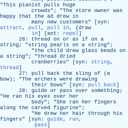
"
This
pianist
pulls
huge
crowds
"; "
The
store
owner
was
happy
that
the
ad
drew
in
many
new
customers
" [
syn
:
attract
,
pull
,
pull in
, {
draw
in
] [
ant
:
repel
]
26:
thread
on
or
as
if
on
a
string
; "
string
pearls
on
a
string
";
"
the
child
drew
glass
beads
on
a
string
"; "
thread
dried
cranberries
" [
syn
:
string
,
thread
]
27:
pull
back
the
sling
of
(
a
bow
); "
The
archers
were
drawing
their
bows
" [
syn
:
pull back
]
28:
guide
or
pass
over
something
;
"
He
ran
his
eyes
over
her
body
"; "
She
ran
her
fingers
along
the
carved
figurine
";
"
He
drew
her
hair
through
his
fingers
" [
syn
:
guide
,
run
,
pass
]