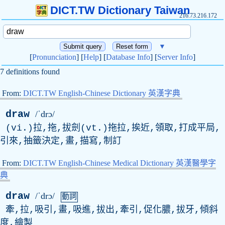
DICT.TW Dictionary Taiwan
216.73.216.172
▼
[
Pronunciation
] [
Help
] [
Database Info
] [
Server Info
]
7 definitions found
From:
DICT.TW English-Chinese Dictionary 英漢字典
draw
/ˈdrɔ/
(vi.)拉,拖,拔劍(vt.)拖拉,挨近,領取,打成平局,
引來,抽籤決定,畫,描寫,制訂
From:
DICT.TW English-Chinese Medical Dictionary 英漢醫學字
典
draw
/ˈdrɔ/
動詞
牽,拉,吸引,畫,吸進,拔出,牽引,促化膿,拔牙,傾斜
度,繪製