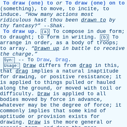
To draw (one) to
or
To draw (one) on to
(
something
),
to
move
,
to
incite
,
to
induce
.
“How
many
actions
most
ridiculous
hast
thou
been
drawn
to
by
thy
fantasy?”
--
Shak
.
To draw up
.
To
compose
in
due
form
;
(a)
to
draught
;
to
form
in
writing
.
To
(b)
arrange
in
order
,
as
a
body
of
troops
;
to
array
.
“
Drawn
up
in
battle
to
receive
the
charge.”
--
To
Draw
,
Drag
.
Syn:
Draw
differs
from
drag
in
this
,
Usage:
that
drag
implies
a
natural
inaptitude
for
drawing
,
or
positive
resistance
;
it
is
applied
to
things
pulled
or
hauled
along
the
ground
,
or
moved
with
toil
or
difficulty
.
Draw
is
applied
to
all
bodies
moved
by
force
in
advance
,
whatever
may
be
the
degree
of
force
;
it
commonly
implies
that
some
kind
of
aptitude
or
provision
exists
for
drawing
.
Draw
is
the
more
general
or