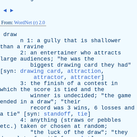
◄
►
From:
WordNet (r) 2.0
draw
n
1:
a
gully
that
is
shallower
than
a
ravine
2:
an
entertainer
who
attracts
large
audiences
; "
he
was
the
biggest
drawing
card
they
had
"
[
syn
:
drawing card
,
attraction
,
attractor
,
attracter
]
3:
the
finish
of
a
contest
in
which
the
score
is
tied
and
the
winner
is
undecided
; "
the
game
ended
in
a
draw
"; "
their
record
was
3
wins
, 6
losses
and
a
tie
" [
syn
:
standoff
,
tie
]
4:
anything
(
straws
or
pebbles
etc
.)
taken
or
chosen
at
random
;
"
the
luck
of
the
draw
"; "
they