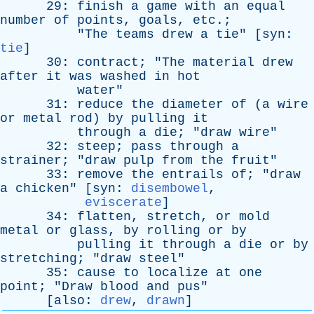
29:
finish
a
game
with
an
equal
number
of
points
,
goals
,
etc
.;
"
The
teams
drew
a
tie
" [
syn
:
tie
]
30:
contract
; "
The
material
drew
after
it
was
washed
in
hot
water
"
31:
reduce
the
diameter
of
(
a
wire
or
metal
rod
)
by
pulling
it
through
a
die
; "
draw
wire
"
32:
steep
;
pass
through
a
strainer
; "
draw
pulp
from
the
fruit
"
33:
remove
the
entrails
of
; "
draw
a
chicken
" [
syn
:
disembowel
,
eviscerate
]
34:
flatten
,
stretch
,
or
mold
metal
or
glass
,
by
rolling
or
by
pulling
it
through
a
die
or
by
stretching
; "
draw
steel
"
35:
cause
to
localize
at
one
point
; "
Draw
blood
and
pus
"
[
also
:
drew
,
drawn
]