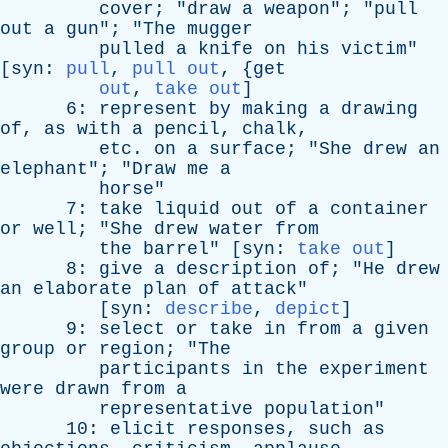
cover
; "
draw
a
weapon
"; "
pull
out
a
gun
"; "
The
mugger
pulled
a
knife
on
his
victim
"
[
syn
:
pull
,
pull out
, {
get
out
,
take out
]
6:
represent
by
making
a
drawing
of
,
as
with
a
pencil
,
chalk
,
etc
.
on
a
surface
; "
She
drew
an
elephant
"; "
Draw
me
a
horse
"
7:
take
liquid
out
of
a
container
or
well
; "
She
drew
water
from
the
barrel
" [
syn
:
take out
]
8:
give
a
description
of
; "
He
drew
an
elaborate
plan
of
attack
"
[
syn
:
describe
,
depict
]
9:
select
or
take
in
from
a
given
group
or
region
; "
The
participants
in
the
experiment
were
drawn
from
a
representative
population
"
10:
elicit
responses
,
such
as