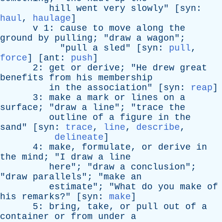
hill
went
very
slowly
" [
syn
:
haul
,
haulage
]
v
1:
cause
to
move
along
the
ground
by
pulling
; "
draw
a
wagon
";
"
pull
a
sled
" [
syn
:
pull
,
force
] [
ant
:
push
]
2:
get
or
derive
; "
He
drew
great
benefits
from
his
membership
in
the
association
" [
syn
:
reap
]
3:
make
a
mark
or
lines
on
a
surface
; "
draw
a
line
"; "
trace
the
outline
of
a
figure
in
the
sand
" [
syn
:
trace
,
line
,
describe
,
delineate
]
4:
make
,
formulate
,
or
derive
in
the
mind
; "
I
draw
a
line
here
"; "
draw
a
conclusion
";
"
draw
parallels
"; "
make
an
estimate
"; "
What
do
you
make
of
his
remarks
?" [
syn
:
make
]
5:
bring
,
take
,
or
pull
out
of
a
container
or
from
under
a