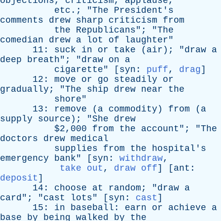
objections
,
criticism
,
applause
,
etc
.; "
The
President's
comments
drew
sharp
criticism
from
the
Republicans
"; "
The
comedian
drew
a
lot
of
laughter
"
11:
suck
in
or
take
(
air
); "
draw
a
deep
breath
"; "
draw
on
a
cigarette
" [
syn
:
puff
,
drag
]
12:
move
or
go
steadily
or
gradually
; "
The
ship
drew
near
the
shore
"
13:
remove
(
a
commodity
)
from
(
a
supply
source
); "
She
drew
$2,000
from
the
account
"; "
The
doctors
drew
medical
supplies
from
the
hospital's
emergency
bank
" [
syn
:
withdraw
,
take out
,
draw off
] [
ant
:
deposit
]
14:
choose
at
random
; "
draw
a
card
"; "
cast
lots
" [
syn
:
cast
]
15:
in
baseball
:
earn
or
achieve
a
base
by
being
walked
by
the