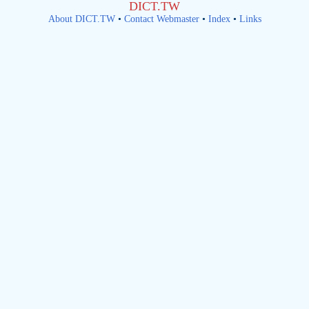
DICT.TW
About DICT.TW
•
Contact Webmaster
•
Index
•
Links