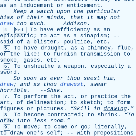
as
an
inducement
or
enticement
.
Keep
a
watch
upon
the
particular
bias
of
their
minds
,
that
it
may
not
draw
too
much
.
--
Addison
.
To
have
efficiency
as
an
4.
Med.
epispastic
;
to
act
as
a
sinapism
; --
said
of
a
blister
,
poultice
,
etc
.
To
have
draught
,
as
a
chimney
,
flue
,
5.
or
the
like
;
to
furnish
transmission
to
smoke
,
gases
,
etc
.
To
unsheathe
a
weapon
,
especially
a
6.
sword
.
So
soon
as
ever
thou
seest
him
,
draw
;
and
as
thou
drawest
,
swear
horrible
.
--
Shak
.
To
perform
the
act
,
or
practice
the
7.
art
,
of
delineation
;
to
sketch
;
to
form
figures
or
pictures
.
“Skill
in
drawing
.”
To
become
contracted
;
to
shrink
.
“To
8.
draw
into
less
room.”
To
move
;
to
come
or
go
;
literally
,
9.
to
draw
one's
self
; --
with
prepositions