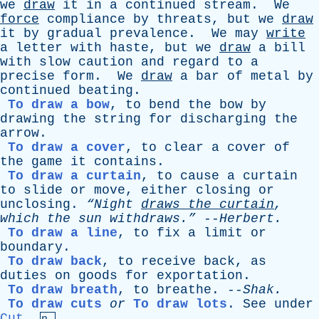
we
draw
it
in
a
continued
stream
.
We
force
compliance
by
threats
,
but
we
draw
it
by
gradual
prevalence
.
We
may
write
a
letter
with
haste
,
but
we
draw
a
bill
with
slow
caution
and
regard
to
a
precise
form
.
We
draw
a
bar
of
metal
by
continued
beating
.
To draw a bow
,
to
bend
the
bow
by
drawing
the
string
for
discharging
the
arrow
.
To draw a cover
,
to
clear
a
cover
of
the
game
it
contains
.
To draw a curtain
,
to
cause
a
curtain
to
slide
or
move
,
either
closing
or
unclosing
.
“Night
draws
the
curtain
,
which
the
sun
withdraws.”
--
Herbert
.
To draw a line
,
to
fix
a
limit
or
boundary
.
To draw back
,
to
receive
back
,
as
duties
on
goods
for
exportation
.
To draw breath
,
to
breathe
. --
Shak
.
To draw cuts
or
To draw lots
.
See
under
Cut
,