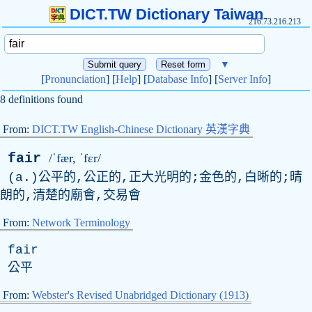
DICT.TW Dictionary Taiwan
216.73.216.213
▼
[
Pronunciation
] [
Help
] [
Database Info
] [
Server Info
]
8 definitions found
From:
DICT.TW English-Chinese Dictionary 英漢字典
fair
/ˈfær, ˈfɛr/
(
a
.)公平的,公正的,正大光明的;金色的,白晰的;晴
朗的,清楚的廟會,交易會
From:
Network Terminology
fair
公平
From:
Webster's Revised Unabridged Dictionary (1913)