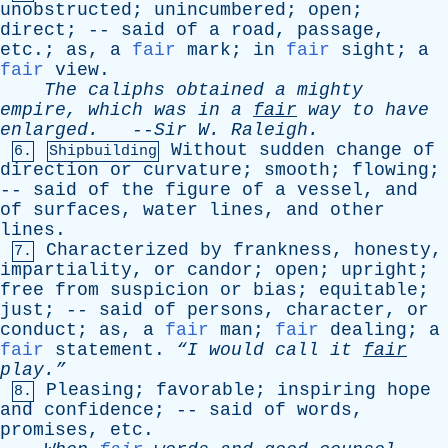
unobstructed
;
unincumbered
;
open
;
direct
; --
said
of
a
road
,
passage
,
etc
.;
as
,
a
fair
mark
;
in
fair
sight
;
a
fair
view
.
The
caliphs
obtained
a
mighty
empire
,
which
was
in
a
fair
way
to
have
enlarged
.
--
Sir
W
.
Raleigh
.
Without
sudden
change
of
6.
Shipbuilding
direction
or
curvature
;
smooth
;
flowing
;
--
said
of
the
figure
of
a
vessel
,
and
of
surfaces
,
water
lines
,
and
other
lines
.
Characterized
by
frankness
,
honesty
,
7.
impartiality
,
or
candor
;
open
;
upright
;
free
from
suspicion
or
bias
;
equitable
;
just
; --
said
of
persons
,
character
,
or
conduct
;
as
,
a
fair
man
;
fair
dealing
;
a
fair
statement
.
“I
would
call
it
fair
play.”
Pleasing
;
favorable
;
inspiring
hope
8.
and
confidence
; --
said
of
words
,
promises
,
etc
.