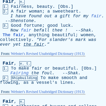
Fair
,
n.
Fairness
,
beauty
. [
Obs
.]
1.
A
fair
woman
;
a
sweetheart
.
2.
I
have
found
out
a
gift
for
my
fair
.
--
Shenstone
.
Good
fortune
;
good
luck
.
3.
Now
fair
befall
thee
!
--
Shak
.
The fair
,
anything
beautiful
;
women
,
collectively
.
“For
slander's
mark
was
ever
yet
the
fair
.”
From:
Webster's Revised Unabridged Dictionary (1913)
Fair
,
v. t.
To
make
fair
or
beautiful
. [
Obs
.]
1.
Fairing
the
foul
.
--
Shak
.
To
make
smooth
and
2.
Shipbuilding
flowing
,
as
a
vessel's
lines
.
From:
Webster's Revised Unabridged Dictionary (1913)
Fair
,
n.