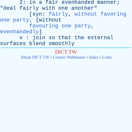
2:
in
a
fair
evenhanded
manner
;
"
deal
fairly
with
one
another
"
[
syn
:
fairly
,
without favoring
one party
, {
without
favouring one party
,
evenhandedly
]
v
:
join
so
that
the
external
surfaces
blend
smoothly
DICT.TW
About DICT.TW
•
Contact Webmaster
•
Index
•
Links