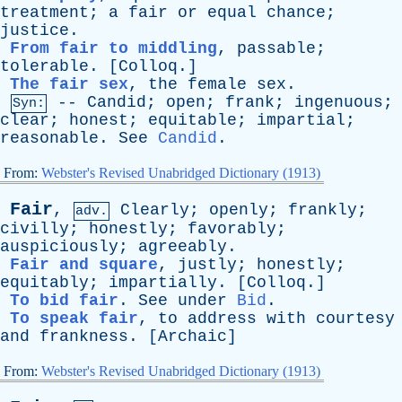
treatment
;
a
fair
or
equal
chance
;
justice
.
From fair to middling
,
passable
;
tolerable
. [
Colloq
.]
The fair sex
,
the
female
sex
.
--
Candid
;
open
;
frank
;
ingenuous
;
Syn:
clear
;
honest
;
equitable
;
impartial
;
reasonable
.
See
Candid
.
From:
Webster's Revised Unabridged Dictionary (1913)
Fair
,
Clearly
;
openly
;
frankly
;
adv.
civilly
;
honestly
;
favorably
;
auspiciously
;
agreeably
.
Fair and square
,
justly
;
honestly
;
equitably
;
impartially
. [
Colloq
.]
To bid fair
.
See
under
Bid
.
To speak fair
,
to
address
with
courtesy
and
frankness
. [
Archaic
]
From:
Webster's Revised Unabridged Dictionary (1913)