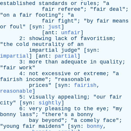
established
standards
or
rules
; "
a
fair
referee
"; "
fair
deal
";
"
on
a
fair
footing
"; "
a
fair
fight
"; "
by
fair
means
or
foul
" [
syn
:
just
]
[
ant
:
unfair
]
2:
showing
lack
of
favoritism
;
"
the
cold
neutrality
of
an
impartial
judge
" [
syn
:
impartial
] [
ant
:
partial
]
3:
more
than
adequate
in
quality
;
"
fair
work
"
4:
not
excessive
or
extreme
; "
a
fairish
income
"; "
reasonable
prices
" [
syn
:
fairish
,
reasonable
]
5:
visually
appealing
; "
our
fair
city
" [
syn
:
sightly
]
6:
very
pleasing
to
the
eye
; "
my
bonny
lass
"; "
there's
a
bonny
bay
beyond
"; "
a
comely
face
";
"
young
fair
maidens
" [
syn
:
bonny
,