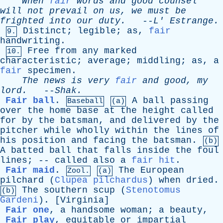
When
fair
words
and
good
counsel
will
not
prevail
on
us
,
we
must
be
frighted
into
our
duty
.
--
L
'
Estrange
.
Distinct
;
legible
;
as
,
fair
9.
handwriting
.
Free
from
any
marked
10.
characteristic
;
average
;
middling
;
as
,
a
fair
specimen
.
The
news
is
very
fair
and
good
,
my
lord
.
--
Shak
.
Fair ball
.
A
ball
passing
Baseball
(a)
over
the
home
base
at
the
height
called
for
by
the
batsman
,
and
delivered
by
the
pitcher
while
wholly
within
the
lines
of
his
position
and
facing
the
batsman
.
(b)
A
batted
ball
that
falls
inside
the
foul
lines
; --
called
also
a
fair hit
.
Fair maid
.
The
European
Zool.
(a)
pilchard
(
Clupea pilchardus
)
when
dried
.
The
southern
scup
(
Stenotomus
(b)
Gardeni
). [
Virginia
]
Fair one
,
a
handsome
woman
;
a
beauty
,
Fair play
,
equitable
or
impartial