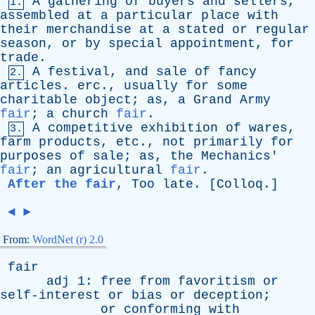
A
gathering
of
buyers
and
sellers
,
1.
assembled
at
a
particular
place
with
their
merchandise
at
a
stated
or
regular
season
,
or
by
special
appointment
,
for
trade
.
A
festival
,
and
sale
of
fancy
2.
articles
.
erc
.,
usually
for
some
charitable
object
;
as
,
a
Grand
Army
fair
;
a
church
fair
.
A
competitive
exhibition
of
wares
,
3.
farm
products
,
etc
.,
not
primarily
for
purposes
of
sale
;
as
,
the
Mechanics
'
fair
;
an
agricultural
fair
.
After the fair
,
Too
late
. [
Colloq
.]
◄
►
From:
WordNet (r) 2.0
fair
adj
1:
free
from
favoritism
or
self-interest
or
bias
or
deception
;
or
conforming
with