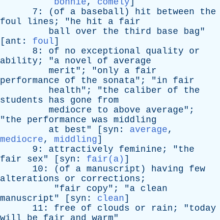
bonnie
,
comely
]
7: (
of
a
baseball
)
hit
between
the
foul
lines
; "
he
hit
a
fair
ball
over
the
third
base
bag
"
[
ant
:
foul
]
8:
of
no
exceptional
quality
or
ability
; "
a
novel
of
average
merit
"; "
only
a
fair
performance
of
the
sonata
"; "
in
fair
health
"; "
the
caliber
of
the
students
has
gone
from
mediocre
to
above
average
";
"
the
performance
was
middling
at
best
" [
syn
:
average
,
mediocre
,
middling
]
9:
attractively
feminine
; "
the
fair
sex
" [
syn
:
fair(a)
]
10: (
of
a
manuscript
)
having
few
alterations
or
corrections
;
"
fair
copy
"; "
a
clean
manuscript
" [
syn
:
clean
]
11:
free
of
clouds
or
rain
; "
today
will
be
fair
and
warm
"