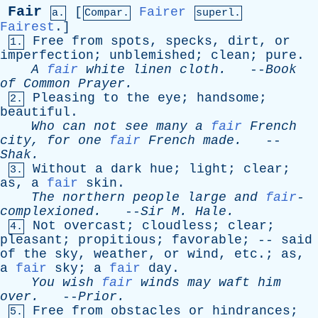
Fair
[
Fairer
a.
Compar.
superl.
Fairest
.]
Free
from
spots
,
specks
,
dirt
,
or
1.
imperfection
;
unblemished
;
clean
;
pure
.
A
fair
white
linen
cloth
.
--
Book
of
Common
Prayer
.
Pleasing
to
the
eye
;
handsome
;
2.
beautiful
.
Who
can
not
see
many
a
fair
French
city
,
for
one
fair
French
made
.
--
Shak
.
Without
a
dark
hue
;
light
;
clear
;
3.
as
,
a
fair
skin
.
The
northern
people
large
and
fair
-
complexioned.
--
Sir
M
.
Hale
.
Not
overcast
;
cloudless
;
clear
;
4.
pleasant
;
propitious
;
favorable
; --
said
of
the
sky
,
weather
,
or
wind
,
etc
.;
as
,
a
fair
sky
;
a
fair
day
.
You
wish
fair
winds
may
waft
him
over
.
--
Prior
.
Free
from
obstacles
or
hindrances
;
5.