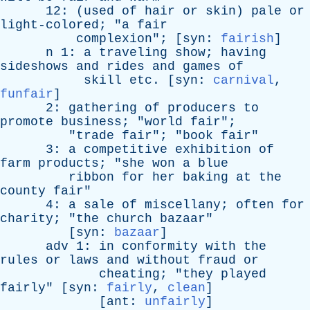
12: (
used
of
hair
or
skin
)
pale
or
light-colored
; "
a
fair
complexion
"; [
syn
:
fairish
]
n
1:
a
traveling
show
;
having
sideshows
and
rides
and
games
of
skill
etc
. [
syn
:
carnival
,
funfair
]
2:
gathering
of
producers
to
promote
business
; "
world
fair
";
"
trade
fair
"; "
book
fair
"
3:
a
competitive
exhibition
of
farm
products
; "
she
won
a
blue
ribbon
for
her
baking
at
the
county
fair
"
4:
a
sale
of
miscellany
;
often
for
charity
; "
the
church
bazaar
"
[
syn
:
bazaar
]
adv
1:
in
conformity
with
the
rules
or
laws
and
without
fraud
or
cheating
; "
they
played
fairly
" [
syn
:
fairly
,
clean
]
[
ant
:
unfairly
]