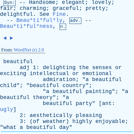
--
Handsome
;
elegant
;
lovely
;
Syn:
fair
;
charming
;
graceful
;
pretty
;
delightful
.
See
Fine
.
--
Beau*ti*ful*ly
,
--
adv.
Beau*ti*ful*ness
,
n.
◄
►
From:
WordNet (r) 2.0
beautiful
adj
1:
delighting
the
senses
or
exciting
intellectual
or
emotional
admiration
; "
a
beautiful
child
"; "
beautiful
country
";
"
a
beautiful
painting
"; "
a
beautiful
theory
"; "
a
beautiful
party
" [
ant
:
ugly
]
2:
aesthetically
pleasing
3: (
of
weather
)
highly
enjoyable
;
"
what
a
beautiful
day
"