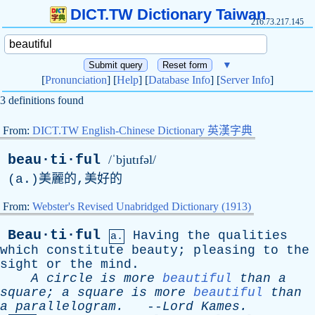
DICT.TW Dictionary Taiwan
216.73.217.145
▼
[
Pronunciation
] [
Help
] [
Database Info
] [
Server Info
]
3 definitions found
From:
DICT.TW English-Chinese Dictionary 英漢字典
beau·ti·ful
/ˈbjutɪfəl/
(
a
.)美麗的,美好的
From:
Webster's Revised Unabridged Dictionary (1913)
Beau·ti·ful
Having
the
qualities
a.
which
constitute
beauty
;
pleasing
to
the
sight
or
the
mind
.
A
circle
is
more
beautiful
than
a
square
;
a
square
is
more
beautiful
than
a
parallelogram
.
--
Lord
Kames
.