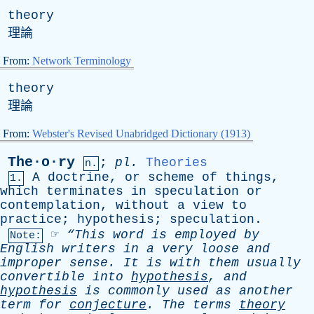
theory
理論
From:
Network Terminology
theory
理論
From:
Webster's Revised Unabridged Dictionary (1913)
The·o·ry
;
pl
.
Theories
n.
A
doctrine
,
or
scheme
of
things
,
1.
which
terminates
in
speculation
or
contemplation
,
without
a
view
to
practice
;
hypothesis
;
speculation
.
☞
“This
word
is
employed
by
Note:
English
writers
in
a
very
loose
and
improper
sense
.
It
is
with
them
usually
convertible
into
hypothesis
,
and
hypothesis
is
commonly
used
as
another
term
for
conjecture
.
The
terms
theory