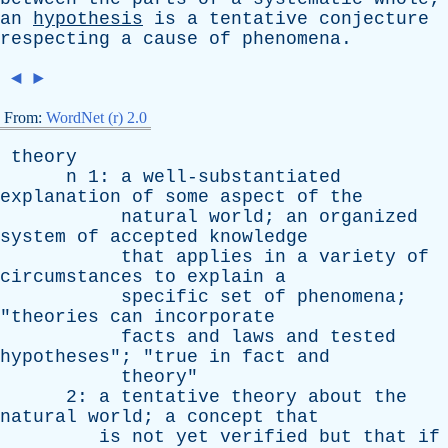
an
hypothesis
is
a
tentative
conjecture
respecting
a
cause
of
phenomena
.
◄
►
From:
WordNet (r) 2.0
theory
n
1:
a
well-substantiated
explanation
of
some
aspect
of
the
natural
world
;
an
organized
system
of
accepted
knowledge
that
applies
in
a
variety
of
circumstances
to
explain
a
specific
set
of
phenomena
;
"
theories
can
incorporate
facts
and
laws
and
tested
hypotheses
"; "
true
in
fact
and
theory
"
2:
a
tentative
theory
about
the
natural
world
;
a
concept
that
is
not
yet
verified
but
that
if