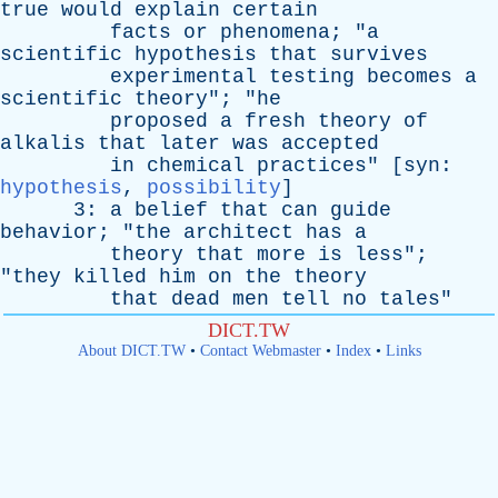
true
would
explain
certain
facts
or
phenomena
; "
a
scientific
hypothesis
that
survives
experimental
testing
becomes
a
scientific
theory
"; "
he
proposed
a
fresh
theory
of
alkalis
that
later
was
accepted
in
chemical
practices
" [
syn
:
hypothesis
,
possibility
]
3:
a
belief
that
can
guide
behavior
; "
the
architect
has
a
theory
that
more
is
less
";
"
they
killed
him
on
the
theory
that
dead
men
tell
no
tales
"
DICT.TW
About DICT.TW
•
Contact Webmaster
•
Index
•
Links