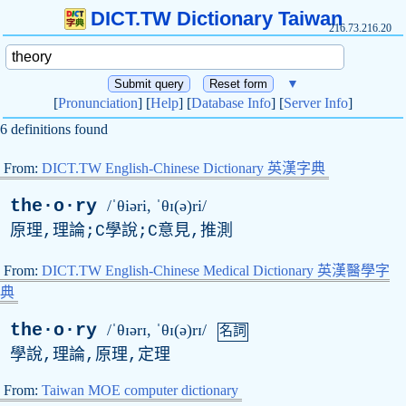
DICT.TW Dictionary Taiwan
216.73.216.20
▼
[
Pronunciation
] [
Help
] [
Database Info
] [
Server Info
]
6 definitions found
From:
DICT.TW English-Chinese Dictionary 英漢字典
the·o·ry
/ˈθiəri, ˈθɪ(ə)ri/
原理,理論;C學說;C意見,推測
From:
DICT.TW English-Chinese Medical Dictionary 英漢醫學字
典
the·o·ry
/ˈθɪərɪ, ˈθɪ(ə)rɪ/
名詞
學說,理論,原理,定理
From:
Taiwan MOE computer dictionary