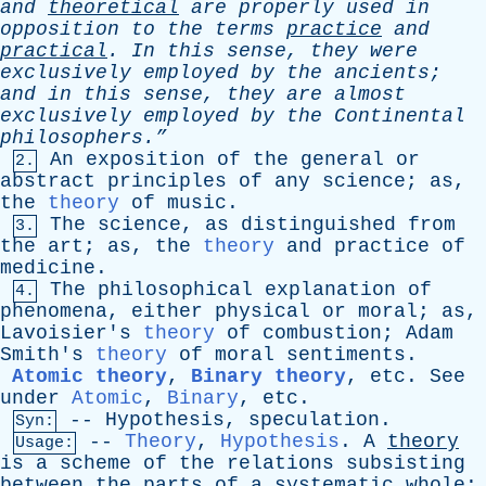
and
theoretical
are
properly
used
in
opposition
to
the
terms
practice
and
practical
.
In
this
sense
,
they
were
exclusively
employed
by
the
ancients
;
and
in
this
sense
,
they
are
almost
exclusively
employed
by
the
Continental
philosophers.”
An
exposition
of
the
general
or
2.
abstract
principles
of
any
science
;
as
,
the
theory
of
music
.
The
science
,
as
distinguished
from
3.
the
art
;
as
,
the
theory
and
practice
of
medicine
.
The
philosophical
explanation
of
4.
phenomena
,
either
physical
or
moral
;
as
,
Lavoisier's
theory
of
combustion
;
Adam
Smith's
theory
of
moral
sentiments
.
Atomic theory
,
Binary theory
,
etc
.
See
under
Atomic
,
Binary
,
etc
.
--
Hypothesis
,
speculation
.
Syn:
--
Theory
,
Hypothesis
.
A
theory
Usage:
is
a
scheme
of
the
relations
subsisting
between
the
parts
of
a
systematic
whole
;