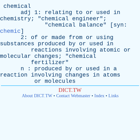
chemical
adj
1:
relating
to
or
used
in
chemistry
; "
chemical
engineer
";
"
chemical
balance
" [
syn
:
chemic
]
2:
of
or
made
from
or
using
substances
produced
by
or
used
in
reactions
involving
atomic
or
molecular
changes
; "
chemical
fertilizer
"
n
:
produced
by
or
used
in
a
reaction
involving
changes
in
atoms
or
molecules
DICT.TW
About DICT.TW
•
Contact Webmaster
•
Index
•
Links