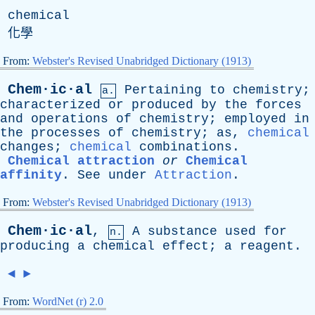
chemical
化學
From:
Webster's Revised Unabridged Dictionary (1913)
Chem·ic·al
Pertaining
to
chemistry
;
a.
characterized
or
produced
by
the
forces
and
operations
of
chemistry
;
employed
in
the
processes
of
chemistry
;
as
,
chemical
changes
;
chemical
combinations
.
Chemical attraction
or
Chemical
affinity
.
See
under
Attraction
.
From:
Webster's Revised Unabridged Dictionary (1913)
Chem·ic·al
,
A
substance
used
for
n.
producing
a
chemical
effect
;
a
reagent
.
◄
►
From:
WordNet (r) 2.0