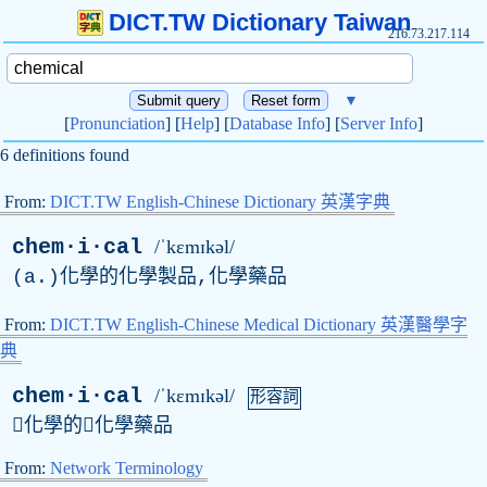
DICT.TW Dictionary Taiwan
216.73.217.114
▼
[
Pronunciation
] [
Help
] [
Database Info
] [
Server Info
]
6 definitions found
From:
DICT.TW English-Chinese Dictionary 英漢字典
chem·i·cal
/ˈkɛmɪkəl/
(
a
.)化學的化學製品,化學藥品
From:
DICT.TW English-Chinese Medical Dictionary 英漢醫學字
典
chem·i·cal
/ˈkɛmɪkəl/
形容詞
化學的化學藥品
From:
Network Terminology