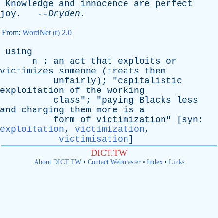
Knowledge
and
innocence
are
perfect
joy
. --
Dryden
.
From:
WordNet (r) 2.0
using
n
:
an
act
that
exploits
or
victimizes
someone
(
treats
them
unfairly
); "
capitalistic
exploitation
of
the
working
class
"; "
paying
Blacks
less
and
charging
them
more
is
a
form
of
victimization
" [
syn
:
exploitation
,
victimization
,
victimisation
]
DICT.TW
About DICT.TW
•
Contact Webmaster
•
Index
•
Links