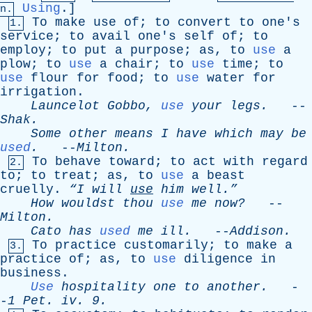
Using
.]
n.
To
make
use
of
;
to
convert
to
one's
1.
service
;
to
avail
one's
self
of
;
to
employ
;
to
put
a
purpose
;
as
,
to
use
a
plow
;
to
use
a
chair
;
to
use
time
;
to
use
flour
for
food
;
to
use
water
for
irrigation
.
Launcelot
Gobbo
,
use
your
legs
.
--
Shak
.
Some
other
means
I
have
which
may
be
used
.
--
Milton
.
To
behave
toward
;
to
act
with
regard
2.
to
;
to
treat
;
as
,
to
use
a
beast
cruelly
.
“I
will
use
him
well.”
How
wouldst
thou
use
me
now?
--
Milton
.
Cato
has
used
me
ill
.
--
Addison
.
To
practice
customarily
;
to
make
a
3.
practice
of
;
as
,
to
use
diligence
in
business
.
Use
hospitality
one
to
another
.
-
-
1
Pet
.
iv
. 9.