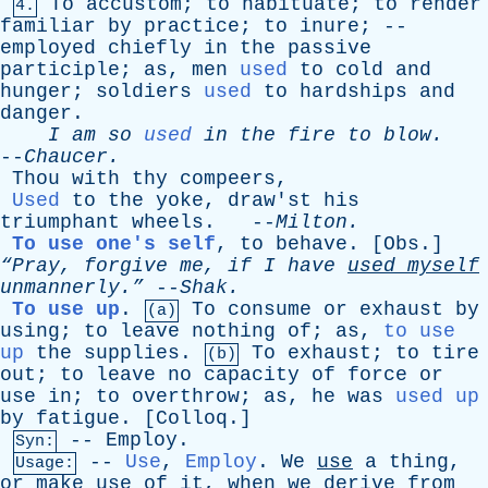
To
accustom
;
to
habituate
;
to
render
4.
familiar
by
practice
;
to
inure
; --
employed
chiefly
in
the
passive
participle
;
as
,
men
used
to
cold
and
hunger
;
soldiers
used
to
hardships
and
danger
.
I
am
so
used
in
the
fire
to
blow
.
--
Chaucer
.
Thou
with
thy
compeers
,
Used
to
the
yoke
,
draw'st
his
triumphant
wheels
. --
Milton
.
To use one's self
,
to
behave
. [
Obs
.]
“Pray,
forgive
me
,
if
I
have
used
myself
unmannerly.”
--
Shak
.
To use up
.
To
consume
or
exhaust
by
(a)
using
;
to
leave
nothing
of
;
as
,
to use
up
the
supplies
.
To
exhaust
;
to
tire
(b)
out
;
to
leave
no
capacity
of
force
or
use
in
;
to
overthrow
;
as
,
he
was
used up
by
fatigue
. [
Colloq
.]
--
Employ
.
Syn:
--
Use
,
Employ
.
We
use
a
thing
,
Usage:
or
make
use
of
it
,
when
we
derive
from