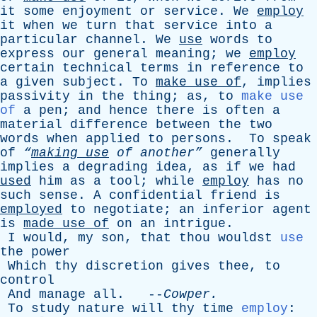
it
some
enjoyment
or
service
.
We
employ
it
when
we
turn
that
service
into
a
particular
channel
.
We
use
words
to
express
our
general
meaning
;
we
employ
certain
technical
terms
in
reference
to
a
given
subject
.
To
make
use
of
,
implies
passivity
in
the
thing
;
as
,
to
make use
of
a
pen
;
and
hence
there
is
often
a
material
difference
between
the
two
words
when
applied
to
persons
.
To
speak
of
“
making
use
of
another”
generally
implies
a
degrading
idea
,
as
if
we
had
used
him
as
a
tool
;
while
employ
has
no
such
sense
.
A
confidential
friend
is
employed
to
negotiate
;
an
inferior
agent
is
made
use
of
on
an
intrigue
.
I
would
,
my
son
,
that
thou
wouldst
use
the
power
Which
thy
discretion
gives
thee
,
to
control
And
manage
all
. --
Cowper
.
To
study
nature
will
thy
time
employ
: