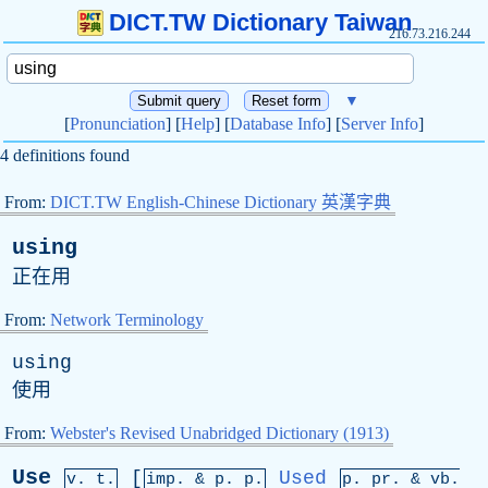
DICT.TW Dictionary Taiwan
216.73.216.244
▼
[
Pronunciation
] [
Help
] [
Database Info
] [
Server Info
]
4 definitions found
From:
DICT.TW English-Chinese Dictionary 英漢字典
using
正在用
From:
Network Terminology
using
使用
From:
Webster's Revised Unabridged Dictionary (1913)
Use
[
Used
v. t.
imp. &
p
. p.
p.
pr
. &
vb
.