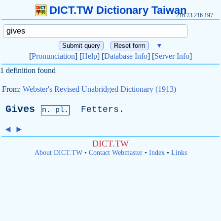
DICT.TW Dictionary Taiwan
216.73.216.197
▼
[
Pronunciation
] [
Help
] [
Database Info
] [
Server Info
]
1 definition found
From:
Webster's Revised Unabridged Dictionary (1913)
Gives
Fetters
.
n. pl.
◄
►
DICT.TW
About DICT.TW
•
Contact Webmaster
•
Index
•
Links