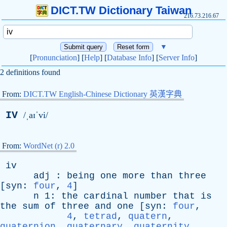
DICT.TW Dictionary Taiwan
216.73.216.67
▼
[
Pronunciation
] [
Help
] [
Database Info
] [
Server Info
]
2 definitions found
From:
DICT.TW English-Chinese Dictionary 英漢字典
IV
/ˌaɪˈvi/
From:
WordNet (r) 2.0
iv
adj
:
being
one
more
than
three
[
syn
:
four
,
4
]
n
1:
the
cardinal
number
that
is
the
sum
of
three
and
one
[
syn
:
four
,
4
,
tetrad
,
quatern
,
quaternion
,
quaternary
,
quaternity
,