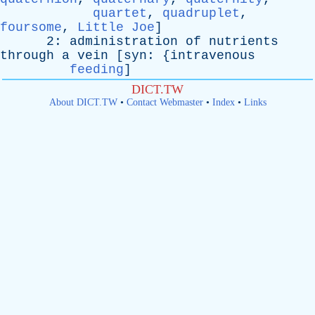
quartet
,
quadruplet
,
foursome
,
Little Joe
]
2:
administration
of
nutrients
through
a
vein
[
syn
: {
intravenous
feeding
]
DICT.TW
About DICT.TW
•
Contact Webmaster
•
Index
•
Links