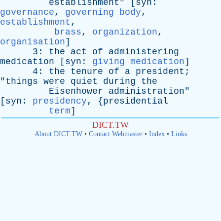
establishment
" [
syn
:
governance
,
governing body
,
establishment
,
brass
,
organization
,
organisation
]
3:
the
act
of
administering
medication
[
syn
:
giving medication
]
4:
the
tenure
of
a
president
;
"
things
were
quiet
during
the
Eisenhower
administration
"
[
syn
:
presidency
, {
presidential
term
]
DICT.TW
About DICT.TW
•
Contact Webmaster
•
Index
•
Links