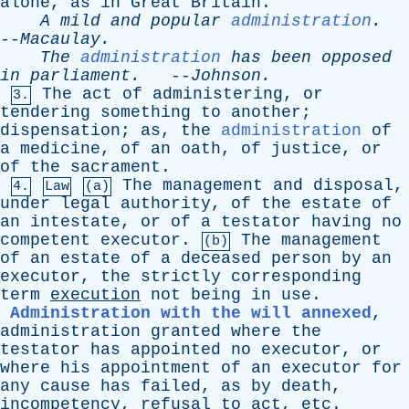
alone
,
as
in
Great
Britain
.
A
mild
and
popular
administration
.
--
Macaulay
.
The
administration
has
been
opposed
in
parliament
.
--
Johnson
.
The
act
of
administering
,
or
3.
tendering
something
to
another
;
dispensation
;
as
,
the
administration
of
a
medicine
,
of
an
oath
,
of
justice
,
or
of
the
sacrament
.
The
management
and
disposal
,
4.
Law
(a)
under
legal
authority
,
of
the
estate
of
an
intestate
,
or
of
a
testator
having
no
competent
executor
.
The
management
(b)
of
an
estate
of
a
deceased
person
by
an
executor
,
the
strictly
corresponding
term
execution
not
being
in
use
.
Administration with the will annexed
,
administration
granted
where
the
testator
has
appointed
no
executor
,
or
where
his
appointment
of
an
executor
for
any
cause
has
failed
,
as
by
death
,
incompetency
,
refusal
to
act
,
etc
.