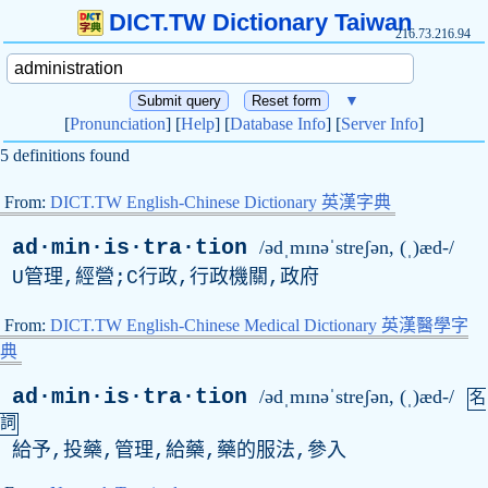
DICT.TW Dictionary Taiwan
216.73.216.94
▼
[
Pronunciation
] [
Help
] [
Database Info
] [
Server Info
]
5 definitions found
From:
DICT.TW English-Chinese Dictionary 英漢字典
ad·min·is·tra·tion
/ədˌmɪnəˈstreʃən, (ˌ)æd-/
U管理,經營;C行政,行政機關,政府
From:
DICT.TW English-Chinese Medical Dictionary 英漢醫學字
典
ad·min·is·tra·tion
/ədˌmɪnəˈstreʃən, (ˌ)æd-/
名
詞
給予,投藥,管理,給藥,藥的服法,參入