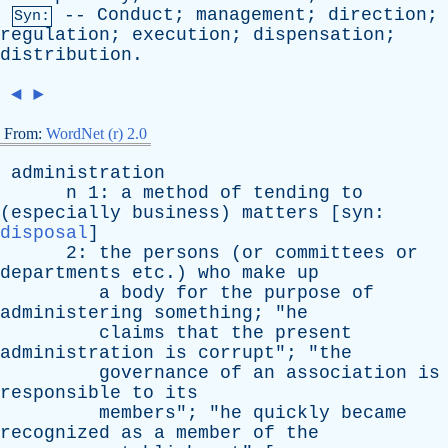
--
Conduct
;
management
;
direction
;
Syn:
regulation
;
execution
;
dispensation
;
distribution
.
◄
►
From:
WordNet (r) 2.0
administration
n
1:
a
method
of
tending
to
(
especially
business
)
matters
[
syn
:
disposal
]
2:
the
persons
(
or
committees
or
departments
etc
.)
who
make
up
a
body
for
the
purpose
of
administering
something
; "
he
claims
that
the
present
administration
is
corrupt
"; "
the
governance
of
an
association
is
responsible
to
its
members
"; "
he
quickly
became
recognized
as
a
member
of
the