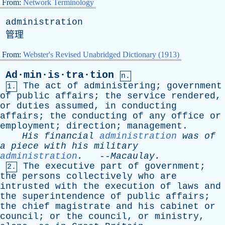
From:
Network Terminology
administration
管理
From:
Webster's Revised Unabridged Dictionary (1913)
Ad·min·is·tra·tion
n.
The
act
of
administering
;
government
1.
of
public
affairs
;
the
service
rendered
,
or
duties
assumed
,
in
conducting
affairs
;
the
conducting
of
any
office
or
employment
;
direction
;
management
.
His
financial
administration
was
of
a
piece
with
his
military
administration
.
--
Macaulay
.
The
executive
part
of
government
;
2.
the
persons
collectively
who
are
intrusted
with
the
execution
of
laws
and
the
superintendence
of
public
affairs
;
the
chief
magistrate
and
his
cabinet
or
council
;
or
the
council
,
or
ministry
,