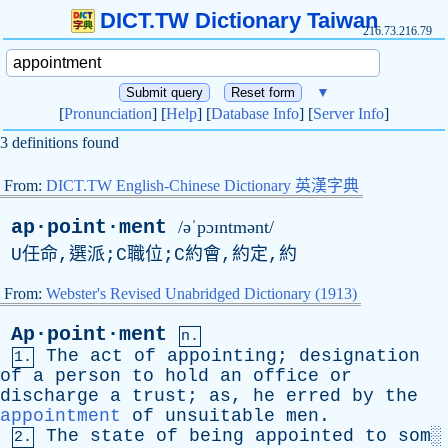
DICT.TW Dictionary Taiwan
216.73.216.79
▼
[
Pronunciation
] [
Help
] [
Database Info
] [
Server Info
]
3 definitions found
From:
DICT.TW English-Chinese Dictionary 英漢字典
ap·point·ment
/əˈpɔɪntmənt/
U任命,選派;C職位;C約會,約定,約
From:
Webster's Revised Unabridged Dictionary (1913)
Ap·point·ment
n.
The
act
of
appointing
;
designation
1.
of
a
person
to
hold
an
office
or
discharge
a
trust
;
as
,
he
erred
by
the
appointment
of
unsuitable
men
.
The
state
of
being
appointed
to
som
░
2.