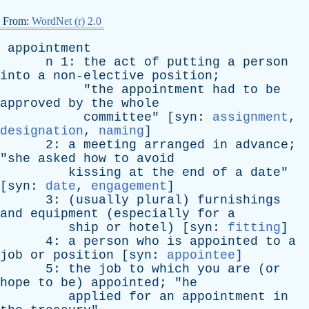
From:
WordNet (r) 2.0
appointment
n
1:
the
act
of
putting
a
person
into
a
non-elective
position
;
"
the
appointment
had
to
be
approved
by
the
whole
committee
" [
syn
:
assignment
,
designation
,
naming
]
2:
a
meeting
arranged
in
advance
;
"
she
asked
how
to
avoid
kissing
at
the
end
of
a
date
"
[
syn
:
date
,
engagement
]
3: (
usually
plural
)
furnishings
and
equipment
(
especially
for
a
ship
or
hotel
) [
syn
:
fitting
]
4:
a
person
who
is
appointed
to
a
job
or
position
[
syn
:
appointee
]
5:
the
job
to
which
you
are
(
or
hope
to
be
)
appointed
; "
he
applied
for
an
appointment
in