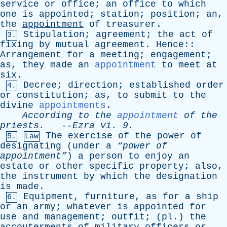
service
or
office
;
an
office
to
which
one
is
appointed
;
station
;
position
;
an
,
the
appointment
of
treasurer
.
Stipulation
;
agreement
;
the
act
of
3.
fixing
by
mutual
agreement
.
Hence
::
Arrangement
for
a
meeting
;
engagement
;
as
,
they
made
an
appointment
to
meet
at
six
.
Decree
;
direction
;
established
order
4.
or
constitution
;
as
,
to
submit
to
the
divine
appointments
.
According
to
the
appointment
of
the
priests
.
--
Ezra
vi
. 9.
The
exercise
of
the
power
of
5.
Law
designating
(
under
a
“power
of
appointment”
)
a
person
to
enjoy
an
estate
or
other
specific
property
;
also
,
the
instrument
by
which
the
designation
is
made
.
Equipment
,
furniture
,
as
for
a
ship
6.
or
an
army
;
whatever
is
appointed
for
use
and
management
;
outfit
; (
pl
.)
the