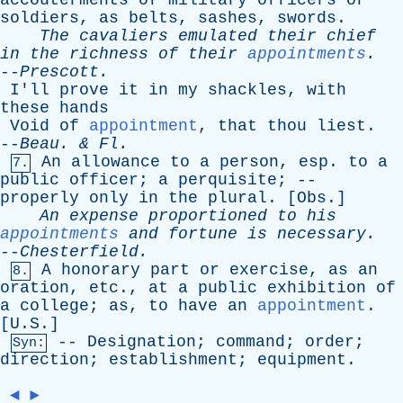
accouterments
of
military
officers
or
soldiers
,
as
belts
,
sashes
,
swords
.
The
cavaliers
emulated
their
chief
in
the
richness
of
their
appointments
.
--
Prescott
.
I'll
prove
it
in
my
shackles
,
with
these
hands
Void
of
appointment
,
that
thou
liest
.
--
Beau
. &
Fl
.
An
allowance
to
a
person
,
esp
.
to
a
7.
public
officer
;
a
perquisite
; --
properly
only
in
the
plural
. [
Obs
.]
An
expense
proportioned
to
his
appointments
and
fortune
is
necessary
.
--
Chesterfield
.
A
honorary
part
or
exercise
,
as
an
8.
oration
,
etc
.,
at
a
public
exhibition
of
a
college
;
as
,
to
have
an
appointment
.
[U.S.]
--
Designation
;
command
;
order
;
Syn:
direction
;
establishment
;
equipment
.
◄
►