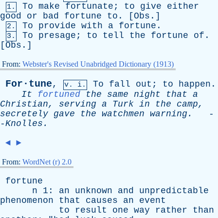
To
make
fortunate
;
to
give
either
1.
good
or
bad
fortune
to
. [
Obs
.]
To
provide
with
a
fortune
.
2.
To
presage
;
to
tell
the
fortune
of
.
3.
[
Obs
.]
From:
Webster's Revised Unabridged Dictionary (1913)
For·tune
,
To
fall
out
;
to
happen
.
v. i.
It
fortuned
the
same
night
that
a
Christian
,
serving
a
Turk
in
the
camp
,
secretely
gave
the
watchmen
warning
.
-
-
Knolles
.
◄
►
From:
WordNet (r) 2.0
fortune
n
1:
an
unknown
and
unpredictable
phenomenon
that
causes
an
event
to
result
one
way
rather
than