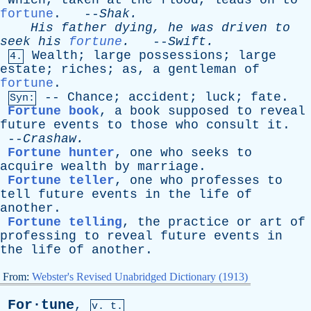
Which
,
taken
at
the
flood
,
leads
on
to
fortune
. --
Shak
.
His
father
dying
,
he
was
driven
to
seek
his
fortune
.
--
Swift
.
Wealth
;
large
possessions
;
large
4.
estate
;
riches
;
as
,
a
gentleman
of
fortune
.
--
Chance
;
accident
;
luck
;
fate
.
Syn:
Fortune book
,
a
book
supposed
to
reveal
future
events
to
those
who
consult
it
.
--
Crashaw
.
Fortune hunter
,
one
who
seeks
to
acquire
wealth
by
marriage
.
Fortune teller
,
one
who
professes
to
tell
future
events
in
the
life
of
another
.
Fortune telling
,
the
practice
or
art
of
professing
to
reveal
future
events
in
the
life
of
another
.
From:
Webster's Revised Unabridged Dictionary (1913)
For·tune
,
v. t.