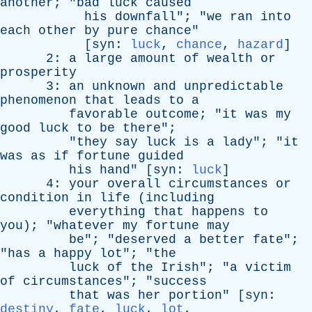
another
; "
bad
luck
caused
his
downfall
"; "
we
ran
into
each
other
by
pure
chance
"
[
syn
:
luck
,
chance
,
hazard
]
2:
a
large
amount
of
wealth
or
prosperity
3:
an
unknown
and
unpredictable
phenomenon
that
leads
to
a
favorable
outcome
; "
it
was
my
good
luck
to
be
there
";
"
they
say
luck
is
a
lady
"; "
it
was
as
if
fortune
guided
his
hand
" [
syn
:
luck
]
4:
your
overall
circumstances
or
condition
in
life
(
including
everything
that
happens
to
you
); "
whatever
my
fortune
may
be
"; "
deserved
a
better
fate
";
"
has
a
happy
lot
"; "
the
luck
of
the
Irish
"; "
a
victim
of
circumstances
"; "
success
that
was
her
portion
" [
syn
:
destiny
,
fate
,
luck
,
lot
,