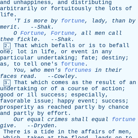
and
unhappiness
,
and
distributing
arbitrarily
or
fortuitously
the
lots
of
life
.
'T
is
more
by
fortune
,
lady
,
than
by
merit
.
--
Shak
.
O
Fortune
,
Fortune
,
all
men
call
thee
fickle
.
--
Shak
.
That
which
befalls
or
is
to
befall
2.
one
;
lot
in
life
,
or
event
in
any
particular
undertaking
;
fate
;
destiny
;
as
,
to
tell
one's
fortune
.
You
,
who
men's
fortunes
in
their
faces
read
.
--
Cowley
.
That
which
comes
as
the
result
of
an
3.
undertaking
or
of
a
course
of
action
;
good
or
ill
success
;
especially
,
favorable
issue
;
happy
event
;
success
;
prosperity
as
reached
partly
by
chance
and
partly
by
effort
.
Our
equal
crimes
shall
equal
fortune
give
.
--
Dryden
.
There
is
a
tide
in
the
affairs
of
men
,