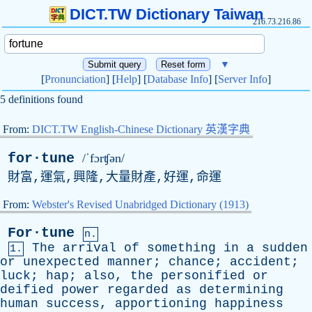
DICT.TW Dictionary Taiwan
216.73.216.86
▼
[
Pronunciation
] [
Help
] [
Database Info
] [
Server Info
]
5 definitions found
From:
DICT.TW English-Chinese Dictionary 英漢字典
for·tune
/ˈfɔrʧən/
財富,運氣,興隆,大量財產,好運,命運
From:
Webster's Revised Unabridged Dictionary (1913)
For·tune
n.
The
arrival
of
something
in
a
sudden
1.
or
unexpected
manner
;
chance
;
accident
;
luck
;
hap
;
also
,
the
personified
or
deified
power
regarded
as
determining
human
success
,
apportioning
happiness