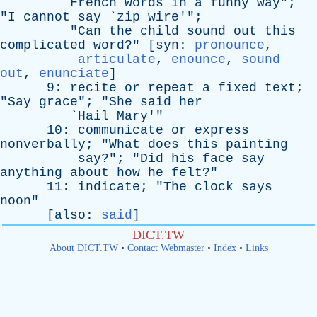
French
words
in
a
funny
way
";
"
I
cannot
say
`
zip
wire
'";
"
Can
the
child
sound
out
this
complicated
word
?" [
syn
:
pronounce
,
articulate
,
enounce
,
sound
out
,
enunciate
]
9:
recite
or
repeat
a
fixed
text
;
"
Say
grace
"; "
She
said
her
`
Hail
Mary
'"
10:
communicate
or
express
nonverbally
; "
What
does
this
painting
say
?"; "
Did
his
face
say
anything
about
how
he
felt
?"
11:
indicate
; "
The
clock
says
noon
"
[
also
:
said
]
DICT.TW
About DICT.TW
•
Contact Webmaster
•
Index
•
Links