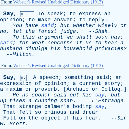
From:
Webster's Revised Unabridged Dictionary (1913)
Say
,
To
speak
;
to
express
an
v. i.
opinion
;
to
make
answer
;
to
reply
.
You
have
said
;
but
whether
wisely
or
no
,
let
the
forest
judge
.
--
Shak
.
To
this
argument
we
shall
soon
have
said
;
for
what
concerns
it
us
to
hear
a
husband
divulge
his
household
privacies?
--
Milton
.
From:
Webster's Revised Unabridged Dictionary (1913)
Say
,
A
speech
;
something
said
;
an
n.
expression
of
opinion
;
a
current
story
;
a
maxim
or
proverb
. [
Archaic
or
Colloq
.]
He
no
sooner
said
out
his
say
,
but
up
rises
a
cunning
snap
.
--
L'Estrange
.
That
strange
palmer's
boding
say
,
That
fell
so
ominous
and
drear
Full
on
the
object
of
his
fear
. --
Sir
W
.
Scott
.