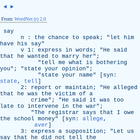
◄
►
From:
WordNet (r) 2.0
say
n
:
the
chance
to
speak
; "
let
him
have
his
say
"
v
1:
express
in
words
; "
He
said
that
he
wanted
to
marry
her
";
"
tell
me
what
is
bothering
you
"; "
state
your
opinion
";
"
state
your
name
" [
syn
:
state
,
tell
]
2:
report
or
maintain
; "
He
alleged
that
he
was
the
victim
of
a
crime
"; "
He
said
it
was
too
late
to
intervene
in
the
war
";
"
The
registrar
says
that
I
owe
the
school
money
" [
syn
:
allege
,
aver
]
3:
express
a
supposition
; "
Let
us
say
that
he
did
not
tell
the