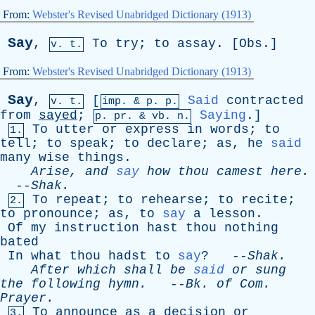
From:
Webster's Revised Unabridged Dictionary (1913)
Say
,
To
try
;
to
assay
. [
Obs
.]
v. t.
From:
Webster's Revised Unabridged Dictionary (1913)
Say
,
[
Said
contracted
v. t.
imp. &
p
. p.
from
sayed
;
Saying
.]
p.
pr
. &
vb
. n.
To
utter
or
express
in
words
;
to
1.
tell
;
to
speak
;
to
declare
;
as
,
he
said
many
wise
things
.
Arise
,
and
say
how
thou
camest
here
.
--
Shak
.
To
repeat
;
to
rehearse
;
to
recite
;
2.
to
pronounce
;
as
,
to
say
a
lesson
.
Of
my
instruction
hast
thou
nothing
bated
In
what
thou
hadst
to
say
? --
Shak
.
After
which
shall
be
said
or
sung
the
following
hymn
.
--
Bk
.
of
Com
.
Prayer
.
To
announce
as
a
decision
or
3.