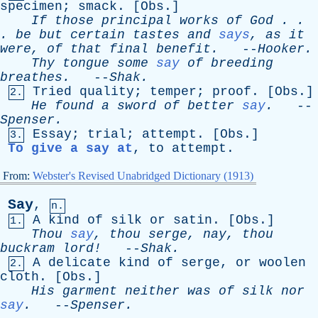
specimen
;
smack
. [
Obs
.]
If
those
principal
works
of
God
. .
.
be
but
certain
tastes
and
says
,
as
it
were
,
of
that
final
benefit
.
--
Hooker
.
Thy
tongue
some
say
of
breeding
breathes
.
--
Shak
.
Tried
quality
;
temper
;
proof
. [
Obs
.]
2.
He
found
a
sword
of
better
say
.
--
Spenser
.
Essay
;
trial
;
attempt
. [
Obs
.]
3.
To give a say at
,
to
attempt
.
From:
Webster's Revised Unabridged Dictionary (1913)
Say
,
n.
A
kind
of
silk
or
satin
. [
Obs
.]
1.
Thou
say
,
thou
serge
,
nay
,
thou
buckram
lord!
--
Shak
.
A
delicate
kind
of
serge
,
or
woolen
2.
cloth
. [
Obs
.]
His
garment
neither
was
of
silk
nor
say
.
--
Spenser
.