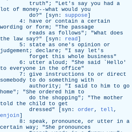
truth
"; "
Let's
say
you
had
a
lot
of
money--what
would
you
do
?" [
syn
:
suppose
]
4:
have
or
contain
a
certain
wording
or
form
; "
The
passage
reads
as
follows
"; "
What
does
the
law
say
?" [
syn
:
read
]
5:
state
as
one's
opinion
or
judgement
;
declare
; "
I
say
let's
forget
this
whole
business
"
6:
utter
aloud
; "
She
said
`
Hello
'
to
everyone
in
the
office
"
7:
give
instructions
to
or
direct
somebody
to
do
something
with
authority
; "
I
said
to
him
to
go
home
"; "
She
ordered
him
to
do
the
shopping
"; "
The
mother
told
the
child
to
get
dressed
" [
syn
:
order
,
tell
,
enjoin
]
8:
speak
,
pronounce
,
or
utter
in
a
certain
way
; "
She
pronounces