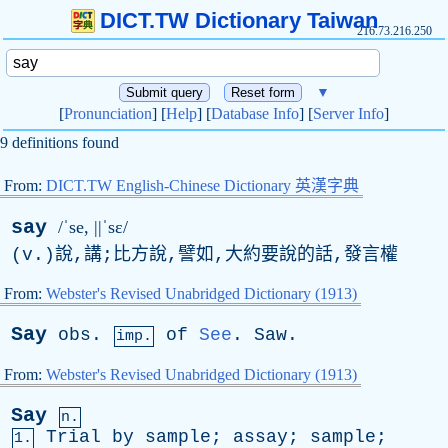
DICT.TW Dictionary Taiwan
216.73.216.250
▼
[
Pronunciation
] [
Help
] [
Database Info
] [
Server Info
]
9 definitions found
From:
DICT.TW English-Chinese Dictionary 英漢字典
say
/ˈse, ||ˈsɛ/
(
v
.)說,講;比方說,譬如,大約要說的話,發言權
From:
Webster's Revised Unabridged Dictionary (1913)
Say
obs
.
of
See
.
Saw
.
imp.
From:
Webster's Revised Unabridged Dictionary (1913)
Say
n.
Trial
by
sample
;
assay
;
sample
;
1.