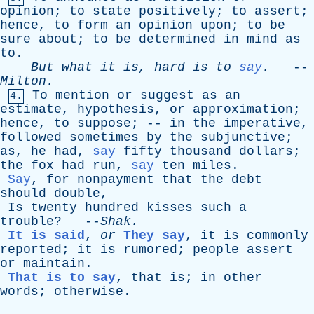
opinion
;
to
state
positively
;
to
assert
;
hence
,
to
form
an
opinion
upon
;
to
be
sure
about
;
to
be
determined
in
mind
as
to
.
But
what
it
is
,
hard
is
to
say
.
--
Milton
.
To
mention
or
suggest
as
an
4.
estimate
,
hypothesis
,
or
approximation
;
hence
,
to
suppose
; --
in
the
imperative
,
followed
sometimes
by
the
subjunctive
;
as
,
he
had
,
say
fifty
thousand
dollars
;
the
fox
had
run
,
say
ten
miles
.
Say
,
for
nonpayment
that
the
debt
should
double
,
Is
twenty
hundred
kisses
such
a
trouble
? --
Shak
.
It is said
,
or
They say
,
it
is
commonly
reported
;
it
is
rumored
;
people
assert
or
maintain
.
That is to say
,
that
is
;
in
other
words
;
otherwise
.