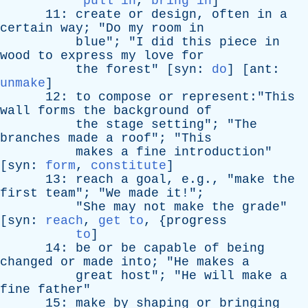
pull in
,
bring in
]
11:
create
or
design
,
often
in
a
certain
way
; "
Do
my
room
in
blue
"; "
I
did
this
piece
in
wood
to
express
my
love
for
the
forest
" [
syn
:
do
] [
ant
:
unmake
]
12:
to
compose
or
represent:"This
wall
forms
the
background
of
the
stage
setting
"; "
The
branches
made
a
roof
"; "
This
makes
a
fine
introduction
"
[
syn
:
form
,
constitute
]
13:
reach
a
goal
, e.g., "
make
the
first
team
"; "
We
made
it
!";
"
She
may
not
make
the
grade
"
[
syn
:
reach
,
get to
, {
progress
to
]
14:
be
or
be
capable
of
being
changed
or
made
into
; "
He
makes
a
great
host
"; "
He
will
make
a
fine
father
"
15:
make
by
shaping
or
bringing