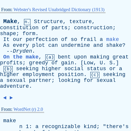
From:
Webster's Revised Unabridged Dictionary (1913)
Make
,
Structure
,
texture
,
n.
constitution
of
parts
;
construction
;
shape
;
form
.
It
our
perfection
of
so
frail
a
make
As
every
plot
can
undermine
and
shake
?
--
Dryden
.
On the make
,
bent
upon
making
great
(a)
profits
;
greedy
of
gain
. [
Low
,
U
.
S
.]
seeking
higher
social
status
or
a
(b)
higher
employment
position
.
seeking
(c)
a
sexual
partner
;
looking
for
sexual
adventure
.
◄
►
From:
WordNet (r) 2.0
make
n
1:
a
recognizable
kind
; "
there's