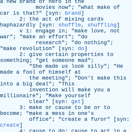
a
new
brand
of
hero
in
the
movies
now
"; "
what
make
of
car
is
that
?" [
syn
:
brand
]
2:
the
act
of
mixing
cards
haphazardly
[
syn
:
shuffle
,
shuffling
]
v
1:
engage
in
; "
make
love
,
not
war
"; "
make
an
effort
"; "
do
research
"; "
do
nothing
";
"
make
revolution
" [
syn
:
do
]
2:
give
certain
properties
to
something
; "
get
someone
mad
";
"
She
made
us
look
silly
"; "
He
made
a
fool
of
himself
at
the
meeting
"; "
Don't
make
this
into
a
big
deal
"; "
This
invention
will
make
you
a
millionaire
"; "
Make
yourself
clear
" [
syn
:
get
]
3:
make
or
cause
to
be
or
to
become
; "
make
a
mess
in
one's
office
"; "
create
a
furor
" [
syn
:
create
]
4:
cause
to
do
;
cause
to
act
in
a