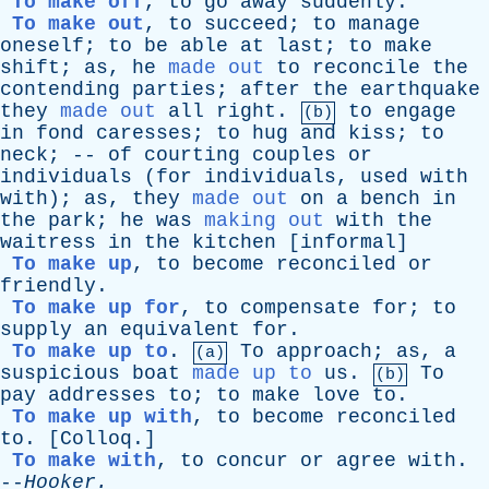
To make off
,
to
go
away
suddenly
.
To make out
,
to
succeed
;
to
manage
oneself
;
to
be
able
at
last
;
to
make
shift
;
as
,
he
made out
to
reconcile
the
contending
parties
;
after
the
earthquake
they
made out
all
right
.
to
engage
(b)
in
fond
caresses
;
to
hug
and
kiss
;
to
neck
; --
of
courting
couples
or
individuals
(
for
individuals
,
used
with
with
);
as
,
they
made out
on
a
bench
in
the
park
;
he
was
making out
with
the
waitress
in
the
kitchen
[
informal
]
To make up
,
to
become
reconciled
or
friendly
.
To make up for
,
to
compensate
for
;
to
supply
an
equivalent
for
.
To make up to
.
To
approach
;
as
,
a
(a)
suspicious
boat
made up to
us
.
To
(b)
pay
addresses
to
;
to
make
love
to
.
To make up with
,
to
become
reconciled
to
. [
Colloq
.]
To make with
,
to
concur
or
agree
with
.
--
Hooker
.