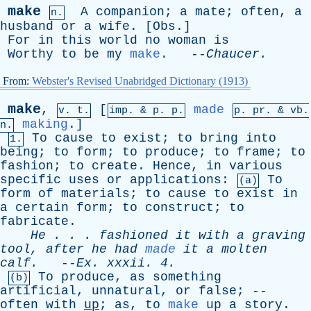
make
A
companion
;
a
mate
;
often
,
a
n.
husband
or
a
wife
. [
Obs
.]
For
in
this
world
no
woman
is
Worthy
to
be
my
make
. --
Chaucer
.
From:
Webster's Revised Unabridged Dictionary (1913)
make
,
[
made
v. t.
imp. &
p
. p.
p.
pr
. &
vb
.
making
.]
n.
To
cause
to
exist
;
to
bring
into
1.
being
;
to
form
;
to
produce
;
to
frame
;
to
fashion
;
to
create
.
Hence
,
in
various
specific
uses
or
applications
:
To
(a)
form
of
materials
;
to
cause
to
exist
in
a
certain
form
;
to
construct
;
to
fabricate
.
He
. . .
fashioned
it
with
a
graving
tool
,
after
he
had
made
it
a
molten
calf
.
--
Ex
.
xxxii
. 4.
To
produce
,
as
something
(b)
artificial
,
unnatural
,
or
false
; --
often
with
up
;
as
,
to
make
up
a
story
.