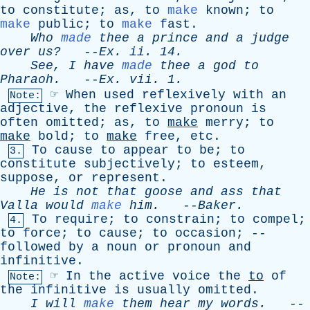
to
constitute
;
as
,
to
make
known
;
to
make
public
;
to
make
fast
.
Who
made
thee
a
prince
and
a
judge
over
us?
--
Ex
.
ii
. 14.
See
,
I
have
made
thee
a
god
to
Pharaoh
.
--
Ex
.
vii
. 1.
☞
When
used
reflexively
with
an
Note:
adjective
,
the
reflexive
pronoun
is
often
omitted
;
as
,
to
make
merry
;
to
make
bold
;
to
make
free
,
etc
.
To
cause
to
appear
to
be
;
to
3.
constitute
subjectively
;
to
esteem
,
suppose
,
or
represent
.
He
is
not
that
goose
and
ass
that
Valla
would
make
him
.
--
Baker
.
To
require
;
to
constrain
;
to
compel
;
4.
to
force
;
to
cause
;
to
occasion
; --
followed
by
a
noun
or
pronoun
and
infinitive
.
☞
In
the
active
voice
the
to
of
Note:
the
infinitive
is
usually
omitted
.
I
will
make
them
hear
my
words
.
--