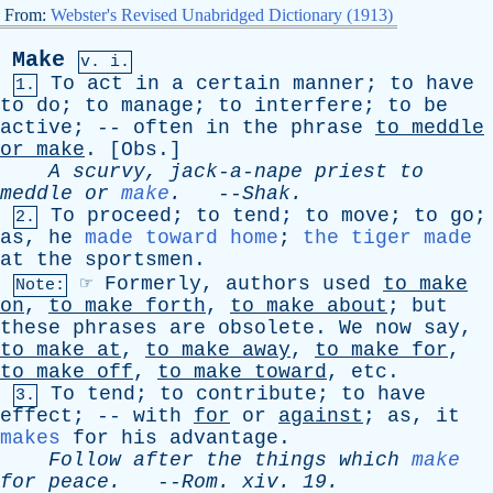
From:
Webster's Revised Unabridged Dictionary (1913)
Make
v. i.
To
act
in
a
certain
manner
;
to
have
1.
to
do
;
to
manage
;
to
interfere
;
to
be
active
; --
often
in
the
phrase
to
meddle
or
make
. [
Obs
.]
A
scurvy
,
jack-a-nape
priest
to
meddle
or
make
.
--
Shak
.
To
proceed
;
to
tend
;
to
move
;
to
go
;
2.
as
,
he
made toward home
;
the tiger made
at
the
sportsmen
.
☞
Formerly
,
authors
used
to
make
Note:
on
,
to
make
forth
,
to
make
about
;
but
these
phrases
are
obsolete
.
We
now
say
,
to
make
at
,
to
make
away
,
to
make
for
,
to
make
off
,
to
make
toward
,
etc
.
To
tend
;
to
contribute
;
to
have
3.
effect
; --
with
for
or
against
;
as
,
it
makes
for
his
advantage
.
Follow
after
the
things
which
make
for
peace
.
--
Rom
.
xiv
. 19.