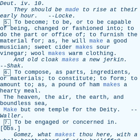
Deut
.
iv
. 10.
They
should
be
made
to
rise
at
their
early
hour
.
--
Locke
.
To
become
;
to
be
,
or
to
be
capable
5.
of
being
,
changed
or
fashioned
into
;
to
do
the
part
or
office
of
;
to
furnish
the
material
for
;
as
,
he
will
make
a
good
musician
;
sweet
cider
makes
sour
vinegar
;
wool
makes
warm
clothing
.
And
old
cloak
makes
a
new
jerkin
.
--
Shak
.
To
compose
,
as
parts
,
ingredients
,
6.
or
materials
;
to
constitute
;
to
form
;
to
amount
to
;
as
,
a
pound
of
ham
makes
a
hearty
meal
.
The
heaven
,
the
air
,
the
earth
,
and
boundless
sea
,
Make
but
one
temple
for
the
Deity
. --
Waller
.
To
be
engaged
or
concerned
in
.
7.
[
Obs
.]
Gomez
,
what
makest
thou
here
,
with
a