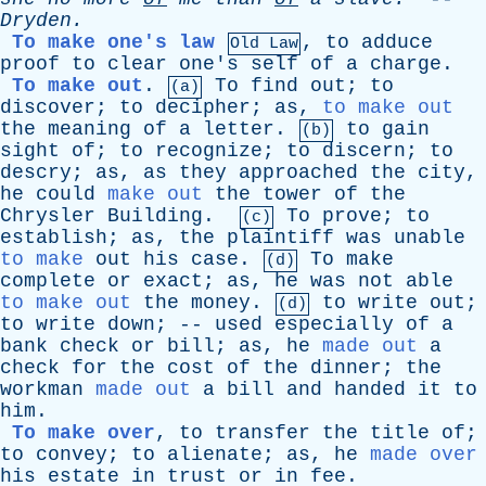
Dryden
.
To make one's law
,
to
adduce
Old Law
proof
to
clear
one's
self
of
a
charge
.
To make out
.
To
find
out
;
to
(a)
discover
;
to
decipher
;
as
,
to make out
the
meaning
of
a
letter
.
to
gain
(b)
sight
of
;
to
recognize
;
to
discern
;
to
descry
;
as
,
as
they
approached
the
city
,
he
could
make out
the
tower
of
the
Chrysler
Building
.
To
prove
;
to
(c)
establish
;
as
,
the
plaintiff
was
unable
to make
out
his
case
.
To
make
(d)
complete
or
exact
;
as
,
he
was
not
able
to make out
the
money
.
to
write
out
;
(d)
to
write
down
; --
used
especially
of
a
bank
check
or
bill
;
as
,
he
made out
a
check
for
the
cost
of
the
dinner
;
the
workman
made out
a
bill
and
handed
it
to
him
.
To make over
,
to
transfer
the
title
of
;
to
convey
;
to
alienate
;
as
,
he
made over
his
estate
in
trust
or
in
fee
.