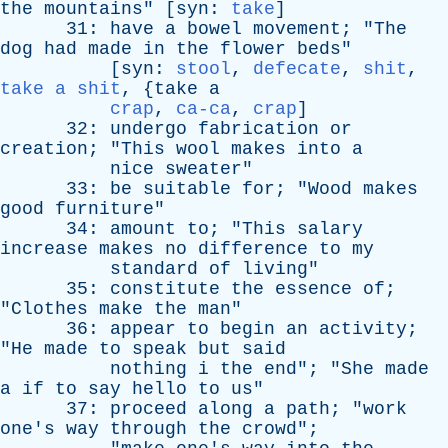
the
mountains
" [
syn
:
take
]
31:
have
a
bowel
movement
; "
The
dog
had
made
in
the
flower
beds
"
[
syn
:
stool
,
defecate
,
shit
,
take a shit
, {
take
a
crap
,
ca-ca
,
crap
]
32:
undergo
fabrication
or
creation
; "
This
wool
makes
into
a
nice
sweater
"
33:
be
suitable
for
; "
Wood
makes
good
furniture
"
34:
amount
to
; "
This
salary
increase
makes
no
difference
to
my
standard
of
living
"
35:
constitute
the
essence
of
;
"
Clothes
make
the
man
"
36:
appear
to
begin
an
activity
;
"
He
made
to
speak
but
said
nothing
i
the
end
"; "
She
made
a
if
to
say
hello
to
us
"
37:
proceed
along
a
path
; "
work
one's
way
through
the
crowd
";