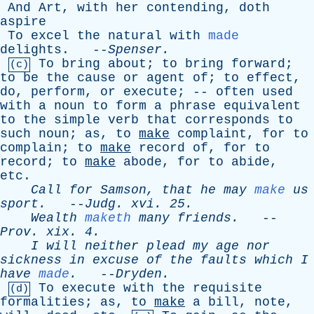
And
Art
,
with
her
contending
,
doth
aspire
To
excel
the
natural
with
made
delights
. --
Spenser
.
To
bring
about
;
to
bring
forward
;
(c)
to
be
the
cause
or
agent
of
;
to
effect
,
do
,
perform
,
or
execute
; --
often
used
with
a
noun
to
form
a
phrase
equivalent
to
the
simple
verb
that
corresponds
to
such
noun
;
as
,
to
make
complaint
,
for
to
complain
;
to
make
record
of
,
for
to
record
;
to
make
abode
,
for
to
abide
,
etc
.
Call
for
Samson
,
that
he
may
make
us
sport
.
--
Judg
.
xvi
. 25.
Wealth
maketh
many
friends
.
--
Prov
.
xix
. 4.
I
will
neither
plead
my
age
nor
sickness
in
excuse
of
the
faults
which
I
have
made
.
--
Dryden
.
To
execute
with
the
requisite
(d)
formalities
;
as
,
to
make
a
bill
,
note
,