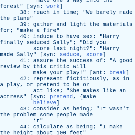
"
make
one's
way
into
the
forest
" [
syn
:
work
]
38:
reach
in
time
; "
We
barely
made
the
plane
"
39:
gather
and
light
the
materials
for
; "
make
a
fire
"
40:
induce
to
have
sex
; "
Harry
finally
seduced
Sally
"; "
Did
you
score
last
night
?"; "
Harry
made
Sally
" [
syn
:
seduce
,
score
]
41:
assure
the
success
of
; "
A
good
review
by
this
critic
will
make
your
play
!" [
ant
:
break
]
42:
represent
fictitiously
,
as
in
a
play
,
or
pretend
to
be
or
act
like
; "
She
makes
like
an
actress
" [
syn
:
pretend
, {
make
believe
]
43:
consider
as
being
; "
It
wasn't
the
problem
some
people
made
it
"
44:
calculate
as
being
; "
I
make
the
height
about
100
feet
"