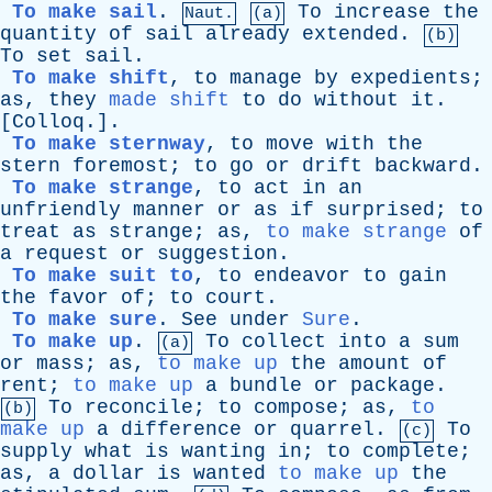
To make sail
.
To
increase
the
Naut.
(a)
quantity
of
sail
already
extended
.
(b)
To
set
sail
.
To make shift
,
to
manage
by
expedients
;
as
,
they
made shift
to
do
without
it
.
[
Colloq
.].
To make sternway
,
to
move
with
the
stern
foremost
;
to
go
or
drift
backward
.
To make strange
,
to
act
in
an
unfriendly
manner
or
as
if
surprised
;
to
treat
as
strange
;
as
,
to make strange
of
a
request
or
suggestion
.
To make suit to
,
to
endeavor
to
gain
the
favor
of
;
to
court
.
To make sure
.
See
under
Sure
.
To make up
.
To
collect
into
a
sum
(a)
or
mass
;
as
,
to make up
the
amount
of
rent
;
to make up
a
bundle
or
package
.
To
reconcile
;
to
compose
;
as
,
to
(b)
make up
a
difference
or
quarrel
.
To
(c)
supply
what
is
wanting
in
;
to
complete
;
as
,
a
dollar
is
wanted
to make up
the