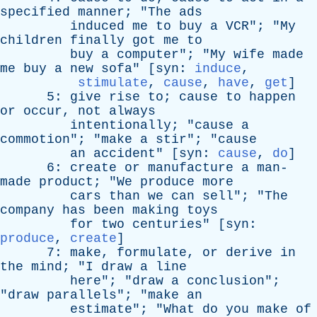
specified
manner
; "
The
ads
induced
me
to
buy
a
VCR
"; "
My
children
finally
got
me
to
buy
a
computer
"; "
My
wife
made
me
buy
a
new
sofa
" [
syn
:
induce
,
stimulate
,
cause
,
have
,
get
]
5:
give
rise
to
;
cause
to
happen
or
occur
,
not
always
intentionally
; "
cause
a
commotion
"; "
make
a
stir
"; "
cause
an
accident
" [
syn
:
cause
,
do
]
6:
create
or
manufacture
a
man-
made
product
; "
We
produce
more
cars
than
we
can
sell
"; "
The
company
has
been
making
toys
for
two
centuries
" [
syn
:
produce
,
create
]
7:
make
,
formulate
,
or
derive
in
the
mind
; "
I
draw
a
line
here
"; "
draw
a
conclusion
";
"
draw
parallels
"; "
make
an
estimate
"; "
What
do
you
make
of