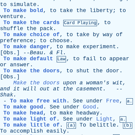
to
simulate
.
To make bold
,
to
take
the
liberty
;
to
venture
.
To make the cards
,
to
Card Playing
shuffle
the
pack
.
To make choice of
,
to
take
by
way
of
preference
;
to
choose
.
To make danger
,
to
make
experiment
.
[
Obs
.] --
Beau
. &
Fl
.
To make default
,
to
fail
to
appear
Law
or
answer
.
To make the doors
,
to
shut
the
door
.
[
Obs
.]
Make the doors
upon
a
woman's
wit
,
and
it
will
out
at
the
casement
.
--
Shak
.
-
To make free with
.
See
under
Free
,
a.
To make good
.
See
under
Good
.
To make head
,
to
make
headway
.
To make light of
.
See
under
Light
,
a.
To make little of
.
To
belittle
.
(a)
(b)
To
accomplish
easily
.