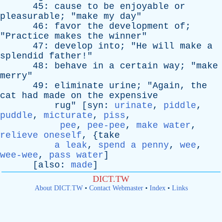
45:
cause
to
be
enjoyable
or
pleasurable
; "
make
my
day
"
46:
favor
the
development
of
;
"
Practice
makes
the
winner
"
47:
develop
into
; "
He
will
make
a
splendid
father
!"
48:
behave
in
a
certain
way
; "
make
merry
"
49:
eliminate
urine
; "
Again
,
the
cat
had
made
on
the
expensive
rug
" [
syn
:
urinate
,
piddle
,
puddle
,
micturate
,
piss
,
pee
,
pee-pee
,
make water
,
relieve oneself
, {
take
a leak
,
spend a penny
,
wee
,
wee-wee
,
pass water
]
[
also
:
made
]
DICT.TW
About DICT.TW
•
Contact Webmaster
•
Index
•
Links