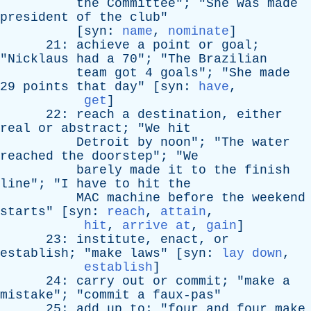
the
Committee
"; "
She
was
made
president
of
the
club
"
[
syn
:
name
,
nominate
]
21:
achieve
a
point
or
goal
;
"
Nicklaus
had
a
70"; "
The
Brazilian
team
got
4
goals
"; "
She
made
29
points
that
day
" [
syn
:
have
,
get
]
22:
reach
a
destination
,
either
real
or
abstract
; "
We
hit
Detroit
by
noon
"; "
The
water
reached
the
doorstep
"; "
We
barely
made
it
to
the
finish
line
"; "
I
have
to
hit
the
MAC
machine
before
the
weekend
starts
" [
syn
:
reach
,
attain
,
hit
,
arrive at
,
gain
]
23:
institute
,
enact
,
or
establish
; "
make
laws
" [
syn
:
lay down
,
establish
]
24:
carry
out
or
commit
; "
make
a
mistake
"; "
commit
a
faux-pas
"
25:
add
up
to
; "
four
and
four
make