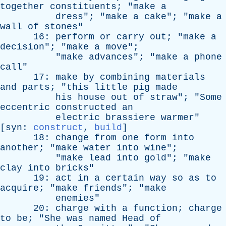
together
constituents
; "
make
a
dress
"; "
make
a
cake
"; "
make
a
wall
of
stones
"
16:
perform
or
carry
out
; "
make
a
decision
"; "
make
a
move
";
"
make
advances
"; "
make
a
phone
call
"
17:
make
by
combining
materials
and
parts
; "
this
little
pig
made
his
house
out
of
straw
"; "
Some
eccentric
constructed
an
electric
brassiere
warmer
"
[
syn
:
construct
,
build
]
18:
change
from
one
form
into
another
; "
make
water
into
wine
";
"
make
lead
into
gold
"; "
make
clay
into
bricks
"
19:
act
in
a
certain
way
so
as
to
acquire
; "
make
friends
"; "
make
enemies
"
20:
charge
with
a
function
;
charge
to
be
; "
She
was
named
Head
of