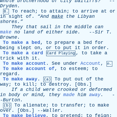
whole
brotherhood
of
city
bailiffs?
--
Dryden
.
To
reach
;
to
attain
;
to
arrive
at
or
8.
in
sight
of
.
“And
make
the
Libyan
shores.”
They
that
sail
in
the
middle
can
make
no
land
of
either
side
.
--
Sir
T
.
Browne
.
To make a bed
,
to
prepare
a
bed
for
being
slept
on
,
or
to
put
it
in
order
.
To make a card
,
to
take
a
Card Playing
trick
with
it
.
To make account
.
See
under
Account
,
n.
To make account of
,
to
esteem
;
to
regard
.
To make away
.
To
put
out
of
the
(a)
way
;
to
kill
;
to
destroy
. [
Obs
.]
If
a
child
were
crooked
or
deformed
in
body
or
mind
,
they
made
him
away
.
-
-
Burton
.
To
alienate
;
to
transfer
;
to
make
(b)
over
. [
Obs
.] --
Waller
.
To make believe
,
to
pretend
;
to
feign
;