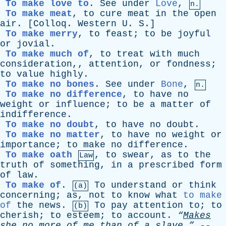
To make love to
.
See
under
Love
,
n.
To make meat
,
to
cure
meat
in
the
open
air
. [
Colloq
.
Western
U
.
S
.]
To make merry
,
to
feast
;
to
be
joyful
or
jovial
.
To make much of
,
to
treat
with
much
consideration
,,
attention
,
or
fondness
;
to
value
highly
.
To make no bones
.
See
under
Bone
,
n.
To make no difference
,
to
have
no
weight
or
influence
;
to
be
a
matter
of
indifference
.
To make no doubt
,
to
have
no
doubt
.
To make no matter
,
to
have
no
weight
or
importance
;
to
make
no
difference
.
To make oath
,
to
swear
,
as
to
the
Law
truth
of
something
,
in
a
prescribed
form
of
law
.
To make of
.
To
understand
or
think
(a)
concerning
;
as
,
not
to
know
what
to make
of
the
news
.
To
pay
attention
to
;
to
(b)
cherish
;
to
esteem
;
to
account
.
“
Makes
she
no
more
of
me
than
of
a
slave.”
--