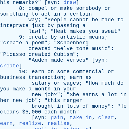
his
remarks
?" [
syn
:
draw
]
8:
compel
or
make
somebody
or
something
to
act
in
a
certain
way
; "
People
cannot
be
made
to
integrate
just
by
passing
a
law
!"; "
Heat
makes
you
sweat
"
9:
create
by
artistic
means
;
"
create
a
poem
"; "
Schoenberg
created
twelve-tone
music
";
"
Picasso
created
Cubism
";
"
Auden
made
verses
" [
syn
:
create
]
10:
earn
on
some
commercial
or
business
transaction
;
earn
as
salary
or
wages
; "
How
much
do
you
make
a
month
in
your
new
job
?"; "
She
earns
a
lot
in
her
new
job
"; "
this
merger
brought
in
lots
of
money
"; "
He
clears
$5,000
each
month
"
[
syn
:
gain
,
take in
,
clear
,
earn
,
realize
,
realise
,