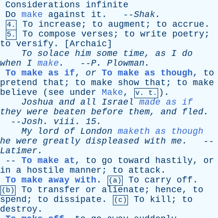
Considerations
infinite
Do
make
against
it
. --
Shak
.
To
increase
;
to
augment
;
to
accrue
.
4.
To
compose
verses
;
to
write
poetry
;
5.
to
versify
. [
Archaic
]
To
solace
him
some
time
,
as
I
do
when
I
make
.
--
P
.
Plowman
.
To make as if
,
or
To make as though
,
to
pretend
that
;
to
make
show
that
;
to
make
believe
(
see
under
Make
,
).
v. t.
Joshua
and
all
Israel
made as if
they
were
beaten
before
them
,
and
fled
.
--
Josh
.
viii
. 15.
My
lord
of
London
maketh as though
he
were
greatly
displeased
with
me
.
--
Latimer
.
--
To make at
,
to
go
toward
hastily
,
or
in
a
hostile
manner
;
to
attack
.
To make away with
.
To
carry
off
.
(a)
To
transfer
or
alienate
;
hence
,
to
(b)
spend
;
to
dissipate
.
To
kill
;
to
(c)
destroy
.