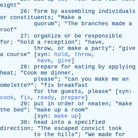
eight
"
26:
form
by
assembling
individuals
or
constituents
; "
Make
a
quorum
"; "
The
branches
made
a
roof
"
27:
organize
or
be
responsible
for
; "
hold
a
reception
"; "
have
,
throw
,
or
make
a
party
"; "
give
a
course
" [
syn
:
hold
,
throw
,
have
,
give
]
28:
prepare
for
eating
by
applying
heat
; "
Cook
me
dinner
,
please
"; "
can
you
make
me
an
omelette
?"; "
fix
breakfast
for
the
guests
,
please
" [
syn
:
cook
,
fix
,
ready
,
prepare
]
29:
put
in
order
or
neaten
; "
make
the
bed
"; "
make
up
a
room
"
[
syn
:
make up
]
30:
head
into
a
specified
direction
; "
The
escaped
convict
took
to
the
hills
"; "
We
made
for