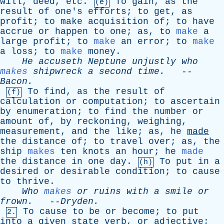
will
,
deed
,
etc
.
To
gain
,
as
the
(e)
result
of
one's
efforts
;
to
get
,
as
profit
;
to
make
acquisition
of
;
to
have
accrue
or
happen
to
one
;
as
,
to
make
a
large
profit
;
to
make
an
error
;
to
make
a
loss
;
to
make
money
.
He
accuseth
Neptune
unjustly
who
makes
shipwreck
a
second
time
.
--
Bacon
.
To
find
,
as
the
result
of
(f)
calculation
or
computation
;
to
ascertain
by
enumeration
;
to
find
the
number
or
amount
of
,
by
reckoning
,
weighing
,
measurement
,
and
the
like
;
as
,
he
made
the
distance
of
;
to
travel
over
;
as
,
the
ship
makes
ten
knots
an
hour
;
he
made
the
distance
in
one
day
.
To
put
in
a
(h)
desired
or
desirable
condition
;
to
cause
to
thrive
.
Who
makes
or
ruins
with
a
smile
or
frown
.
--
Dryden
.
To
cause
to
be
or
become
;
to
put
2.
into
a
given
state
verb
,
or
adjective
;