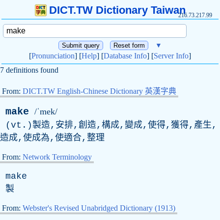
DICT.TW Dictionary Taiwan
216.73.217.99
▼
[
Pronunciation
] [
Help
] [
Database Info
] [
Server Info
]
7 definitions found
From:
DICT.TW English-Chinese Dictionary 英漢字典
make
/ˈmek/
(
vt
.)製造,安排,創造,構成,變成,使得,獲得,產生,
造成,使成為,使適合,整理
From:
Network Terminology
make
製
From:
Webster's Revised Unabridged Dictionary (1913)