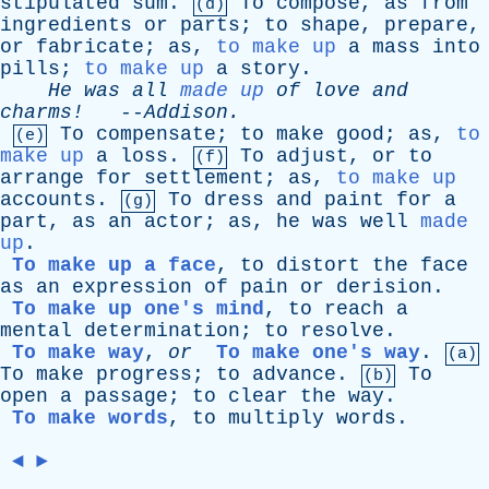
stipulated
sum
.
To
compose
,
as
from
(d)
ingredients
or
parts
;
to
shape
,
prepare
,
or
fabricate
;
as
,
to make up
a
mass
into
pills
;
to make up
a
story
.
He
was
all
made up
of
love
and
charms!
--
Addison
.
To
compensate
;
to
make
good
;
as
,
to
(e)
make up
a
loss
.
To
adjust
,
or
to
(f)
arrange
for
settlement
;
as
,
to make up
accounts
.
To
dress
and
paint
for
a
(g)
part
,
as
an
actor
;
as
,
he
was
well
made
up
.
To make up a face
,
to
distort
the
face
as
an
expression
of
pain
or
derision
.
To make up one's mind
,
to
reach
a
mental
determination
;
to
resolve
.
To make way
,
or
To make one's way
.
(a)
To
make
progress
;
to
advance
.
To
(b)
open
a
passage
;
to
clear
the
way
.
To make words
,
to
multiply
words
.
◄
►