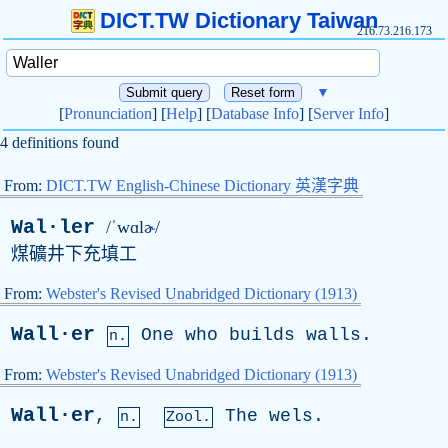
DICT.TW Dictionary Taiwan
216.73.216.173
▼
[
Pronunciation
] [
Help
] [
Database Info
] [
Server Info
]
4 definitions found
From:
DICT.TW English-Chinese Dictionary 英漢字典
Wal·ler
/ˈwɑlɚ/
煤礦井下充填工
From:
Webster's Revised Unabridged Dictionary (1913)
Wall·er
One
who
builds
walls
.
n.
From:
Webster's Revised Unabridged Dictionary (1913)
Wall·er
,
The
wels
.
n.
Zool.