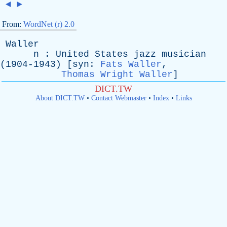
◄
►
From:
WordNet (r) 2.0
Waller
n
:
United
States
jazz
musician
(1904-1943) [
syn
:
Fats Waller
,
Thomas Wright Waller
]
DICT.TW
About DICT.TW
•
Contact Webmaster
•
Index
•
Links