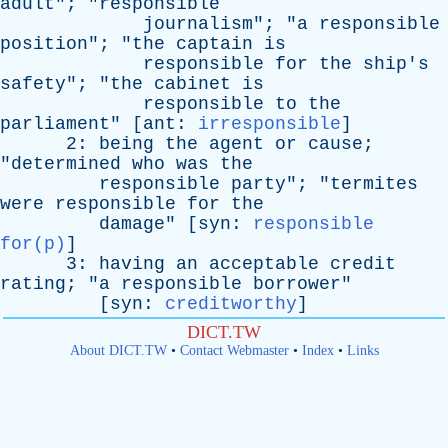
adult
"; "
responsible
journalism
"; "
a
responsible
position
"; "
the
captain
is
responsible
for
the
ship's
safety
"; "
the
cabinet
is
responsible
to
the
parliament
" [
ant
:
irresponsible
]
2:
being
the
agent
or
cause
;
"
determined
who
was
the
responsible
party
"; "
termites
were
responsible
for
the
damage
" [
syn
:
responsible
for(p)
]
3:
having
an
acceptable
credit
rating
; "
a
responsible
borrower
"
[
syn
:
creditworthy
]
DICT.TW
About DICT.TW
•
Contact Webmaster
•
Index
•
Links