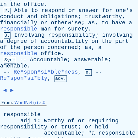
in
the
office
.
Able
to
respond
or
answer
for
one's
2.
conduct
and
obligations
;
trustworthy
,
financially
or
otherwise
;
as
,
to
have
a
responsible
man
for
surety
.
Involving
responsibility
;
involving
3.
a
degree
of
accountability
on
the
part
of
the
person
concerned
;
as
,
a
responsible
office
.
--
Accountable
;
answerable
;
Syn:
amenable
.
--
Re*spon*si*ble*ness
,
--
n.
Re*spon*si*bly
,
adv.
◄
►
From:
WordNet (r) 2.0
responsible
adj
1:
worthy
of
or
requiring
responsibility
or
trust
;
or
held
accountable
; "
a
responsible