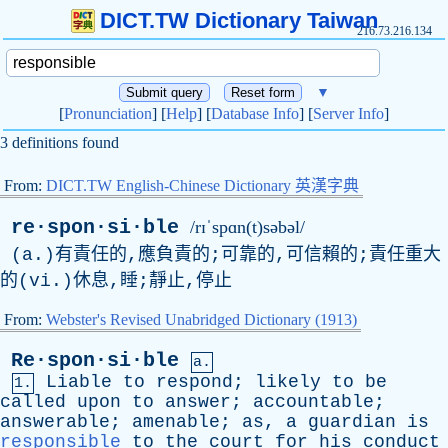
DICT.TW Dictionary Taiwan
216.73.216.134
▼
[
Pronunciation
] [
Help
] [
Database Info
] [
Server Info
]
3 definitions found
From:
DICT.TW English-Chinese Dictionary 英漢字典
re·spon·si·ble
/rɪˈspɑn(t)səbəl/
(a.)有責任的,應負責的;可靠的,可信賴的;責任重大
的(vi.)休息,睡;靜止,停止
From:
Webster's Revised Unabridged Dictionary (1913)
Re·spon·si·ble
a.
Liable
to
respond
;
likely
to
be
1.
called
upon
to
answer
;
accountable
;
answerable
;
amenable
;
as
,
a
guardian
is
responsible
to
the
court
for
his
conduct