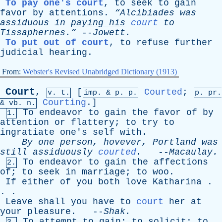
To pay one's court
,
to
seek
to
gain
favor
by
attentions
.
“Alcibiades
was
assiduous
in
paying
his
court
to
Tissaphernes.”
--
Jowett
.
To put out of court
,
to
refuse
further
judicial
hearing
.
From:
Webster's Revised Unabridged Dictionary (1913)
Court
,
[
Courted
;
v. t.
imp. &
p
. p.
p.
pr
.
Courting
.]
&
vb
. n.
To
endeavor
to
gain
the
favor
of
by
1.
attention
or
flattery
;
to
try
to
ingratiate
one's
self
with
.
By
one
person
,
hovever
,
Portland
was
still
assiduously
courted
.
--
Macaulay
.
To
endeavor
to
gain
the
affections
2.
of
;
to
seek
in
marriage
;
to
woo
.
If
either
of
you
both
love
Katharina
.
. .
Leave
shall
you
have
to
court
her
at
your
pleasure
. --
Shak
.
To
attempt
to
gain
;
to
solicit
;
to