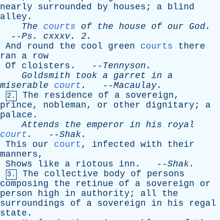
nearly
surrounded
by
houses
;
a
blind
alley
.
The
courts
of
the
house
of
our
God
.
--
Ps
.
cxxxv
. 2.
And
round
the
cool
green
courts
there
ran
a
row
Of
cloisters
. --
Tennyson
.
Goldsmith
took
a
garret
in
a
miserable
court
.
--
Macaulay
.
The
residence
of
a
sovereign
,
2.
prince
,
nobleman
,
or
other
dignitary
;
a
palace
.
Attends
the
emperor
in
his
royal
court
.
--
Shak
.
This
our
court
,
infected
with
their
manners
,
Shows
like
a
riotous
inn
. --
Shak
.
The
collective
body
of
persons
3.
composing
the
retinue
of
a
sovereign
or
person
high
in
authority
;
all
the
surroundings
of
a
sovereign
in
his
regal
state
.