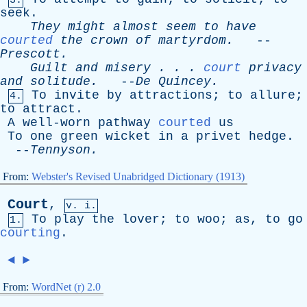
3.
seek
.
They
might
almost
seem
to
have
courted
the
crown
of
martyrdom
.
--
Prescott
.
Guilt
and
misery
. . .
court
privacy
and
solitude
.
--
De
Quincey
.
To
invite
by
attractions
;
to
allure
;
4.
to
attract
.
A
well-worn
pathway
courted
us
To
one
green
wicket
in
a
privet
hedge
.
--
Tennyson
.
From:
Webster's Revised Unabridged Dictionary (1913)
Court
,
v. i.
To
play
the
lover
;
to
woo
;
as
,
to
go
1.
courting
.
◄
►
From:
WordNet (r) 2.0