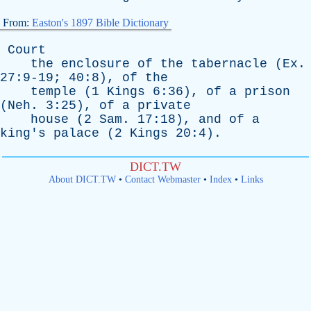
From:
Easton's 1897 Bible Dictionary
Court
the
enclosure
of
the
tabernacle
(
Ex
.
27:9-19; 40:8),
of
the
temple
(1
Kings
6:36),
of
a
prison
(
Neh
. 3:25),
of
a
private
house
(2
Sam
. 17:18),
and
of
a
king's
palace
(2
Kings
20:4).
DICT.TW
About DICT.TW
•
Contact Webmaster
•
Index
•
Links