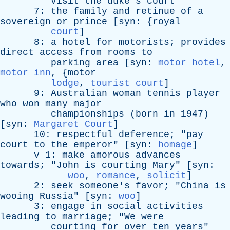
visit
the
duke's
court
"
7:
the
family
and
retinue
of
a
sovereign
or
prince
[
syn
: {
royal
court
]
8:
a
hotel
for
motorists
;
provides
direct
access
from
rooms
to
parking
area
[
syn
:
motor hotel
,
motor inn
, {
motor
lodge
,
tourist court
]
9:
Australian
woman
tennis
player
who
won
many
major
championships
(
born
in
1947)
[
syn
:
Margaret Court
]
10:
respectful
deference
; "
pay
court
to
the
emperor
" [
syn
:
homage
]
v
1:
make
amorous
advances
towards
; "
John
is
courting
Mary
" [
syn
:
woo
,
romance
,
solicit
]
2:
seek
someone's
favor
; "
China
is
wooing
Russia
" [
syn
:
woo
]
3:
engage
in
social
activities
leading
to
marriage
; "
We
were
courting
for
over
ten
years
"