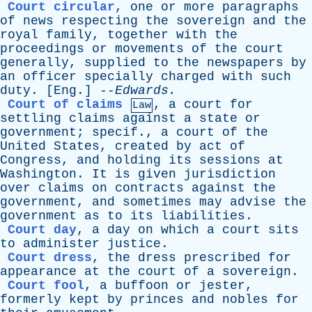
Court circular
,
one
or
more
paragraphs
of
news
respecting
the
sovereign
and
the
royal
family
,
together
with
the
proceedings
or
movements
of
the
court
generally
,
supplied
to
the
newspapers
by
an
officer
specially
charged
with
such
duty
. [
Eng
.] --
Edwards
.
Court of claims
,
a
court
for
Law
settling
claims
against
a
state
or
government
;
specif
.,
a
court
of
the
United
States
,
created
by
act
of
Congress
,
and
holding
its
sessions
at
Washington
.
It
is
given
jurisdiction
over
claims
on
contracts
against
the
government
,
and
sometimes
may
advise
the
government
as
to
its
liabilities
.
Court day
,
a
day
on
which
a
court
sits
to
administer
justice
.
Court dress
,
the
dress
prescribed
for
appearance
at
the
court
of
a
sovereign
.
Court fool
,
a
buffoon
or
jester
,
formerly
kept
by
princes
and
nobles
for