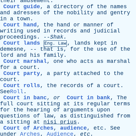
their
amusement
.
Court guide
,
a
directory
of
the
names
and
adresses
of
the
nobility
and
gentry
in
a
town
.
Court hand
,
the
hand
or
manner
of
writing
used
in
records
and
judicial
proceedings
. --
Shak
.
Court lands
,
lands
kept
in
Eng. Law
demesne
, --
that
is
,
for
the
use
of
the
lord
and
his
family
.
Court marshal
,
one
who
acts
as
marshal
for
a
court
.
Court party
,
a
party
attached
to
the
court
.
Court rolls
,
the
records
of
a
court
.
See
Roll
.
Court in banc
,
or
Court in bank
,
The
full
court
sitting
at
its
regular
terms
for
the
hearing
of
arguments
upon
questions
of
law
,
as
distinguished
from
a
sitting
at
nisi
prius
.
Court of Arches
,
audience
,
etc
.
See
under
Arches
,
Audience
,
etc
.