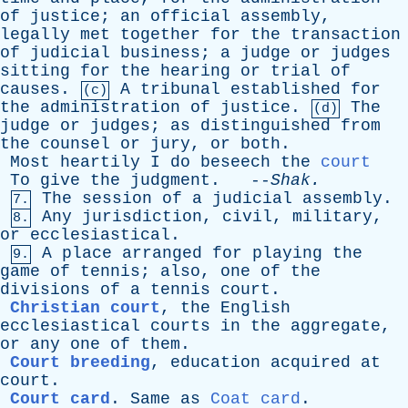
of
justice
;
an
official
assembly
,
legally
met
together
for
the
transaction
of
judicial
business
;
a
judge
or
judges
sitting
for
the
hearing
or
trial
of
causes
.
A
tribunal
established
for
(c)
the
administration
of
justice
.
The
(d)
judge
or
judges
;
as
distinguished
from
the
counsel
or
jury
,
or
both
.
Most
heartily
I
do
beseech
the
court
To
give
the
judgment
. --
Shak
.
The
session
of
a
judicial
assembly
.
7.
Any
jurisdiction
,
civil
,
military
,
8.
or
ecclesiastical
.
A
place
arranged
for
playing
the
9.
game
of
tennis
;
also
,
one
of
the
divisions
of
a
tennis
court
.
Christian court
,
the
English
ecclesiastical
courts
in
the
aggregate
,
or
any
one
of
them
.
Court breeding
,
education
acquired
at
court
.
Court card
.
Same
as
Coat card
.