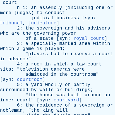
court
n
1:
an
assembly
(
including
one
or
more
judges
)
to
conduct
judicial
business
[
syn
:
tribunal
,
judicature
]
2:
the
sovereign
and
his
advisers
who
are
the
governing
power
of
a
state
[
syn
:
royal court
]
3:
a
specially
marked
area
within
which
a
game
is
played
;
"
players
had
to
reserve
a
court
in
advance
"
4:
a
room
in
which
a
law
court
sits
; "
television
cameras
were
admitted
in
the
courtroom
"
[
syn
:
courtroom
]
5:
a
yard
wholly
or
partly
surrounded
by
walls
or
buildings
;
"
the
house
was
built
around
an
inner
court
" [
syn
:
courtyard
]
6:
the
residence
of
a
sovereign
or
nobleman
; "
the
king
will