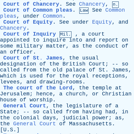
Court of Chancery
.
See
Chancery
,
n.
Court of Common pleas
.
See
Common
Law
pleas
,
under
Common
.
Court of Equity
.
See
under
Equity
,
and
Chancery
.
Court of Inquiry
,
a
court
Mil.
appointed
to
inquire
into
and
report
on
some
military
matter
,
as
the
conduct
of
an
officer
.
Court of St. James
,
the
usual
designation
of
the
British
Court
; --
so
called
from
the
old
palace
of
St
.
James
,
which
is
used
for
the
royal
receptions
,
levees
,
and
drawing-rooms
.
The court of the Lord
,
the
temple
at
Jerusalem
;
hence
,
a
church
,
or
Christian
house
of
worship
.
General Court
,
the
legislature
of
a
State
; --
so
called
from
having
had
,
in
the
colonial
days
,
judicial
power
;
as
,
the
General Court
of
Massachusetts
.
[U.S.]