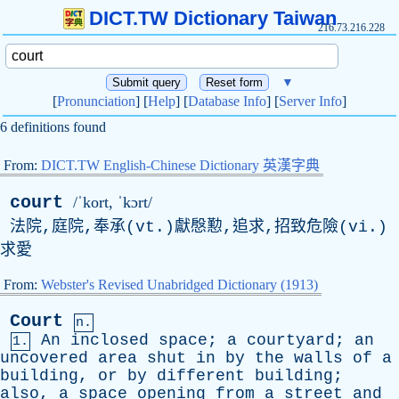
DICT.TW Dictionary Taiwan
216.73.216.228
▼
[
Pronunciation
] [
Help
] [
Database Info
] [
Server Info
]
6 definitions found
From:
DICT.TW English-Chinese Dictionary 英漢字典
court
/ˈkort, ˈkɔrt/
法院,庭院,奉承(vt.)獻慇懃,追求,招致危險(vi.)
求愛
From:
Webster's Revised Unabridged Dictionary (1913)
Court
n.
An
inclosed
space
;
a
courtyard
;
an
1.
uncovered
area
shut
in
by
the
walls
of
a
building
,
or
by
different
building
;
also
,
a
space
opening
from
a
street
and