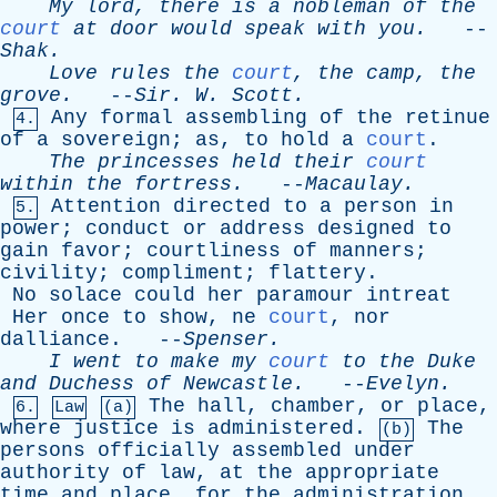
My
lord
,
there
is
a
nobleman
of
the
court
at
door
would
speak
with
you
.
--
Shak
.
Love
rules
the
court
,
the
camp
,
the
grove
.
--
Sir
.
W
.
Scott
.
Any
formal
assembling
of
the
retinue
4.
of
a
sovereign
;
as
,
to
hold
a
court
.
The
princesses
held
their
court
within
the
fortress
.
--
Macaulay
.
Attention
directed
to
a
person
in
5.
power
;
conduct
or
address
designed
to
gain
favor
;
courtliness
of
manners
;
civility
;
compliment
;
flattery
.
No
solace
could
her
paramour
intreat
Her
once
to
show
,
ne
court
,
nor
dalliance
. --
Spenser
.
I
went
to
make
my
court
to
the
Duke
and
Duchess
of
Newcastle
.
--
Evelyn
.
The
hall
,
chamber
,
or
place
,
6.
Law
(a)
where
justice
is
administered
.
The
(b)
persons
officially
assembled
under
authority
of
law
,
at
the
appropriate
time
and
place
,
for
the
administration