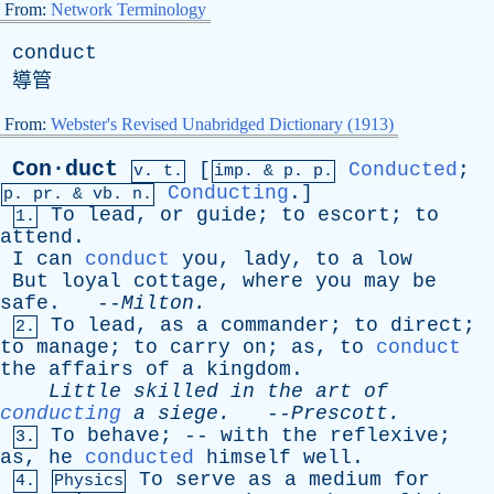
From:
Network Terminology
conduct
導管
From:
Webster's Revised Unabridged Dictionary (1913)
Con·duct
[
Conducted
;
v. t.
imp. &
p
. p.
Conducting
.]
p.
pr
. &
vb
. n.
To
lead
,
or
guide
;
to
escort
;
to
1.
attend
.
I
can
conduct
you
,
lady
,
to
a
low
But
loyal
cottage
,
where
you
may
be
safe
. --
Milton
.
To
lead
,
as
a
commander
;
to
direct
;
2.
to
manage
;
to
carry
on
;
as
,
to
conduct
the
affairs
of
a
kingdom
.
Little
skilled
in
the
art
of
conducting
a
siege
.
--
Prescott
.
To
behave
; --
with
the
reflexive
;
3.
as
,
he
conducted
himself
well
.
To
serve
as
a
medium
for
4.
Physics