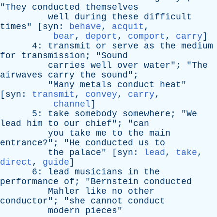
"
They
conducted
themselves
well
during
these
difficult
times
" [
syn
:
behave
,
acquit
,
bear
,
deport
,
comport
,
carry
]
4:
transmit
or
serve
as
the
medium
for
transmission
; "
Sound
carries
well
over
water
"; "
The
airwaves
carry
the
sound
";
"
Many
metals
conduct
heat
"
[
syn
:
transmit
,
convey
,
carry
,
channel
]
5:
take
somebody
somewhere
; "
We
lead
him
to
our
chief
"; "
can
you
take
me
to
the
main
entrance
?"; "
He
conducted
us
to
the
palace
" [
syn
:
lead
,
take
,
direct
,
guide
]
6:
lead
musicians
in
the
performance
of
; "
Bernstein
conducted
Mahler
like
no
other
conductor
"; "
she
cannot
conduct
modern
pieces
"