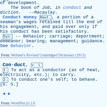
of
development
.
The
book
of
Job
,
in
conduct
and
diction
.
--
Macaulay
.
Conduct money
,
a
portion
of
a
Naut.
seaman's
wages
retained
till
the
end
of
his
engagement
,
and
paid
over
only
if
his
conduct
has
been
satisfactory
.
--
Behavior
;
carriage
;
deportment
;
Syn:
demeanor
;
bearing
;
management
;
guidance
.
See
Behavior
.
From:
Webster's Revised Unabridged Dictionary (1913)
Con·duct
,
v. i.
To
act
as
a
conductor
(
as
of
heat
,
1.
electricity
,
etc
.);
to
carry
.
To
conduct
one's
self
;
to
behave
.
2.
[
U
.
S
.]
◄
►
From:
WordNet (r) 2.0