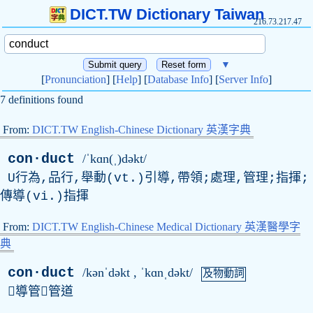
DICT.TW Dictionary Taiwan
216.73.217.47
▼
[
Pronunciation
] [
Help
] [
Database Info
] [
Server Info
]
7 definitions found
From:
DICT.TW English-Chinese Dictionary 英漢字典
con·duct
/ˈkɑn(ˌ)dəkt/
U行為,品行,舉動(vt.)引導,帶領;處理,管理;指揮;
傳導(vi.)指揮
From:
DICT.TW English-Chinese Medical Dictionary 英漢醫學字
典
con·duct
/kənˈdəkt , ˈkɑnˌdəkt/
及物動詞
導管管道