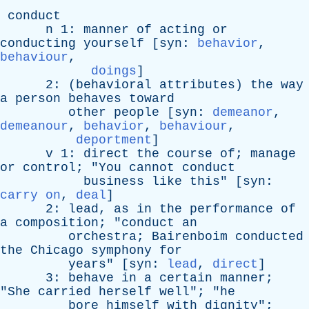
conduct
n
1:
manner
of
acting
or
conducting
yourself
[
syn
:
behavior
,
behaviour
,
doings
]
2: (
behavioral
attributes
)
the
way
a
person
behaves
toward
other
people
[
syn
:
demeanor
,
demeanour
,
behavior
,
behaviour
,
deportment
]
v
1:
direct
the
course
of
;
manage
or
control
; "
You
cannot
conduct
business
like
this
" [
syn
:
carry on
,
deal
]
2:
lead
,
as
in
the
performance
of
a
composition
; "
conduct
an
orchestra
;
Bairenboim
conducted
the
Chicago
symphony
for
years
" [
syn
:
lead
,
direct
]
3:
behave
in
a
certain
manner
;
"
She
carried
herself
well
"; "
he
bore
himself
with
dignity
";