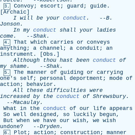
routed
.
--
Robertson
.
Convoy
;
escort
;
guard
;
guide
.
3.
[
Archaic
]
I
will
be
your
conduct
.
--
B
.
Jonson
.
In
my
conduct
shall
your
ladies
come
.
--
Shak
.
That
which
carries
or
conveys
4.
anything
;
a
channel
;
a
conduit
;
an
instrument
. [
Obs
.]
Although
thou
hast
been
conduct
of
my
shame
.
--
Shak
.
The
manner
of
guiding
or
carrying
5.
one's
self
;
personal
deportment
;
mode
of
action
;
behavior
.
All
these
difficulties
were
increased
by
the
conduct
of
Shrewsbury
.
--
Macaulay
.
What
in
the
conduct
of
our
life
appears
So
well
designed
,
so
luckily
begun
,
But
when
we
have
our
wish
,
we
wish
undone
? --
Dryden
.
Plot
;
action
;
construction
;
manner
6.