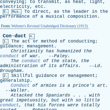
conveying
;
to
transmit
,
as
heat
,
light
,
electricity
,
etc
.
To
direct
,
as
the
leader
in
the
5.
Mus.
performance
of
a
musical
composition
.
From:
Webster's Revised Unabridged Dictionary (1913)
Con·duct
n.
The
act
or
method
of
conducting
;
1.
guidance
;
management
.
Christianity
has
humanized
the
conduct
of
war
.
--
Paley
.
The
conduct
of
the
state
,
the
administration
of
its
affairs
.
--
Ld
.
Brougham
.
Skillful
guidance
or
management
;
2.
generalship
.
Conduct
of
armies
is
a
prince's
art
.
--
Waller
.
Attacked
the
Spaniards
. . .
with
great
impetuosity
,
but
with
so
little
conduct
,
that
his
forces
were
totally