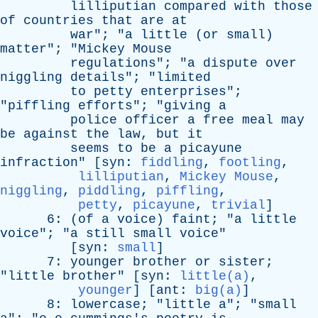
lilliputian
compared
with
those
of
countries
that
are
at
war
"; "
a
little
(
or
small
)
matter
"; "
Mickey
Mouse
regulations
"; "
a
dispute
over
niggling
details
"; "
limited
to
petty
enterprises
";
"
piffling
efforts
"; "
giving
a
police
officer
a
free
meal
may
be
against
the
law
,
but
it
seems
to
be
a
picayune
infraction
" [
syn
:
fiddling
,
footling
,
lilliputian
,
Mickey Mouse
,
niggling
,
piddling
,
piffling
,
petty
,
picayune
,
trivial
]
6: (
of
a
voice
)
faint
; "
a
little
voice
"; "
a
still
small
voice
"
[
syn
:
small
]
7:
younger
brother
or
sister
;
"
little
brother
" [
syn
:
little(a)
,
younger
] [
ant
:
big(a)
]
8:
lowercase
; "
little
a
"; "
small