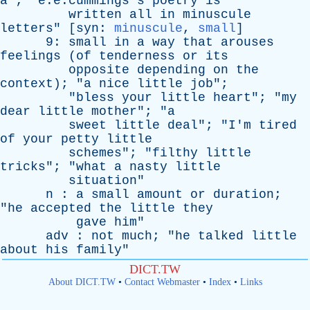
a
"; "e.e.cummings's
poetry
is
written
all
in
minuscule
letters
" [
syn
:
minuscule
,
small
]
9:
small
in
a
way
that
arouses
feelings
(
of
tenderness
or
its
opposite
depending
on
the
context
); "
a
nice
little
job
";
"
bless
your
little
heart
"; "
my
dear
little
mother
"; "
a
sweet
little
deal
"; "
I'm
tired
of
your
petty
little
schemes
"; "
filthy
little
tricks
"; "
what
a
nasty
little
situation
"
n
:
a
small
amount
or
duration
;
"
he
accepted
the
little
they
gave
him
"
adv
:
not
much
; "
he
talked
little
about
his
family
"
DICT.TW
About DICT.TW
•
Contact Webmaster
•
Index
•
Links