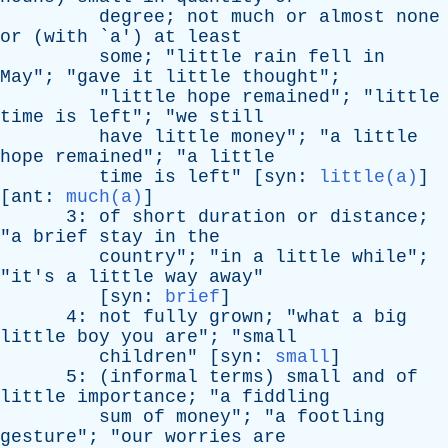
degree
;
not
much
or
almost
none
or
(
with
`
a
')
at
least
some
; "
little
rain
fell
in
May
"; "
gave
it
little
thought
";
"
little
hope
remained
"; "
little
time
is
left
"; "
we
still
have
little
money
"; "
a
little
hope
remained
"; "
a
little
time
is
left
" [
syn
:
little(a)
]
[
ant
:
much(a)
]
3:
of
short
duration
or
distance
;
"
a
brief
stay
in
the
country
"; "
in
a
little
while
";
"
it's
a
little
way
away
"
[
syn
:
brief
]
4:
not
fully
grown
; "
what
a
big
little
boy
you
are
"; "
small
children
" [
syn
:
small
]
5: (
informal
terms
)
small
and
of
little
importance
; "
a
fiddling
sum
of
money
"; "
a
footling
gesture
"; "
our
worries
are