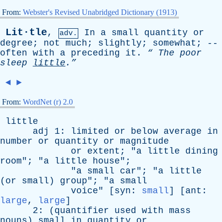
From:
Webster's Revised Unabridged Dictionary (1913)
Lit·tle
,
In
a
small
quantity
or
adv.
degree
;
not
much
;
slightly
;
somewhat
; --
often
with
a
preceding
it
.
“
The
poor
sleep
little
.”
◄
►
From:
WordNet (r) 2.0
little
adj
1:
limited
or
below
average
in
number
or
quantity
or
magnitude
or
extent
; "
a
little
dining
room
"; "
a
little
house
";
"
a
small
car
"; "
a
little
(
or
small
)
group
"; "
a
small
voice
" [
syn
:
small
] [
ant
:
large
,
large
]
2: (
quantifier
used
with
mass
nouns
)
small
in
quantity
or