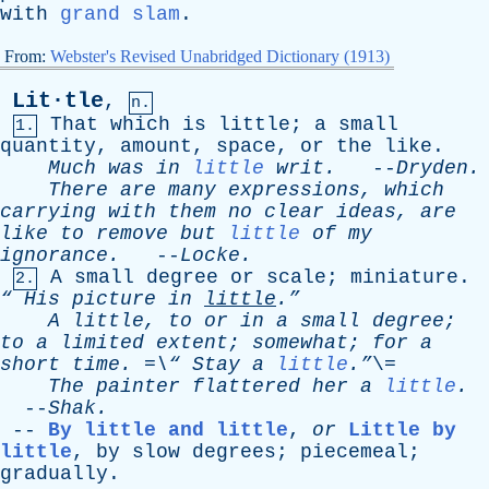
with
grand slam
.
From:
Webster's Revised Unabridged Dictionary (1913)
Lit·tle
,
n.
That
which
is
little
;
a
small
1.
quantity
,
amount
,
space
,
or
the
like
.
Much
was
in
little
writ
.
--
Dryden
.
There
are
many
expressions
,
which
carrying
with
them
no
clear
ideas
,
are
like
to
remove
but
little
of
my
ignorance
.
--
Locke
.
A
small
degree
or
scale
;
miniature
.
2.
“
His
picture
in
little
.”
A
little
,
to
or
in
a
small
degree
;
to
a
limited
extent
;
somewhat
;
for
a
short
time
. =\“
Stay
a
little
.”
\=
The
painter
flattered
her
a
little
.
--
Shak
.
--
By little and little
,
or
Little by
little
,
by
slow
degrees
;
piecemeal
;
gradually
.