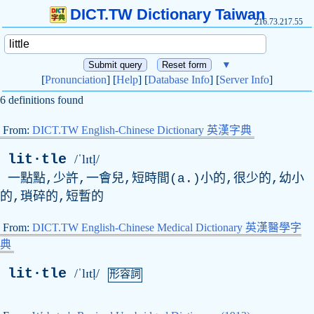
DICT.TW Dictionary Taiwan
216.73.217.55
▼
[
Pronunciation
] [
Help
] [
Database Info
] [
Server Info
]
6 definitions found
From:
DICT.TW English-Chinese Dictionary 英漢字典
lit·tle
/ˈlɪtḷ/
一點點,少許,一會兒,短時間(
a
.)小的,很少的,幼小
的,瑣碎的,短暫的
From:
DICT.TW English-Chinese Medical Dictionary 英漢醫學字
典
lit·tle
/ˈlɪtḷ/
形容詞