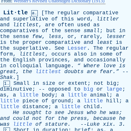
From:
Webster's Revised Unabridged Dictionary (1913)
Lit·tle
[
The
regular
comparative
a.
and
superlative
of
this
word
,
littler
and
littlest
,
are
often
used
as
comparatives
of
the
sense
small
;
but
in
the
sense
few
,
less
,
or
,
rarely
,
lesser
is
the
proper
comparative
and
least
is
the
superlative
.
See
Lesser
.
The
regular
form
,
littlest
,
occurs
also
in
some
of
the
English
provinces
,
and
occasionally
in
colloquial
language
.
“
Where
love
is
great
,
the
littlest
doubts
are
fear.”
--
Shak
.
]
Small
in
size
or
extent
;
not
big
;
1.
diminutive
; --
opposed
to
big
or
large
;
as
,
a
little
body
;
a
little
animal
;
a
little
piece
of
ground
;
a
little
hill
;
a
little
distance
;
a
little
child
.
He
sought
to
see
Jesus
who
he
was
;
and
could
not
for
the
press
,
because
he
was
little
of
stature
.
--
Luke
xix
. 3.
Short
in
duration
;
brief
;
as
,
a
2.