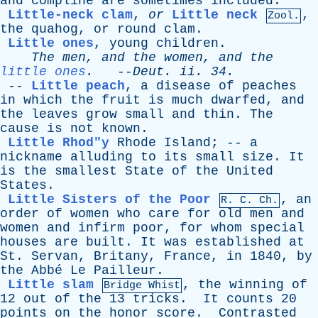
and
compline
are
sometimes
included
.
Little-neck clam
,
or
Little neck
,
Zool.
the
quahog
,
or
round
clam
.
Little ones
,
young
children
.
The
men
,
and
the
women
,
and
the
little ones
.
--
Deut
.
ii
. 34.
--
Little peach
,
a
disease
of
peaches
in
which
the
fruit
is
much
dwarfed
,
and
the
leaves
grow
small
and
thin
.
The
cause
is
not
known
.
Little Rhod"y
Rhode
Island
; --
a
nickname
alluding
to
its
small
size
.
It
is
the
smallest
State
of
the
United
States
.
Little Sisters of the Poor
,
an
R.
C
. Ch.
order
of
women
who
care
for
old
men
and
women
and
infirm
poor
,
for
whom
special
houses
are
built
.
It
was
established
at
St
.
Servan
,
Britany
,
France
,
in
1840,
by
the
Abb
é
Le
Pailleur
.
Little slam
,
the
winning
of
Bridge Whist
12
out
of
the
13
tricks
.
It
counts
20
points
on
the
honor
score
.
Contrasted