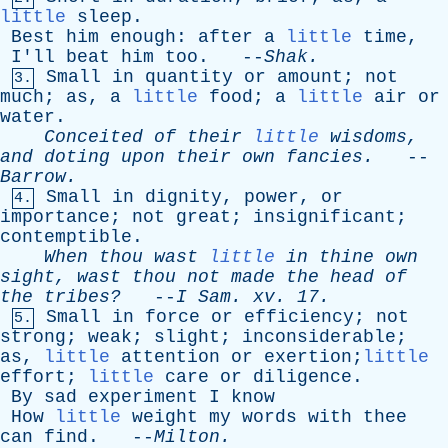
little
sleep
.
Best
him
enough
:
after
a
little
time
,
I'll
beat
him
too
. --
Shak
.
Small
in
quantity
or
amount
;
not
3.
much
;
as
,
a
little
food
;
a
little
air
or
water
.
Conceited
of
their
little
wisdoms
,
and
doting
upon
their
own
fancies
.
--
Barrow
.
Small
in
dignity
,
power
,
or
4.
importance
;
not
great
;
insignificant
;
contemptible
.
When
thou
wast
little
in
thine
own
sight
,
wast
thou
not
made
the
head
of
the
tribes?
--
I
Sam
.
xv
. 17.
Small
in
force
or
efficiency
;
not
5.
strong
;
weak
;
slight
;
inconsiderable
;
as
,
little
attention
or
exertion;
little
effort
;
little
care
or
diligence
.
By
sad
experiment
I
know
How
little
weight
my
words
with
thee
can
find
. --
Milton
.