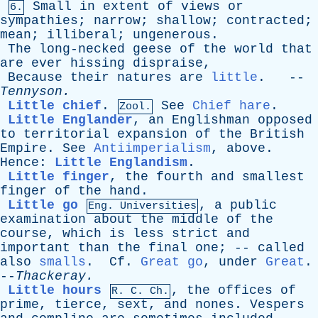
Small
in
extent
of
views
or
6.
sympathies
;
narrow
;
shallow
;
contracted
;
mean
;
illiberal
;
ungenerous
.
The
long-necked
geese
of
the
world
that
are
ever
hissing
dispraise
,
Because
their
natures
are
little
. --
Tennyson
.
Little chief
.
See
Chief hare
.
Zool.
Little Englander
,
an
Englishman
opposed
to
territorial
expansion
of
the
British
Empire
.
See
Antiimperialism
,
above
.
Hence
:
Little Englandism
.
Little finger
,
the
fourth
and
smallest
finger
of
the
hand
.
Little go
,
a
public
Eng. Universities
examination
about
the
middle
of
the
course
,
which
is
less
strict
and
important
than
the
final
one
; --
called
also
smalls
.
Cf
.
Great go
,
under
Great
.
--
Thackeray
.
Little hours
,
the
offices
of
R.
C
. Ch.
prime
,
tierce
,
sext
,
and
nones
.
Vespers