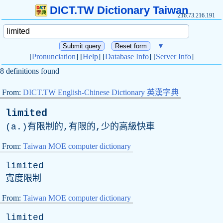
DICT.TW Dictionary Taiwan
216.73.216.191
▼
[
Pronunciation
] [
Help
] [
Database Info
] [
Server Info
]
8 definitions found
From:
DICT.TW English-Chinese Dictionary 英漢字典
limited
(
a
.)有限制的,有限的,少的高級快車
From:
Taiwan MOE computer dictionary
limited
寬度限制
From:
Taiwan MOE computer dictionary
limited