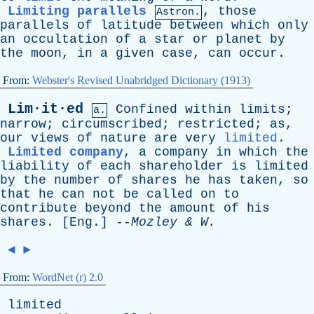
Limiting parallels
,
those
Astron.
parallels
of
latitude
between
which
only
an
occultation
of
a
star
or
planet
by
the
moon
,
in
a
given
case
,
can
occur
.
From:
Webster's Revised Unabridged Dictionary (1913)
Lim·it·ed
Confined
within
limits
;
a.
narrow
;
circumscribed
;
restricted
;
as
,
our
views
of
nature
are
very
limited
.
Limited company
,
a
company
in
which
the
liability
of
each
shareholder
is
limited
by
the
number
of
shares
he
has
taken
,
so
that
he
can
not
be
called
on
to
contribute
beyond
the
amount
of
his
shares
. [
Eng
.] --
Mozley
&
W
.
◄
►
From:
WordNet (r) 2.0
limited