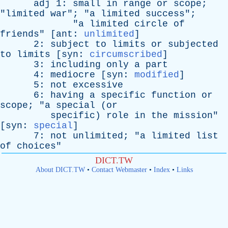
adj
1:
small
in
range
or
scope
;
"
limited
war
"; "
a
limited
success
";
"
a
limited
circle
of
friends
" [
ant
:
unlimited
]
2:
subject
to
limits
or
subjected
to
limits
[
syn
:
circumscribed
]
3:
including
only
a
part
4:
mediocre
[
syn
:
modified
]
5:
not
excessive
6:
having
a
specific
function
or
scope
; "
a
special
(
or
specific
)
role
in
the
mission
"
[
syn
:
special
]
7:
not
unlimited
; "
a
limited
list
of
choices
"
DICT.TW
About DICT.TW
•
Contact Webmaster
•
Index
•
Links