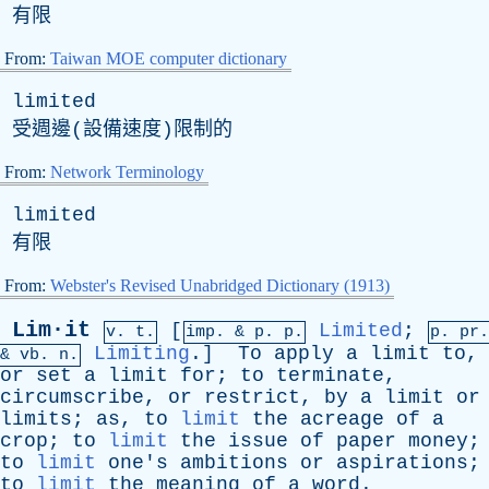
有限
From:
Taiwan MOE computer dictionary
limited
受週邊(設備速度)限制的
From:
Network Terminology
limited
有限
From:
Webster's Revised Unabridged Dictionary (1913)
Lim·it
[
Limited
;
v. t.
imp. &
p
. p.
p.
pr
.
Limiting
.]
To
apply
a
limit
to
,
&
vb
. n.
or
set
a
limit
for
;
to
terminate
,
circumscribe
,
or
restrict
,
by
a
limit
or
limits
;
as
,
to
limit
the
acreage
of
a
crop
;
to
limit
the
issue
of
paper
money
;
to
limit
one's
ambitions
or
aspirations
;
to
limit
the
meaning
of
a
word
.