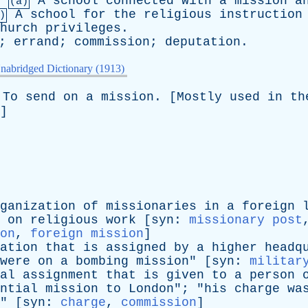
.
A
school
connected
with
a
mission
a
(a)
A
school
for
the
religious
instruction
)
hurch
privileges
.
;
errand
;
commission
;
deputation
.
nabridged Dictionary (1913)
To
send
on
a
mission
. [
Mostly
used
in
th
]
ganization
of
missionaries
in
a
foreign
on
religious
work
[
syn
:
missionary post
on
,
foreign mission
]
ation
that
is
assigned
by
a
higher
headq
were
on
a
bombing
mission
" [
syn
:
militar
al
assignment
that
is
given
to
a
person
ntial
mission
to
London
"; "
his
charge
wa
" [
syn
:
charge
,
commission
]