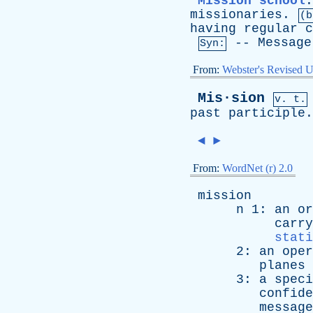
Mission school
missionaries
.
(b
having
regular
c
--
Message
Syn:
From:
Webster's Revised U
Mis·sion
v. t.
past
participle
.
◄
►
From:
WordNet (r) 2.0
mission
n
1:
an
or
carry
stati
2:
an
oper
planes
3:
a
speci
confide
message