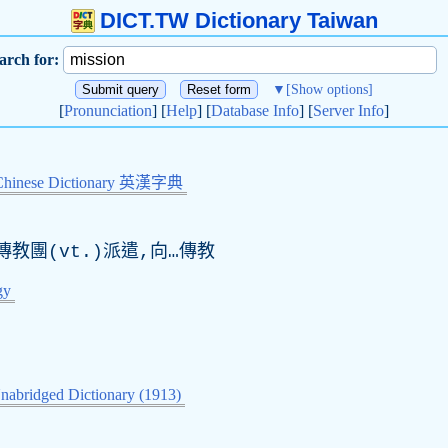
DICT.TW Dictionary Taiwan
arch for:
▼
[Show options]
[
Pronunciation
] [
Help
] [
Database Info
] [
Server Info
]
Chinese Dictionary 英漢字典
傳教團(
vt
.)派遣,向…傳教
gy
nabridged Dictionary (1913)