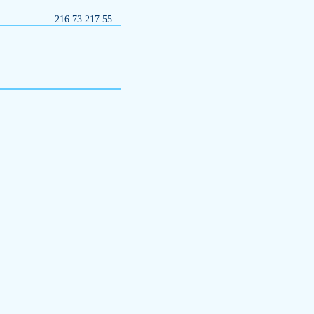
216.73.217.55