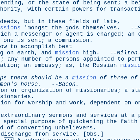
sending
,
or
the
state
of
being
sent
;
a
be
hority
,
with
certain
powers
for
transact
deeds
,
but
in
these
fields
of
late
,
ssions
'
mongst
the
gods
themselves
. --
hich
a
messenger
or
agent
is
charged
;
an
one
is
sent
;
a
commission
.
ow
to
accomplish
best
g
on
earth
,
and
mission
high
. --
Milton
t
;
any
number
of
persons
appointed
to
per
ation
;
an
embassy
;
as
,
the
Russian
missi
ps
there
should
be
a
mission
of
three
of
mon's
house
.
--
Bacon
.
ion
or
organization
of
missionaries
;
a
st
sionaries
.
tion
for
worship
and
work
,
dependent
on
o
extraordinary
sermons
and
services
at
a
special
purpose
of
quickening
the
faith
d
of
converting
unbelievers
.
;
discharge
from
service
. [
Obs
.]