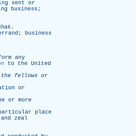
ing
sent
or
ing
business
;
Shak
.
errand
;
business
.
form
any
on
to
the
United
the
fellows
or
ation
or
ne
or
more
particular
place
and
zeal