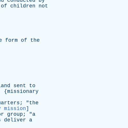
nd
conducted
by
of
children
not
e
form
of
the
land
sent
to
, {
missionary
uarters
; "
the
y mission
]
or
group
; "
a
s
deliver
a