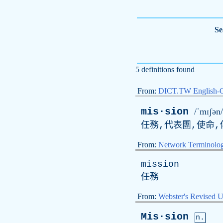
Se
5 definitions found
From:
DICT.TW English-
mis·sion
/ˈmɪʃən/
任務,代表團,使命,
From:
Network Terminolo
mission
任務
From:
Webster's Revised U
Mis·sion
n.