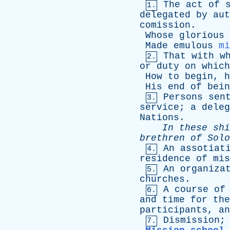
The
act
of
1.
delegated
by
aut
comission
.
Whose
glorious
Made
emulous
mi
That
with
w
2.
or
duty
on
which
How
to
begin
,
h
His
end
of
bein
Persons
sen
3.
service
;
a
deleg
Nations
.
In
these
shi
brethren
of
Solo
An
assotiat
4.
residence
of
mis
An
organiza
5.
churches
.
A
course
of
6.
and
time
for
the
participants
,
an
Dismission
7.