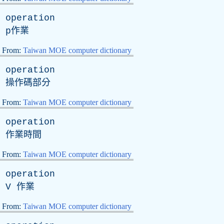
operation
p
作業
From:
Taiwan MOE computer dictionary
operation
操作碼部分
From:
Taiwan MOE computer dictionary
operation
作業時間
From:
Taiwan MOE computer dictionary
operation
V
作業
From:
Taiwan MOE computer dictionary