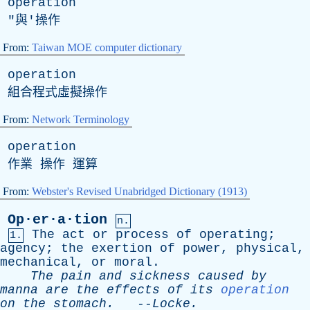
operation
"與'操作
From:
Taiwan MOE computer dictionary
operation
組合程式虛擬操作
From:
Network Terminology
operation
作業 操作 運算
From:
Webster's Revised Unabridged Dictionary (1913)
Op·er·a·tion
n.
The
act
or
process
of
operating
;
1.
agency
;
the
exertion
of
power
,
physical
,
mechanical
,
or
moral
.
The
pain
and
sickness
caused
by
manna
are
the
effects
of
its
operation
on
the
stomach
.
--
Locke
.