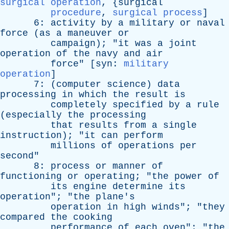
surgical operation
, {
surgical
procedure
,
surgical process
]
6:
activity
by
a
military
or
naval
force
(
as
a
maneuver
or
campaign
); "
it
was
a
joint
operation
of
the
navy
and
air
force
" [
syn
:
military
operation
]
7: (
computer
science
)
data
processing
in
which
the
result
is
completely
specified
by
a
rule
(
especially
the
processing
that
results
from
a
single
instruction
); "
it
can
perform
millions
of
operations
per
second
"
8:
process
or
manner
of
functioning
or
operating
; "
the
power
of
its
engine
determine
its
operation
"; "
the
plane's
operation
in
high
winds
"; "
they
compared
the
cooking
performance
of
each
oven
"; "
the