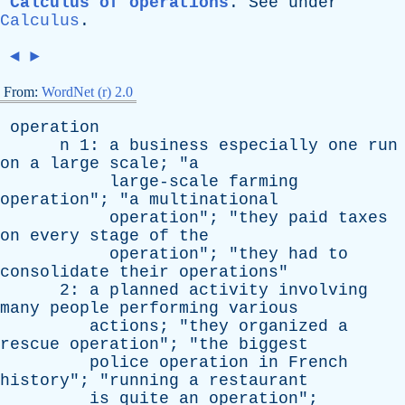
Calculus of operations
.
See
under
Calculus
.
◄
►
From:
WordNet (r) 2.0
operation
n
1:
a
business
especially
one
run
on
a
large
scale
; "
a
large-scale
farming
operation
"; "
a
multinational
operation
"; "
they
paid
taxes
on
every
stage
of
the
operation
"; "
they
had
to
consolidate
their
operations
"
2:
a
planned
activity
involving
many
people
performing
various
actions
; "
they
organized
a
rescue
operation
"; "
the
biggest
police
operation
in
French
history
"; "
running
a
restaurant
is
quite
an
operation
";