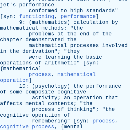
jet's
performance
conformed
to
high
standards
"
[
syn
:
functioning
,
performance
]
9: (
mathematics
)
calculation
by
mathematical
methods
; "
the
problems
at
the
end
of
the
chapter
demonstrated
the
mathematical
processes
involved
in
the
derivation
"; "
they
were
learning
the
basic
operations
of
arithmetic
" [
syn
:
{
mathematical
process
,
mathematical
operation
]
10: (
psychology
)
the
performance
of
some
composite
cognitive
activity
;
an
operation
that
affects
mental
contents
; "
the
process
of
thinking
"; "
the
cognitive
operation
of
remembering
" [
syn
:
process
,
cognitive process
, {
mental