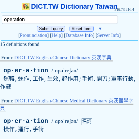
DICT.TW Dictionary Taiwan
216.73.216.4
▼
[
Pronunciation
] [
Help
] [
Database Info
] [
Server Info
]
15 definitions found
From:
DICT.TW English-Chinese Dictionary 英漢字典
op·er·a·tion
/ˌɑpəˈreʃən/
運轉,運作,工作,生效,起作用;手術,開刀;軍事行動,
作戰
From:
DICT.TW English-Chinese Medical Dictionary 英漢醫學字
典
op·er·a·tion
/ˌɑpəˈreʃən/
名詞
操作,運行,手術