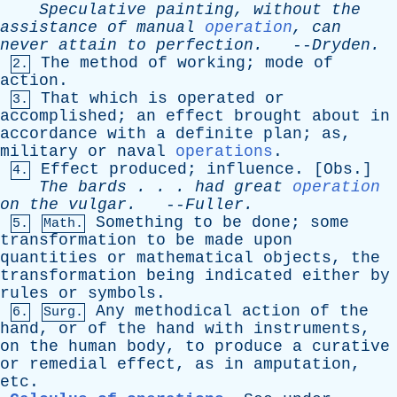
Speculative
painting
,
without
the
assistance
of
manual
operation
,
can
never
attain
to
perfection
.
--
Dryden
.
The
method
of
working
;
mode
of
2.
action
.
That
which
is
operated
or
3.
accomplished
;
an
effect
brought
about
in
accordance
with
a
definite
plan
;
as
,
military
or
naval
operations
.
Effect
produced
;
influence
. [
Obs
.]
4.
The
bards
. . .
had
great
operation
on
the
vulgar
.
--
Fuller
.
Something
to
be
done
;
some
5.
Math.
transformation
to
be
made
upon
quantities
or
mathematical
objects
,
the
transformation
being
indicated
either
by
rules
or
symbols
.
Any
methodical
action
of
the
6.
Surg.
hand
,
or
of
the
hand
with
instruments
,
on
the
human
body
,
to
produce
a
curative
or
remedial
effect
,
as
in
amputation
,
etc
.