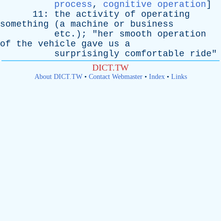
process
,
cognitive operation
]
11:
the
activity
of
operating
something
(
a
machine
or
business
etc
.); "
her
smooth
operation
of
the
vehicle
gave
us
a
surprisingly
comfortable
ride
"
DICT.TW
About DICT.TW
•
Contact Webmaster
•
Index
•
Links