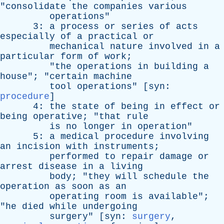
"
consolidate
the
companies
various
operations
"
3:
a
process
or
series
of
acts
especially
of
a
practical
or
mechanical
nature
involved
in
a
particular
form
of
work
;
"
the
operations
in
building
a
house
"; "
certain
machine
tool
operations
" [
syn
:
procedure
]
4:
the
state
of
being
in
effect
or
being
operative
; "
that
rule
is
no
longer
in
operation
"
5:
a
medical
procedure
involving
an
incision
with
instruments
;
performed
to
repair
damage
or
arrest
disease
in
a
living
body
; "
they
will
schedule
the
operation
as
soon
as
an
operating
room
is
available
";
"
he
died
while
undergoing
surgery
" [
syn
:
surgery
,