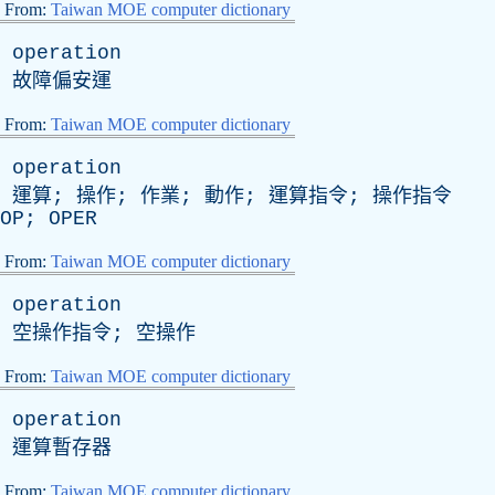
From:
Taiwan MOE computer dictionary
operation
故障偏安運
From:
Taiwan MOE computer dictionary
operation
運算; 操作; 作業; 動作; 運算指令; 操作指令
OP
;
OPER
From:
Taiwan MOE computer dictionary
operation
空操作指令; 空操作
From:
Taiwan MOE computer dictionary
operation
運算暫存器
From:
Taiwan MOE computer dictionary