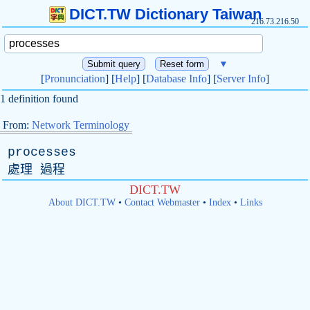
DICT.TW Dictionary Taiwan
216.73.216.50
▼
[
Pronunciation
] [
Help
] [
Database Info
] [
Server Info
]
1 definition found
From:
Network Terminology
processes
處理 過程
DICT.TW
About DICT.TW
•
Contact Webmaster
•
Index
•
Links