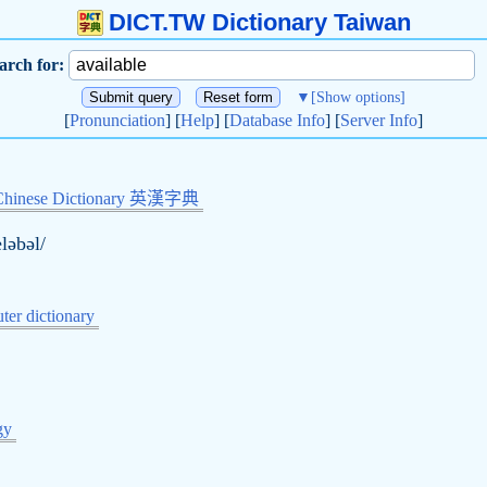
DICT.TW Dictionary Taiwan
arch for:
▼
[Show options]
[
Pronunciation
] [
Help
] [
Database Info
] [
Server Info
]
Chinese Dictionary 英漢字典
eləbəl/
er dictionary
的
gy