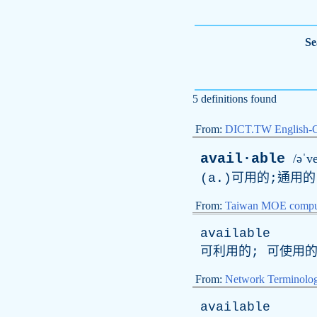
Se
5 definitions found
From:
DICT.TW English-
avail·able
/əˈv
(
a
.)可用的;通用的
From:
Taiwan MOE comput
available
可利用的; 可使用
From:
Network Terminolo
available