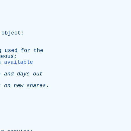
object
;
g
used
for
the
geous
;
n
available
s
and
days
out
s
on
new
shares
.