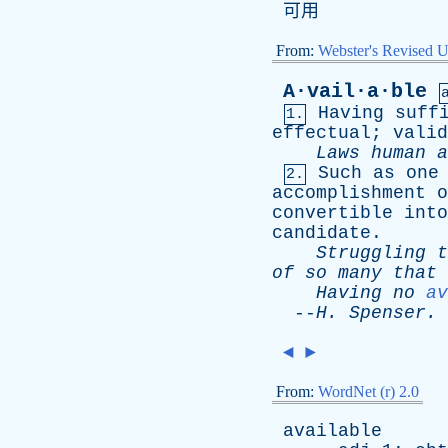
可用
From:
Webster's Revised U
A·vail·a·ble
Having
suff
1.
effectual
;
valid
Laws
human
a
Such
as
one
2.
accomplishment
o
convertible
into
candidate
.
Struggling
t
of
so
many
that
Having
no
av
--
H
.
Spenser
.
◄
►
From:
WordNet (r) 2.0
available