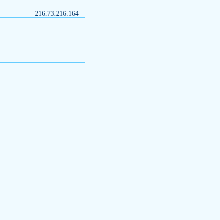
216.73.216.164