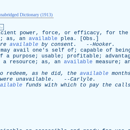
nabridged Dictionary (1913)
a.
icient
power
,
force
,
or
efficacy
,
for
the
;
as
,
an
available
plea
. [
Obs
.]
re
available
by
consent
.
--
Hooker
.
may
avail
one's
self
of
;
capable
of
bein
f
a
purpose
;
usable
;
profitable
;
advanta
a
resource
;
as
,
an
available
measure
;
a
o
redeem
,
as
he
did
,
the
available
month
were
unavailable
.
--
Carlyle
.
ailable
funds
with
which
to
pay
the
call