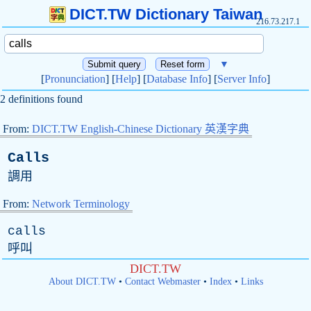
DICT.TW Dictionary Taiwan
216.73.217.1
▼
[
Pronunciation
] [
Help
] [
Database Info
] [
Server Info
]
2 definitions found
From:
DICT.TW English-Chinese Dictionary 英漢字典
Calls
調用
From:
Network Terminology
calls
呼叫
DICT.TW
About DICT.TW
•
Contact Webmaster
•
Index
•
Links