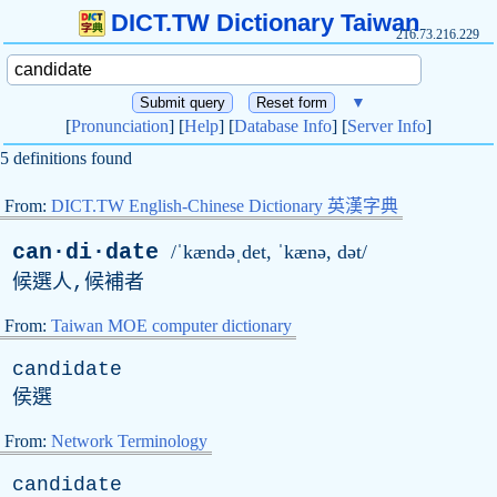
DICT.TW Dictionary Taiwan
216.73.216.229
▼
[
Pronunciation
] [
Help
] [
Database Info
] [
Server Info
]
5 definitions found
From:
DICT.TW English-Chinese Dictionary 英漢字典
can·di·date
/ˈkændəˌdet, ˈkænə, dət/
候選人,候補者
From:
Taiwan MOE computer dictionary
candidate
侯選
From:
Network Terminology
candidate