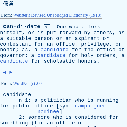
候選
From:
Webster's Revised Unabridged Dictionary (1913)
Can·di·date
One
who
offers
n.
himself
,
or
is
put
forward
by
others
,
as
a
suitable
person
or
an
aspirant
or
contestant
for
an
office
,
privilege
,
or
honor
;
as
,
a
candidate
for
the
office
of
governor
;
a
candidate
for
holy
orders
;
a
candidate
for
scholastic
honors
.
◄
►
From:
WordNet (r) 2.0
candidate
n
1:
a
politician
who
is
running
for
public
office
[
syn
:
campaigner
,
nominee
]
2:
someone
who
is
considered
for
something
(
for
an
office
or